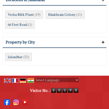
Verka Milk Plant
Khukhrain Colony
(19)
(11)
66 Feet Road
(1)
Property by City
Jalandhar
(31)
Powered by
Translate
Visitor No. :