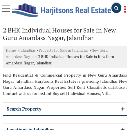
2 BHK Individual Houses for Sale in New
Guru Amardass Nagar, Jalandhar
Home
Jalandhar
Property for Sale in Jalandhar
New Guru
›
›
›
Amardass Nagar
2 BHK Individual Houses for Sale in New Guru
›
Amardass Nagar, Jalandhar
Find Residential & Commercial Property in New Guru Amardass
Nagar Jalandhar. Harjitsons Real Estate is providing Jalandhar New
Guru Amardass Nagar Properties Sell Rent Classifieds database .
Contact with us for instant Buy sell Individual Houses, Villa.
Search Property
Locations in Jalandhar