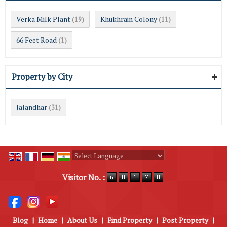
Verka Milk Plant
Khukhrain Colony
(19)
(11)
66 Feet Road
(1)
Property by City
Jalandhar
(31)
Powered by
Translate
Visitor No. :
Blog
|
Home
|
About Us
|
Find Property
|
Post Property
|