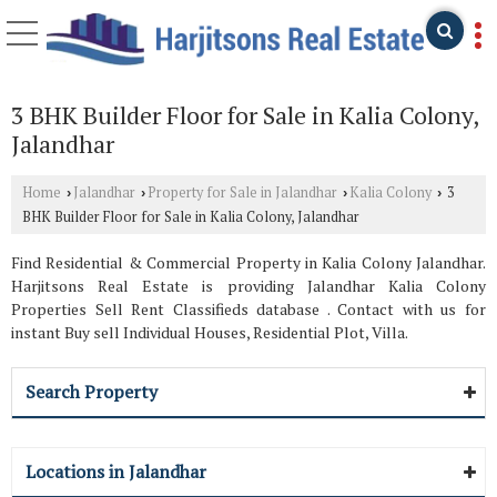
3 BHK Builder Floor for Sale in Kalia Colony,
Jalandhar
Home
Jalandhar
Property for Sale in Jalandhar
Kalia Colony
3
›
›
›
›
BHK Builder Floor for Sale in Kalia Colony, Jalandhar
Find Residential & Commercial Property in Kalia Colony Jalandhar.
Harjitsons Real Estate is providing Jalandhar Kalia Colony
Properties Sell Rent Classifieds database . Contact with us for
instant Buy sell Individual Houses, Residential Plot, Villa.
Search Property
Locations in Jalandhar