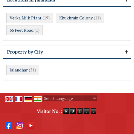
Verka Milk Plant
Khukhrain Colony
(19)
(11)
66 Feet Road
(1)
Property by City
Jalandhar
(31)
Powered by
Translate
Visitor No. :