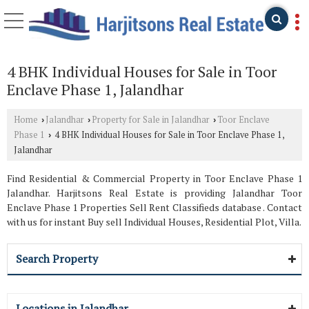
4 BHK Individual Houses for Sale in Toor
Enclave Phase 1, Jalandhar
Home
Jalandhar
Property for Sale in Jalandhar
Toor Enclave
›
›
›
Phase 1
4 BHK Individual Houses for Sale in Toor Enclave Phase 1,
›
Jalandhar
Find Residential & Commercial Property in Toor Enclave Phase 1
Jalandhar. Harjitsons Real Estate is providing Jalandhar Toor
Enclave Phase 1 Properties Sell Rent Classifieds database . Contact
with us for instant Buy sell Individual Houses, Residential Plot, Villa.
Search Property
Locations in Jalandhar