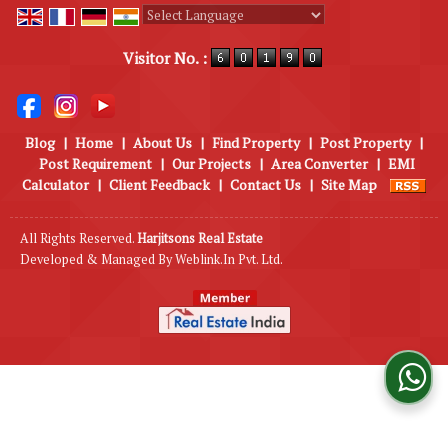
Powered by
Translate
Visitor No. :
Blog
|
Home
|
About Us
|
Find Property
|
Post Property
|
Post Requirement
|
Our Projects
|
Area Converter
|
EMI
Calculator
|
Client Feedback
|
Contact Us
|
Site Map
All Rights Reserved.
Harjitsons Real Estate
Developed & Managed By
Weblink.In Pvt. Ltd.