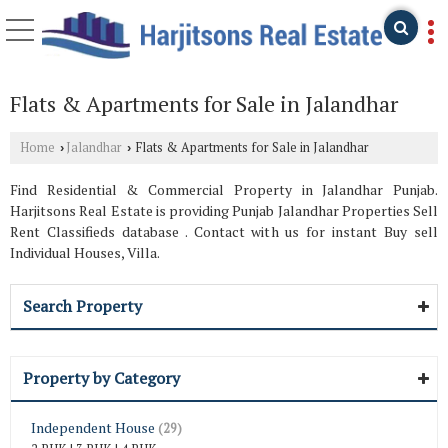
Flats & Apartments for Sale in Jalandhar
Home
Jalandhar
Flats & Apartments for Sale in Jalandhar
›
›
Find Residential & Commercial Property in Jalandhar Punjab.
Harjitsons Real Estate is providing Punjab Jalandhar Properties Sell
Rent Classifieds database . Contact with us for instant Buy sell
Individual Houses, Villa.
Search Property
Property by Category
Independent House
(29)