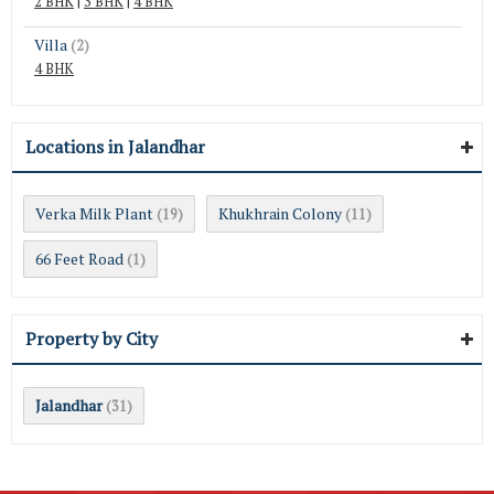
2 BHK
|
3 BHK
|
4 BHK
Villa
(2)
4 BHK
Locations in Jalandhar
Verka Milk Plant
Khukhrain Colony
(19)
(11)
66 Feet Road
(1)
Property by City
Jalandhar
(31)