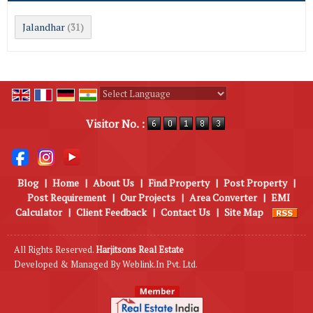
Jalandhar
(31)
Powered by
Translate
Visitor No. :
Blog
|
Home
|
About Us
|
Find Property
|
Post Property
|
Post Requirement
|
Our Projects
|
Area Converter
|
EMI
Calculator
|
Client Feedback
|
Contact Us
|
Site Map
All Rights Reserved.
Harjitsons Real Estate
Developed & Managed By
Weblink.In Pvt. Ltd.