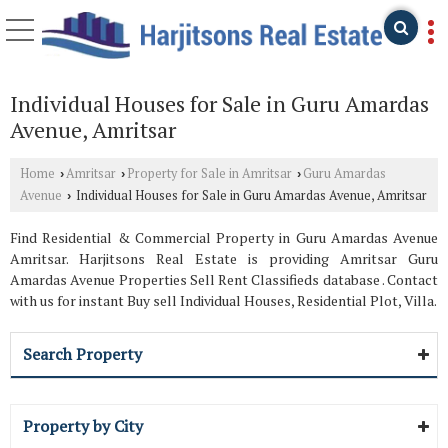
Individual Houses for Sale in Guru Amardas
Avenue, Amritsar
Home
Amritsar
Property for Sale in Amritsar
Guru Amardas
›
›
›
Avenue
Individual Houses for Sale in Guru Amardas Avenue, Amritsar
›
Find Residential & Commercial Property in Guru Amardas Avenue
Amritsar. Harjitsons Real Estate is providing Amritsar Guru
Amardas Avenue Properties Sell Rent Classifieds database . Contact
with us for instant Buy sell Individual Houses, Residential Plot, Villa.
Search Property
Property by City