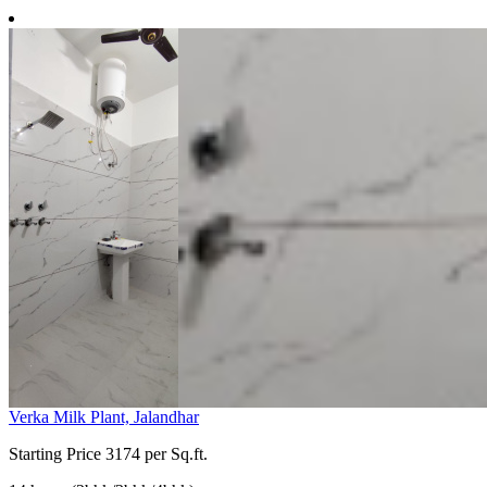
Verka Milk Plant, Jalandhar
Starting Price
3174 per Sq.ft.