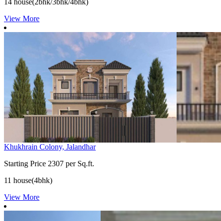
14 house(2bhk/3bhk/4bhk)
View More
Khukhrain Colony, Jalandhar
Starting Price
2307 per Sq.ft.
11 house(4bhk)
View More