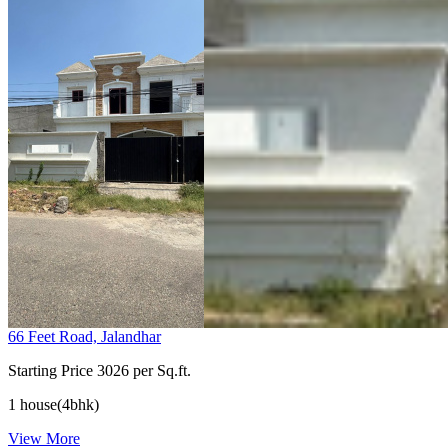
66 Feet Road, Jalandhar
Starting Price
3026 per Sq.ft.
1 house(4bhk)
View More