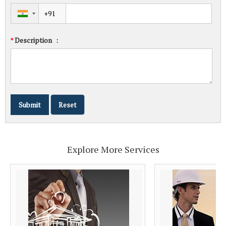
Description
:
*
Explore More Services