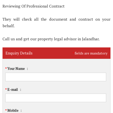
Reviewing Of Professional Contract
They will check all the document and contract on your
behalf.
Call us and get our property legal advisor in Jalandhar.
Enquiry Details
fields are mandatory
*
Your Name
:
*
E-mail
:
*
Mobile
:
*