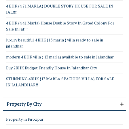
4 BHK {4.71 MARLA} DOUBLE STORY HOUSE FOR SALE IN
JAL!!!!
4 BHK {4.41 Marla} House Double Story In Gated Colony For
Sale In Jal!!!
luxury beautiful 4 BHK {13 marla } villa ready to sale in
jalandhar.
modern 4 BHK villa ( 13 marla) available to sale in Jalandhar
Buy 2BHK Budget Friendly House In Jalandhar City
STUNNING 4BHK {13 MARLA SPACIOUS VILLA} FOR SALE
IN JALANDHAR!!
Property By City
Property in Firozpur