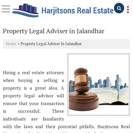
Property Legal Adviser in Jalandhar
Home
Property Legal Adviser In Jalandhar
›
Hiring a real estate attorney
when buying a selling a
property is a great idea. A
property legal advisor will
ensure that your transaction
is successful. These
individuals are familiarity
with the laws and their potential pitfalls. Harjitsons Real