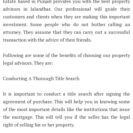
Estate based in Punjab provides you with the best property
advisors in Jalandhar. Our professional will guide their
customers and clients when they are making this important
investment. Some people who do not bother calling an
attorney. They assume that they can carry out a successful
transaction with the advice of their friends.
Following are some of the benefits of choosing our property
legal advisors. They are:
Conducting A Thorough Title Search
It is important to conduct a title search after signing the
agreement of purchase. This will help you in knowing some
of the most important details like the institutions that issue
the mortgage. This will tell you if the seller has the legal
right of selling his or her property.