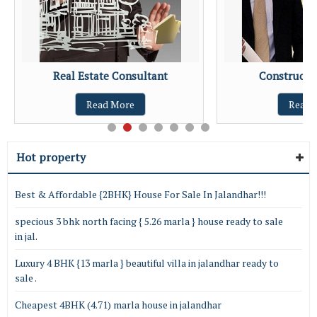
Real Estate Consultant
Constructio
Read More
Read 
Hot property
Best & Affordable {2BHK} House For Sale In Jalandhar!!!
specious 3 bhk north facing { 5.26 marla } house ready to sale
in jal.
Luxury 4 BHK {13 marla } beautiful villa in jalandhar ready to
sale .
Cheapest 4BHK (4.71) marla house in jalandhar