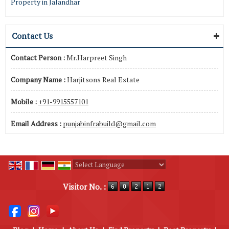
Property in Jalandhar
Contact Us
Contact Person :
Mr.Harpreet Singh
Company Name :
Harjitsons Real Estate
Mobile :
+91-9915557101
Email Address :
punjabinfrabuild@gmail.com
Powered by
Translate
Visitor No. :