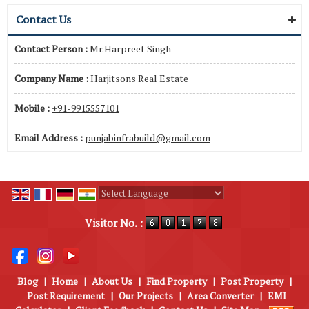
Contact Us
Contact Person :
Mr.Harpreet Singh
Company Name :
Harjitsons Real Estate
Mobile :
+91-9915557101
Email Address :
punjabinfrabuild@gmail.com
Powered by
Translate
Visitor No. :
Blog
|
Home
|
About Us
|
Find Property
|
Post Property
|
Post Requirement
|
Our Projects
|
Area Converter
|
EMI