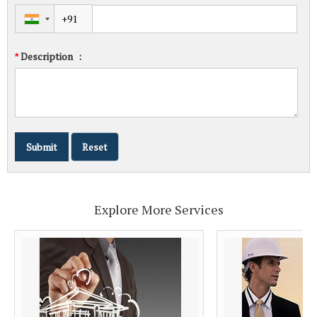
Description
:
*
Explore More Services