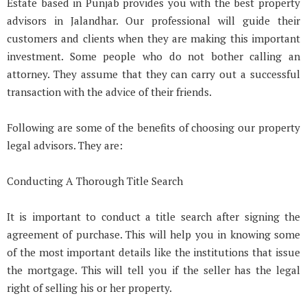
Estate based in Punjab provides you with the best property
advisors in Jalandhar. Our professional will guide their
customers and clients when they are making this important
investment. Some people who do not bother calling an
attorney. They assume that they can carry out a successful
transaction with the advice of their friends.
Following are some of the benefits of choosing our property
legal advisors. They are:
Conducting A Thorough Title Search
It is important to conduct a title search after signing the
agreement of purchase. This will help you in knowing some
of the most important details like the institutions that issue
the mortgage. This will tell you if the seller has the legal
right of selling his or her property.