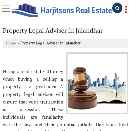
Property Legal Adviser in Jalandhar
Home
Property Legal Adviser In Jalandhar
›
Hiring a real estate attorney
when buying a selling a
property is a great idea. A
property legal advisor will
ensure that your transaction
is successful. These
individuals are familiarity
with the laws and their potential pitfalls. Harjitsons Real