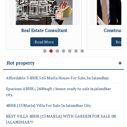
Real Estate Consultant
Constructio
Read More
Read 
Hot property
Affordable 3-BHK 5.65 Marla House For Sale, In Jalandhar.
Spacious 4 BHK ( 2600sqft ) house ready to sale in jalandhar
city.
4BHK {13 Marla} Villa For Sale In Jalandhar City
BEST VILLA 4BHK {13 MARLA} WITH GARDEN FOR SALE IN
JALANDHAR!!!