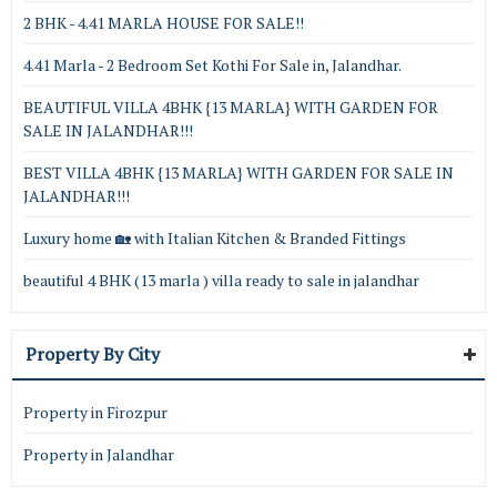
2 BHK - 4.41 MARLA HOUSE FOR SALE!!
4.41 Marla - 2 Bedroom Set Kothi For Sale in, Jalandhar.
BEAUTIFUL VILLA 4BHK {13 MARLA} WITH GARDEN FOR
SALE IN JALANDHAR!!!
BEST VILLA 4BHK {13 MARLA} WITH GARDEN FOR SALE IN
JALANDHAR!!!
Luxury home 🏡 with Italian Kitchen & Branded Fittings
beautiful 4 BHK (13 marla ) villa ready to sale in jalandhar
Property By City
Property in Firozpur
Property in Jalandhar