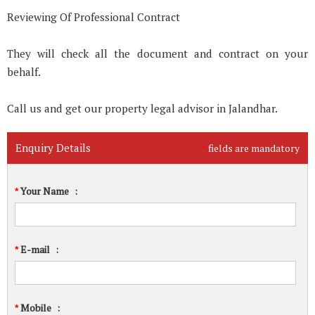
Reviewing Of Professional Contract
They will check all the document and contract on your
behalf.
Call us and get our property legal advisor in Jalandhar.
Enquiry Details
fields are mandatory
*
Your Name
:
*
E-mail
:
*
Mobile
:
*