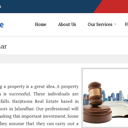
m
Home
About Us
Our Services
F
har
g a property is a great idea. A property
 is successful. These individuals are
tfalls. Harjitsons Real Estate based in
ors in Jalandhar. Our professional will
making this important investment. Some
They assume that they can carry out a