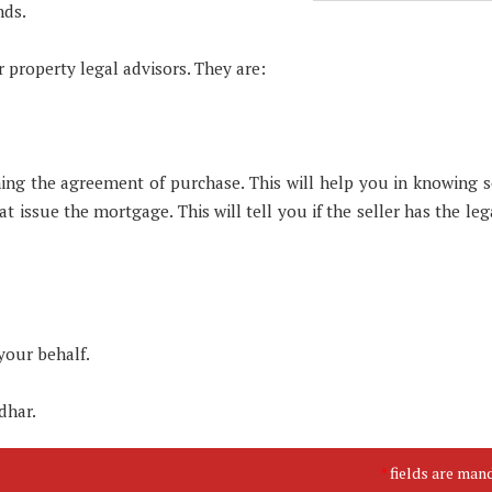
nds.
 property legal advisors. They are:
igning the agreement of purchase. This will help you in knowing 
t issue the mortgage. This will tell you if the seller has the leg
your behalf.
dhar.
fields are man
*