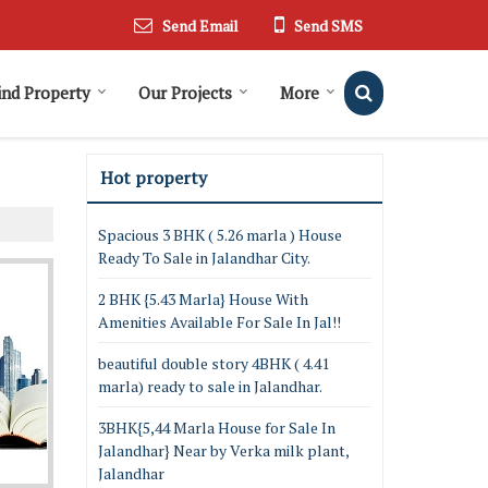
Send Email
Send SMS
ind Property
Our Projects
More
Hot property
Spacious 3 BHK ( 5.26 marla ) House
Ready To Sale in Jalandhar City.
2 BHK {5.43 Marla} House With
Amenities Available For Sale In Jal!!
beautiful double story 4BHK ( 4.41
marla) ready to sale in Jalandhar.
3BHK{5,44 Marla House for Sale In
Jalandhar} Near by Verka milk plant,
Jalandhar