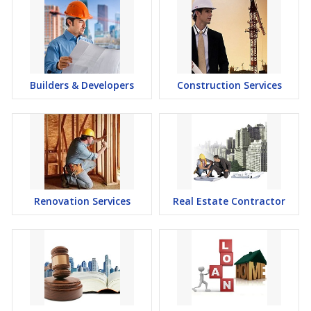
Builders & Developers
Construction Services
Renovation Services
Real Estate Contractor