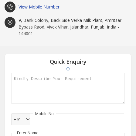
View Mobile Number
9, Bank Colony, Back Side Verka Milk Plant, Amritsar
Bypass Raod, Vivek Vihar, Jalandhar, Punjab, India -
144001
Quick Enquiry
Mobile No
+91
Enter Name