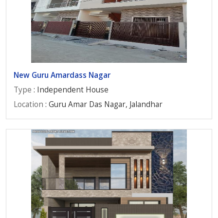
New Guru Amardass Nagar
Type
: Independent House
Location
: Guru Amar Das Nagar, Jalandhar