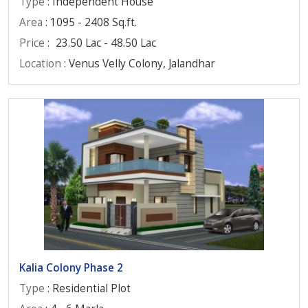
Type
: Independent House
Area
: 1095 - 2408 Sq.ft.
Price
:
23.50 Lac - 48.50 Lac
Location
: Venus Velly Colony, Jalandhar
Kalia Colony Phase 2
Type
: Residential Plot