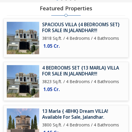
Featured Properties
SPACIOUS VILLA {4 BEDROOMS SET}
FOR SALE IN JALANDHAR!!!
3818 Sq.ft. / 4 Bedrooms / 4 Bathrooms
1.05 Cr.
4 BEDROOMS SET {13 MARLA} VILLA
FOR SALE IN JALANDHAR!!!
3823 Sq.ft. / 4 Bedrooms / 4 Bathrooms
1.05 Cr.
13 Marla { 4BHK} Dream VILLA!
Available For Sale, Jalandhar.
3800 Sq.ft. / 4 Bedrooms / 4 Bathrooms