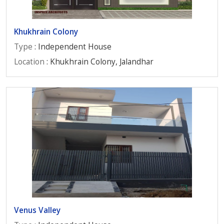
Khukhrain Colony
Type
: Independent House
Location
: Khukhrain Colony, Jalandhar
Venus Valley