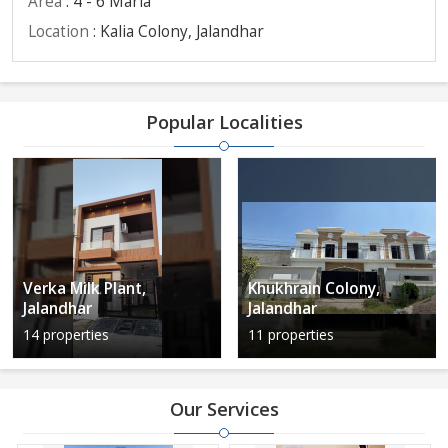
Area
: 4 - 6 Marla
Location
: Kalia Colony, Jalandhar
Popular Localities
Verka Milk Plant,
Khukhrain Colony,
Jalandhar
Jalandhar
14 properties
11 properties
Our Services