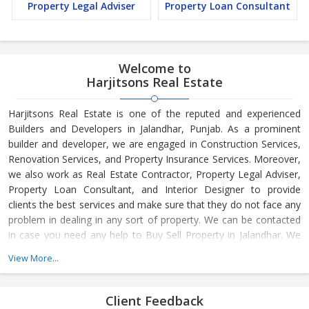
Property Legal Adviser
Property Loan Consultant
Welcome to
Harjitsons Real Estate
Harjitsons Real Estate is one of the reputed and experienced
Builders and Developers in Jalandhar, Punjab. As a prominent
builder and developer, we are engaged in Construction Services,
Renovation Services, and Property Insurance Services. Moreover,
we also work as Real Estate Contractor, Property Legal Adviser,
Property Loan Consultant, and Interior Designer to provide
clients the best services and make sure that they do not face any
problem in dealing in any sort of property. We can be contacted
in case you need any help to Buy Sell Property in Jalandhar. We
have in-depth knowledge about the market aspects and are
View More...
engaged in buying and selling of the property. At Builder &
Developers, we make available Best Property for Sale in
Jalandhar. We maintain a large database of all the commercial
Client Feedback