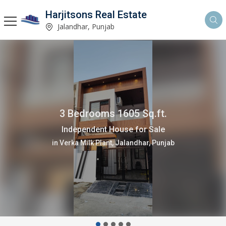
Harjitsons Real Estate
Jalandhar, Punjab
3 Bedrooms 1605 Sq.ft.
Independent House for Sale
in Verka Milk Plant, Jalandhar, Punjab