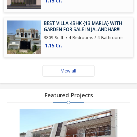
1.15 Cr.
BEST VILLA 4BHK {13 MARLA} WITH
GARDEN FOR SALE IN JALANDHAR!!!
3809 Sq.ft. / 4 Bedrooms / 4 Bathrooms
1.15 Cr.
View all
Featured Projects