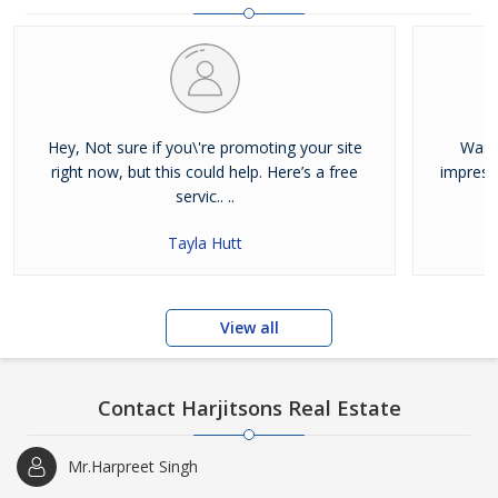
and residential properties available for sale or rent in Jalandhar.
Our clients can Buy Sell Property in Jalandhar very easily with the
help of our large database and active agents. Feel free to contact
us anytime for Best Property for Sale in Jalandhar
Hey, Not sure if you\'re promoting your site
Was j
right now, but this could help. Here’s a free
impress
servic.. ..
Tayla Hutt
View all
Contact Harjitsons Real Estate
Mr.Harpreet Singh