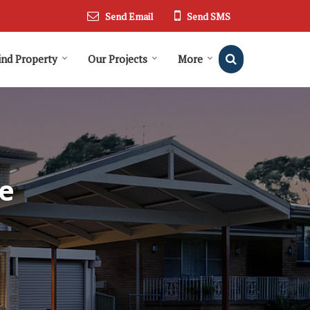
Send Email
Send SMS
ind Property
Our Projects
More
e