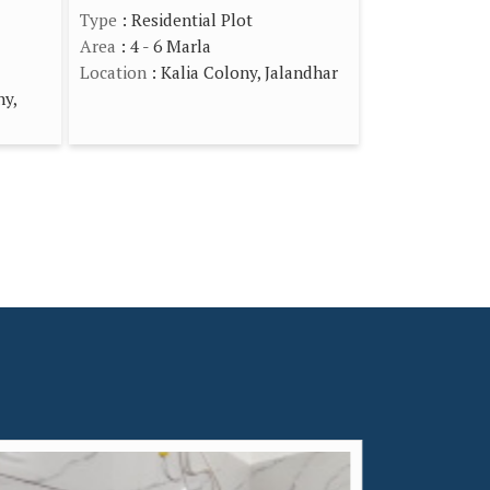
Type
: Residential Plot
Area
: 4 - 6 Marla
Location
: Kalia Colony, Jalandhar
ny,