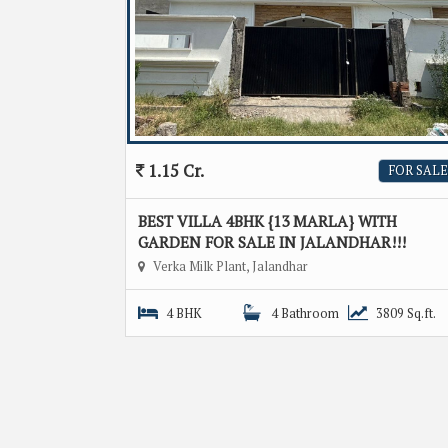
1.15 Cr.
FOR SALE
BEST VILLA 4BHK {13 MARLA} WITH
GARDEN FOR SALE IN JALANDHAR!!!
Verka Milk Plant, Jalandhar
4 BHK
4 Bathroom
3809 Sq.ft.