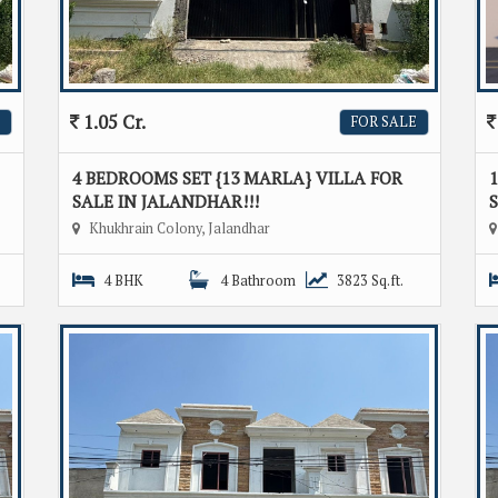
1.05 Cr.
FOR SALE
4 BEDROOMS SET {13 MARLA} VILLA FOR
1
SALE IN JALANDHAR!!!
S
Khukhrain Colony, Jalandhar
4 BHK
4 Bathroom
3823 Sq.ft.