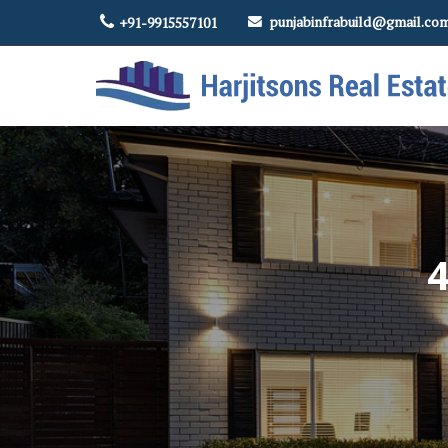
punjabinfrabuild@gmail.co
+91-9915557101
Top Real Estate Contractor in Amritsar