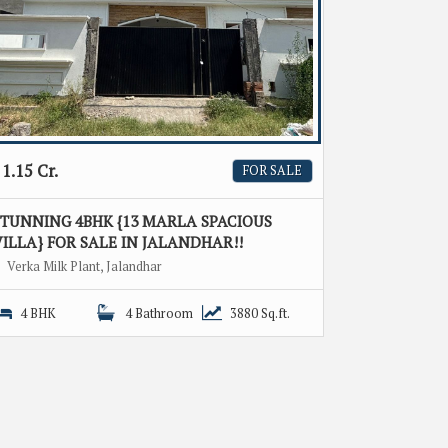
1.15 Cr.
FOR SALE
STUNNING 4BHK {13 MARLA SPACIOUS
ILLA} FOR SALE IN JALANDHAR!!
Verka Milk Plant, Jalandhar
4 BHK
4 Bathroom
3880 Sq.ft.