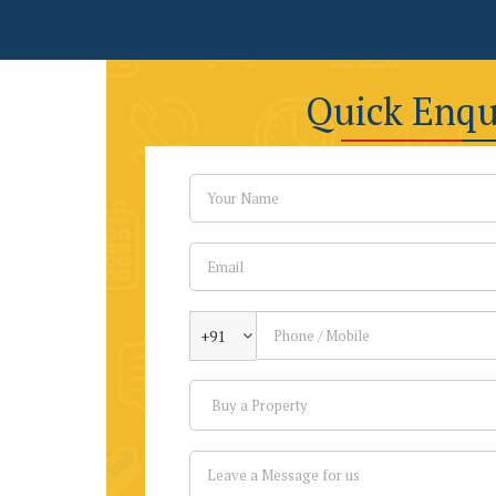
Quick Enqu
+91