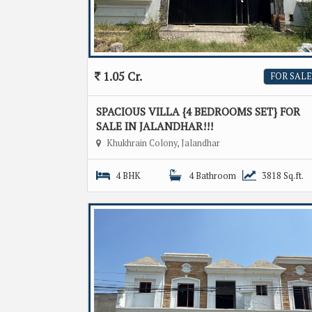
1.05 Cr.
FOR SALE
SPACIOUS VILLA {4 BEDROOMS SET} FOR
SALE IN JALANDHAR!!!
Khukhrain Colony, Jalandhar
4 BHK
4 Bathroom
3818 Sq.ft.