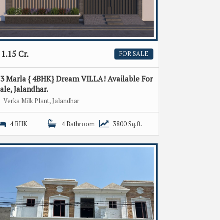
1.15 Cr.
FOR SALE
3 Marla { 4BHK} Dream VILLA! Available For
ale, Jalandhar.
Verka Milk Plant, Jalandhar
4 BHK
4 Bathroom
3800 Sq.ft.