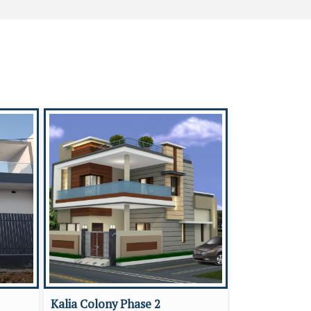
Kalia Colony Phase 2