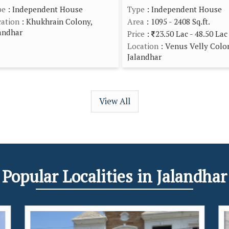
pe
: Independent House
Type
: Independent House
ation
: Khukhrain Colony,
Area
: 1095 - 2408 Sq.ft.
andhar
Price
:
23.50 Lac - 48.50 Lac
Location
: Venus Velly Colo
Jalandhar
View All
Popular
Localities
in Jalandhar