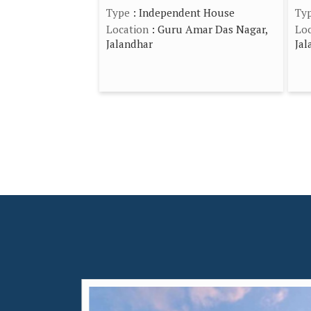
Type
: Independent House
Ty
Location
: Guru Amar Das Nagar,
Loc
Jalandhar
Jal