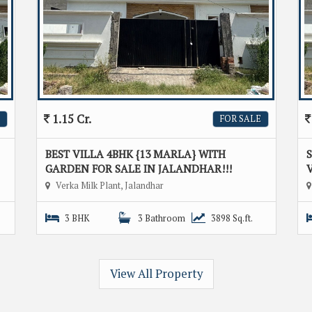
1.15 Cr.
FOR SALE
BEST VILLA 4BHK {13 MARLA} WITH
GARDEN FOR SALE IN JALANDHAR!!!
V
Verka Milk Plant, Jalandhar
3 BHK
3 Bathroom
3898 Sq.ft.
View All Property