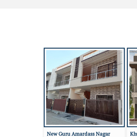
New Guru Amardass Nagar
Kh