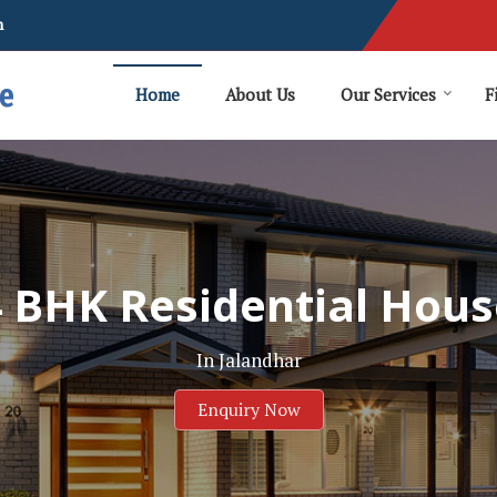
m
Home
About Us
Our Services
F
4 BHK Residential Hous
In Jalandhar
Enquiry Now