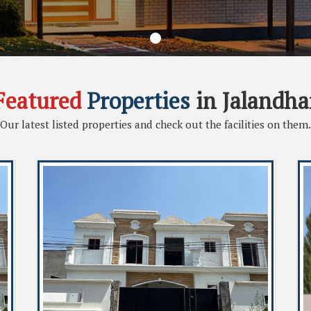
Featured
Properties
in Jalandha
Our latest listed properties and check out the facilities on them.