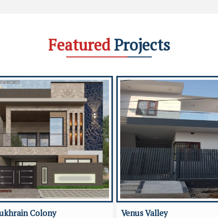
Featured
Projects
ukhrain Colony
Venus Valley