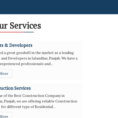
ur Services
rs & Developers
d a great goodwill in the market as a leading
 and Developers in Jalandhar, Punjab. We have a
experienced professionals and...
 More
uction Services
ne of the Best Construction Company in
r, Punjab, we are offering reliable Construction
 for different type of Residential...
 More