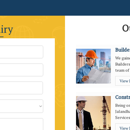
O
iry
Builde
We gaine
Builders
team of 
View
Constr
Being o
Jalandha
Services
View