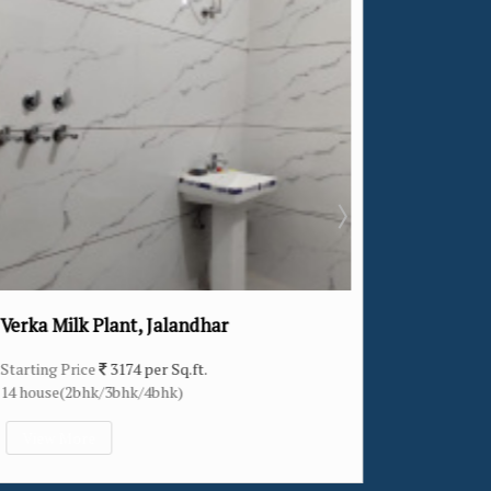
ar
Khukhrain Colony, Jalandhar
Starting Price
2307 per Sq.ft.
11 house(4bhk)
View More