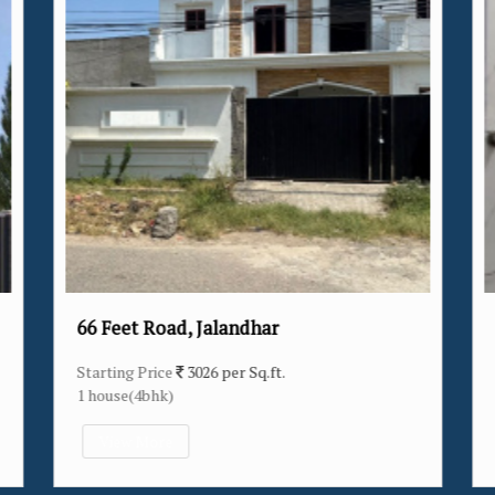
alandhar
Verka Milk Plant, Jalandh
 per Sq.ft.
Starting Price
3174 per Sq.ft.
14 house(2bhk/3bhk/4bhk)
View More