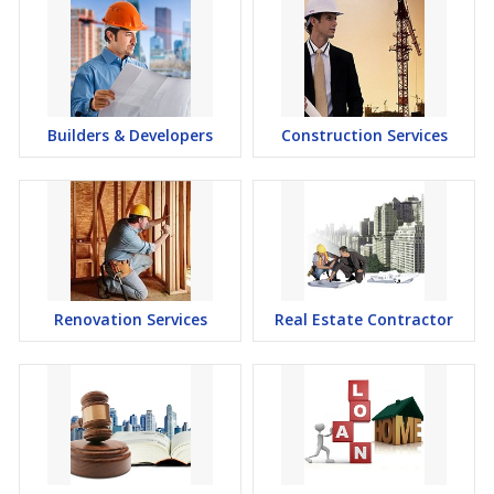
Builders & Developers
Construction Services
Renovation Services
Real Estate Contractor