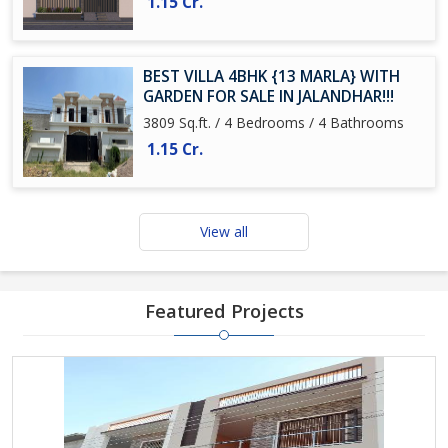
1.15 Cr.
BEST VILLA 4BHK {13 MARLA} WITH
GARDEN FOR SALE IN JALANDHAR!!!
3809 Sq.ft. / 4 Bedrooms / 4 Bathrooms
1.15 Cr.
View all
Featured Projects