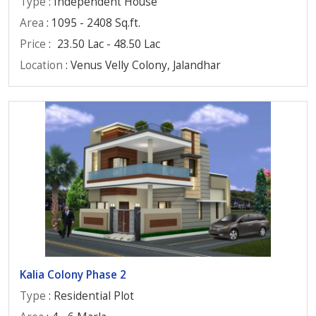
Type
: Independent House
Area
: 1095 - 2408 Sq.ft.
Price
:
23.50 Lac - 48.50 Lac
Location
: Venus Velly Colony, Jalandhar
Kalia Colony Phase 2
Type
: Residential Plot