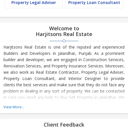
Property Legal Adviser
Property Loan Consultant
Welcome to
Harjitsons Real Estate
Harjitsons Real Estate is one of the reputed and experienced
Builders and Developers in Jalandhar, Punjab. As a prominent
builder and developer, we are engaged in Construction Services,
Renovation Services, and Property Insurance Services. Moreover,
we also work as Real Estate Contractor, Property Legal Adviser,
Property Loan Consultant, and Interior Designer to provide
clients the best services and make sure that they do not face any
problem in dealing in any sort of property. We can be contacted
in case you need any help to Buy Sell Property in Jalandhar. We
have in-depth knowledge about the market aspects and are
View More...
engaged in buying and selling of the property. At Builder &
Developers, we make available Best Property for Sale in
Jalandhar. We maintain a large database of all the commercial
Client Feedback