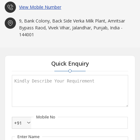
View Mobile Number
9, Bank Colony, Back Side Verka Milk Plant, Amritsar
Bypass Raod, Vivek Vihar, Jalandhar, Punjab, India -
144001
Quick Enquiry
Mobile No
+91
Enter Name