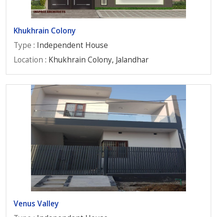
Khukhrain Colony
Type
: Independent House
Location
: Khukhrain Colony, Jalandhar
Venus Valley