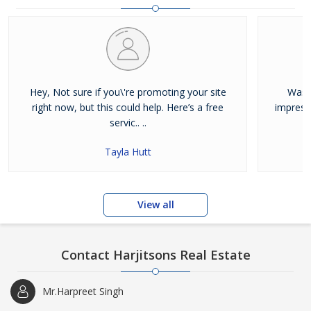
and residential properties available for sale or rent in Jalandhar.
Our clients can Buy Sell Property in Jalandhar very easily with the
help of our large database and active agents. Feel free to contact
us anytime for Best Property for Sale in Jalandhar
Hey, Not sure if you\'re promoting your site
Was j
right now, but this could help. Here’s a free
impress
servic.. ..
Tayla Hutt
View all
Contact Harjitsons Real Estate
Mr.Harpreet Singh