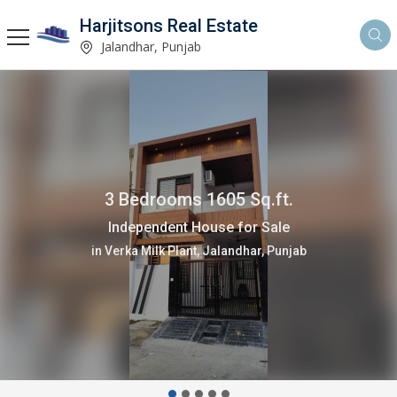
Harjitsons Real Estate
Jalandhar, Punjab
3 Bedrooms 1605 Sq.ft.
Independent House for Sale
in Verka Milk Plant, Jalandhar, Punjab