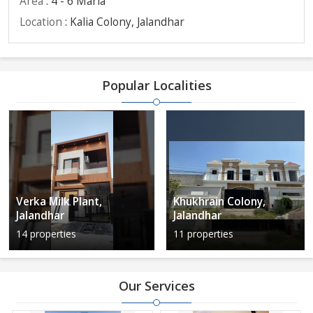
Area
: 4 - 6 Marla
Location
: Kalia Colony, Jalandhar
Popular Localities
Verka Milk Plant,
Khukhrain Colony,
Jalandhar
Jalandhar
14 properties
11 properties
Our Services