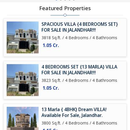
Featured Properties
SPACIOUS VILLA {4 BEDROOMS SET}
FOR SALE IN JALANDHAR!!!
3818 Sq.ft. / 4 Bedrooms / 4 Bathrooms
1.05 Cr.
4 BEDROOMS SET {13 MARLA} VILLA
FOR SALE IN JALANDHAR!!!
3823 Sq.ft. / 4 Bedrooms / 4 Bathrooms
1.05 Cr.
13 Marla { 4BHK} Dream VILLA!
Available For Sale, Jalandhar.
3800 Sq.ft. / 4 Bedrooms / 4 Bathrooms