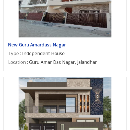
New Guru Amardass Nagar
Type
: Independent House
Location
: Guru Amar Das Nagar, Jalandhar