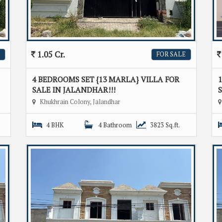
1.05 Cr.
FOR SALE
4 BEDROOMS SET {13 MARLA} VILLA FOR
1
SALE IN JALANDHAR!!!
S
Khukhrain Colony, Jalandhar
4 BHK
4 Bathroom
3823 Sq.ft.