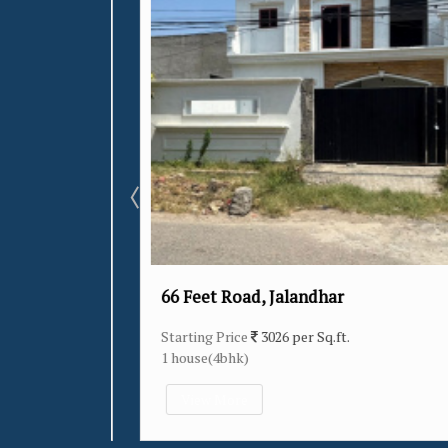
66 Feet Road, Jalandhar
Starting Price
3026 per Sq.ft.
1 house(4bhk)
View More