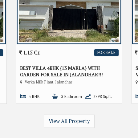
1.15 Cr.
FOR SALE
BEST VILLA 4BHK {13 MARLA} WITH
GARDEN FOR SALE IN JALANDHAR!!!
V
Verka Milk Plant, Jalandhar
3 BHK
3 Bathroom
3898 Sq.ft.
View All Property