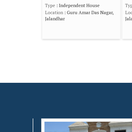
Type
: Independent House
Ty
Location
: Guru Amar Das Nagar,
Loc
Jalandhar
Jal