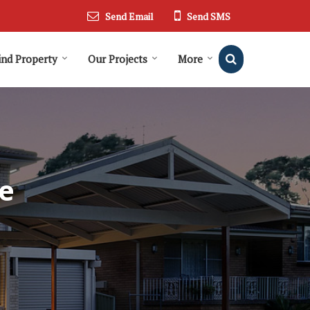
Send Email
Send SMS
ind Property
Our Projects
More
e