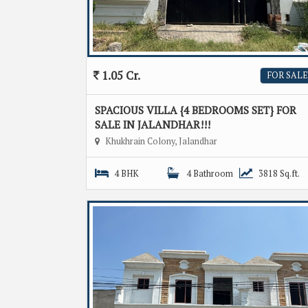
1.05 Cr.
FOR SALE
SPACIOUS VILLA {4 BEDROOMS SET} FOR
SALE IN JALANDHAR!!!
Khukhrain Colony, Jalandhar
4 BHK
4 Bathroom
3818 Sq.ft.