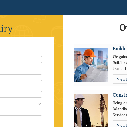
O
iry
Builde
We gaine
Builders
team of 
View
Constr
Being o
Jalandha
Services
View