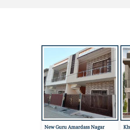
New Guru Amardass Nagar
Kh