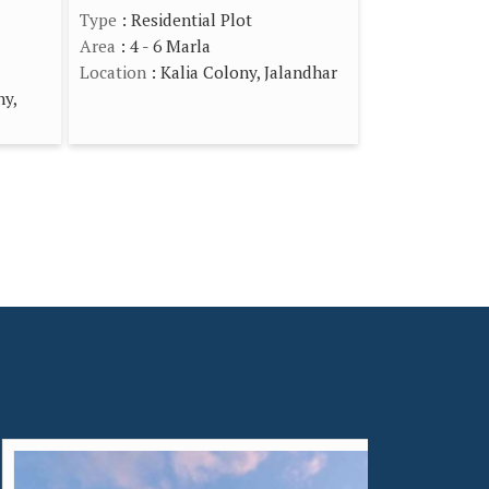
Type
: Residential Plot
Area
: 4 - 6 Marla
Location
: Kalia Colony, Jalandhar
ny,