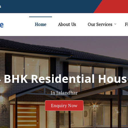
m
Home
About Us
Our Services
F
4 BHK Residential Hous
In Jalandhar
Enquiry Now