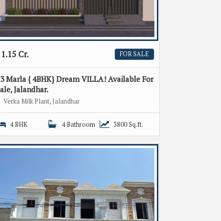
1.15 Cr.
FOR SALE
3 Marla { 4BHK} Dream VILLA! Available For
ale, Jalandhar.
Verka Milk Plant, Jalandhar
4 BHK
4 Bathroom
3800 Sq.ft.