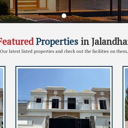
Featured
Properties
in Jalandha
Our latest listed properties and check out the facilities on them.