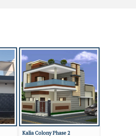
Kalia Colony Phase 2