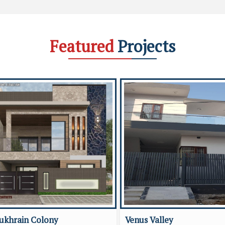
Featured
Projects
ukhrain Colony
Venus Valley