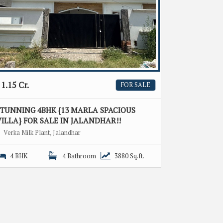
1.15 Cr.
FOR SALE
STUNNING 4BHK {13 MARLA SPACIOUS
ILLA} FOR SALE IN JALANDHAR!!
Verka Milk Plant, Jalandhar
4 BHK
4 Bathroom
3880 Sq.ft.