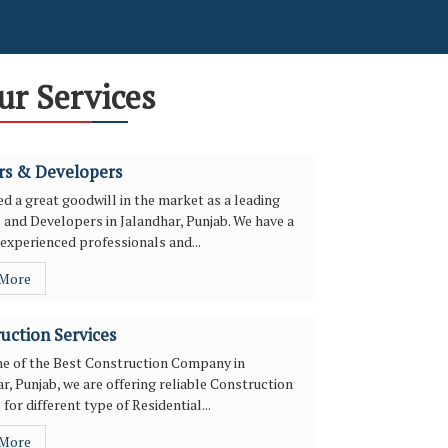
ur Services
rs & Developers
d a great goodwill in the market as a leading
 and Developers in Jalandhar, Punjab. We have a
experienced professionals and...
 More
uction Services
ne of the Best Construction Company in
r, Punjab, we are offering reliable Construction
 for different type of Residential...
 More