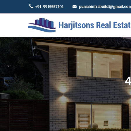
punjabinfrabuild@gmail.co
+91-9915557101
Top Real Estate Contractor in Amritsar