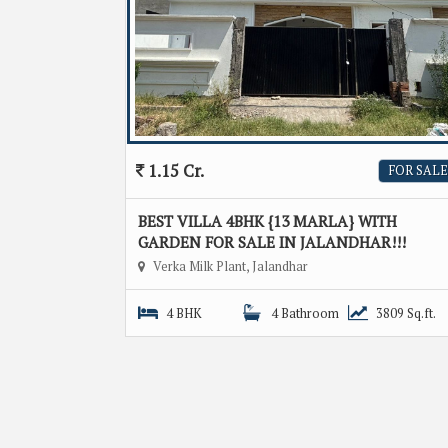
1.15 Cr.
FOR SALE
BEST VILLA 4BHK {13 MARLA} WITH
GARDEN FOR SALE IN JALANDHAR!!!
Verka Milk Plant, Jalandhar
4 BHK
4 Bathroom
3809 Sq.ft.