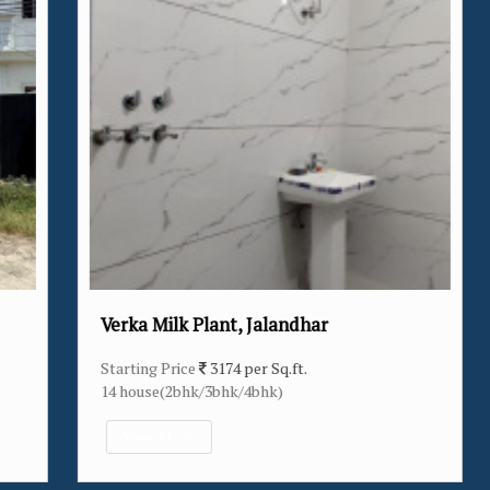
Verka Milk Plant, Jalandhar
Starting Price
3174 per Sq.ft.
14 house(2bhk/3bhk/4bhk)
View More