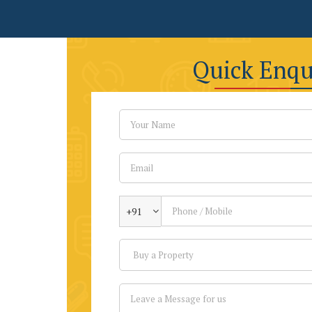
Quick Enqu
+91