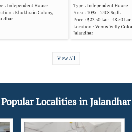
pe
: Independent House
Type
: Independent House
ation
: Khukhrain Colony,
Area
: 1095 - 2408 Sq.ft.
andhar
Price
:
23.50 Lac - 48.50 Lac
Location
: Venus Velly Colo
Jalandhar
View All
Popular
Localities
in Jalandhar