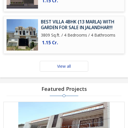
1.15 Cr.
BEST VILLA 4BHK {13 MARLA} WITH
GARDEN FOR SALE IN JALANDHAR!!!
3809 Sq.ft. / 4 Bedrooms / 4 Bathrooms
1.15 Cr.
View all
Featured Projects