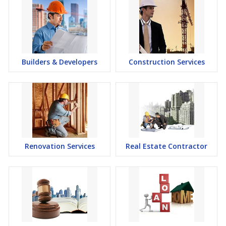
Builders & Developers
Construction Services
Renovation Services
Real Estate Contractor