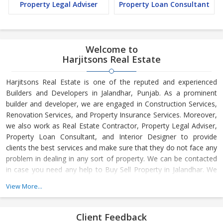
Property Legal Adviser
Property Loan Consultant
Welcome to
Harjitsons Real Estate
Harjitsons Real Estate is one of the reputed and experienced
Builders and Developers in Jalandhar, Punjab. As a prominent
builder and developer, we are engaged in Construction Services,
Renovation Services, and Property Insurance Services. Moreover,
we also work as Real Estate Contractor, Property Legal Adviser,
Property Loan Consultant, and Interior Designer to provide
clients the best services and make sure that they do not face any
problem in dealing in any sort of property. We can be contacted
in case you need any help to Buy Sell Property in Jalandhar. We
have in-depth knowledge about the market aspects and are
View More...
engaged in buying and selling of the property. At Builder &
Developers, we make available Best Property for Sale in
Jalandhar. We maintain a large database of all the commercial
Client Feedback