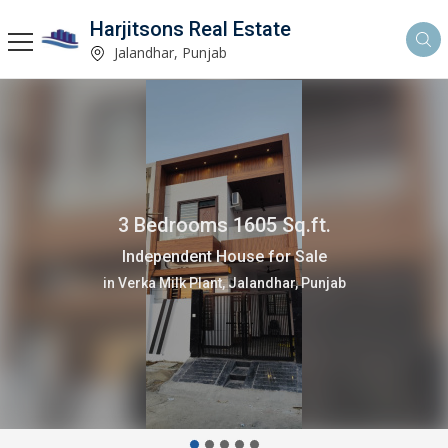
Harjitsons Real Estate
Jalandhar, Punjab
3 Bedrooms 1605 Sq.ft.
Independent House for Sale
in Verka Milk Plant, Jalandhar, Punjab