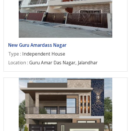
New Guru Amardass Nagar
Type
: Independent House
Location
: Guru Amar Das Nagar, Jalandhar