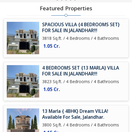
Featured Properties
SPACIOUS VILLA {4 BEDROOMS SET}
FOR SALE IN JALANDHAR!!!
3818 Sq.ft. / 4 Bedrooms / 4 Bathrooms
1.05 Cr.
4 BEDROOMS SET {13 MARLA} VILLA
FOR SALE IN JALANDHAR!!!
3823 Sq.ft. / 4 Bedrooms / 4 Bathrooms
1.05 Cr.
13 Marla { 4BHK} Dream VILLA!
Available For Sale, Jalandhar.
3800 Sq.ft. / 4 Bedrooms / 4 Bathrooms