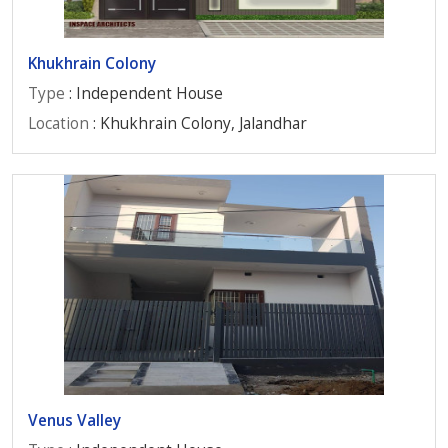
Khukhrain Colony
Type
: Independent House
Location
: Khukhrain Colony, Jalandhar
Venus Valley