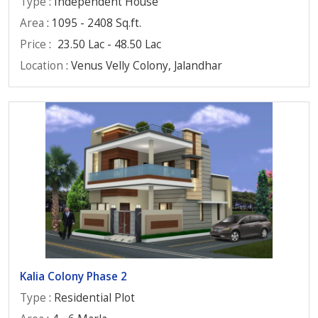
Type
: Independent House
Area
: 1095 - 2408 Sq.ft.
Price
:
23.50 Lac - 48.50 Lac
Location
: Venus Velly Colony, Jalandhar
Kalia Colony Phase 2
Type
: Residential Plot