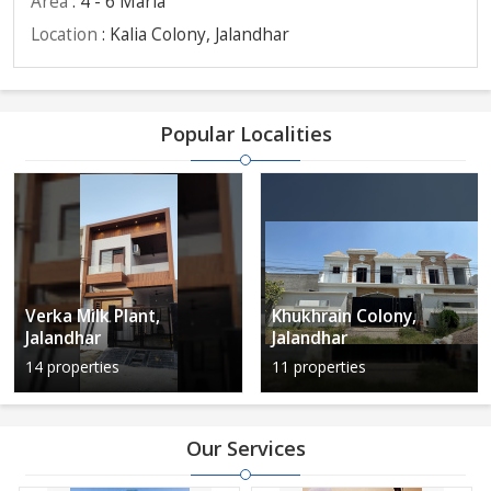
Area
: 4 - 6 Marla
Location
: Kalia Colony, Jalandhar
Popular Localities
Verka Milk Plant,
Khukhrain Colony,
Jalandhar
Jalandhar
14 properties
11 properties
Our Services