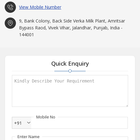
View Mobile Number
9, Bank Colony, Back Side Verka Milk Plant, Amritsar
Bypass Raod, Vivek Vihar, Jalandhar, Punjab, India -
144001
Quick Enquiry
Mobile No
+91
Enter Name