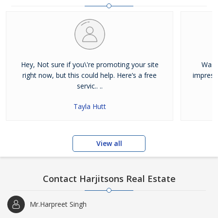
and residential properties available for sale or rent in Jalandhar.
Our clients can Buy Sell Property in Jalandhar very easily with the
help of our large database and active agents. Feel free to contact
us anytime for Best Property for Sale in Jalandhar
Hey, Not sure if you\'re promoting your site
Was j
right now, but this could help. Here’s a free
impress
servic.. ..
Tayla Hutt
View all
Contact Harjitsons Real Estate
Mr.Harpreet Singh