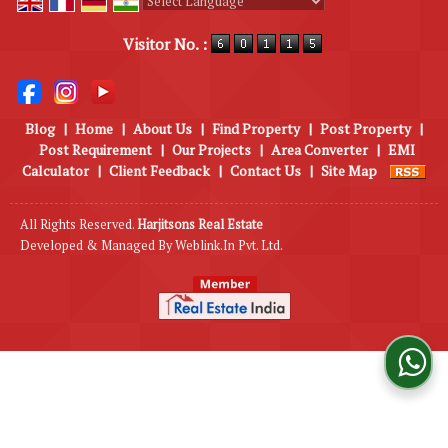
Powered by
Translate
Visitor No. :
Blog
|
Home
|
About Us
|
Find Property
|
Post Property
|
Post Requirement
|
Our Projects
|
Area Converter
|
EMI
Calculator
|
Client Feedback
|
Contact Us
|
Site Map
All Rights Reserved.
Harjitsons Real Estate
Developed & Managed By
Weblink.In Pvt. Ltd.