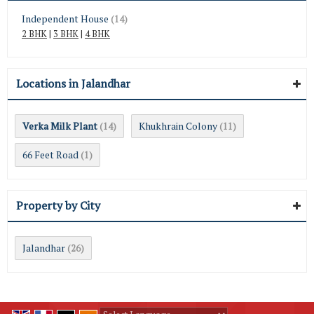
Independent House
(14)
2 BHK
|
3 BHK
|
4 BHK
Locations in Jalandhar
Verka Milk Plant
Khukhrain Colony
(14)
(11)
66 Feet Road
(1)
Property by City
Jalandhar
(26)