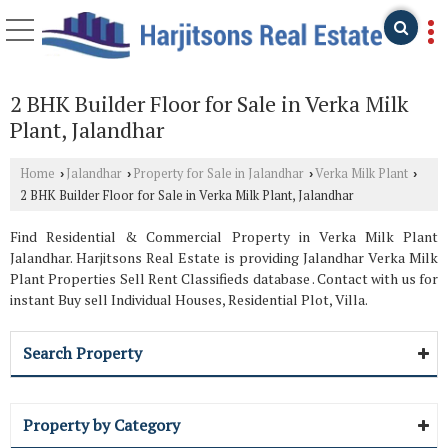
2 BHK Builder Floor for Sale in Verka Milk
Plant, Jalandhar
Home
Jalandhar
Property for Sale in Jalandhar
Verka Milk Plant
›
›
›
›
2 BHK Builder Floor for Sale in Verka Milk Plant, Jalandhar
Find Residential & Commercial Property in Verka Milk Plant
Jalandhar. Harjitsons Real Estate is providing Jalandhar Verka Milk
Plant Properties Sell Rent Classifieds database . Contact with us for
instant Buy sell Individual Houses, Residential Plot, Villa.
Search Property
Property by Category