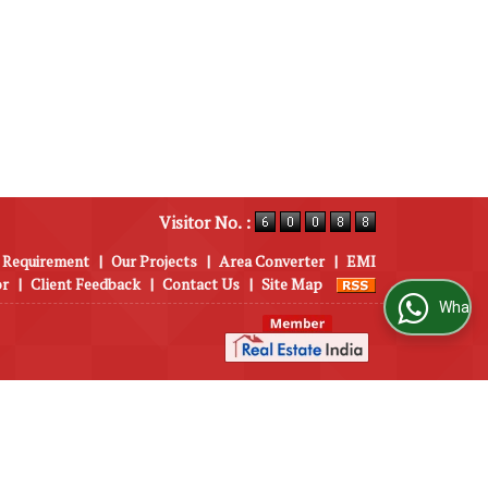
Visitor No. :
 Requirement
|
Our Projects
|
Area Converter
|
EMI
or
|
Client Feedback
|
Contact Us
|
Site Map
WhatsApp Us