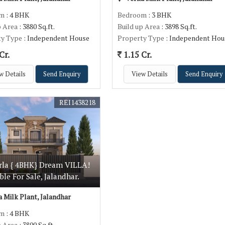
om
: 4 BHK
Bedroom
: 3 BHK
p Area
: 3880 Sq.ft.
Build up Area
: 3898 Sq.ft.
ty Type
: Independent House
Property Type
: Independent Hou
Cr.
1.15 Cr.
w Details
Send Enquiry
View Details
Send Enquiry
REI1438218
rla { 4BHK} Dream VILLA!
ble For Sale, Jalandhar.
 Milk Plant, Jalandhar
om
: 4 BHK
p Area
: 3800 Sq.ft.