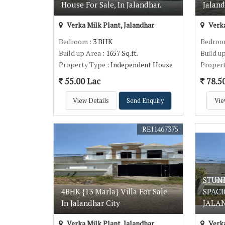
House For Sale, In Jalandhar.
Jaland
Verka Milk Plant, Jalandhar
Verka
Bedroom
: 3 BHK
Bedro
Build up Area
: 1657 Sq.ft.
Build u
Property Type
: Independent House
Proper
55.00 Lac
78.5
View Details
Send Enquiry
Vie
REI1467375
STUN
4BHK {13 Marla} Villa For Sale
SPACI
In Jalandhar City
JALA
Verka Milk Plant, Jalandhar
Verka