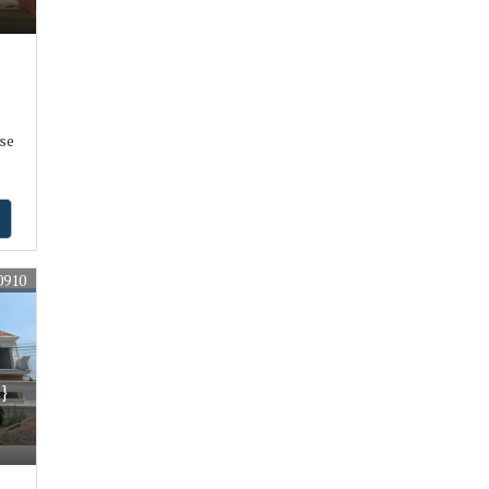
se
0910
}