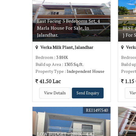
East Facing 3 Bedrooms Set, 4
Marla House For Sale, In
BEST 
Jalandhar.
} For 
Verka Milk Plant, Jalandhar
Verka
Bedroom
: 3 BHK
Bedro
Build up Area
: 1303 Sq.ft.
Build u
Property Type
: Independent House
Proper
41.50 Lac
1.15 
View Details
Send Enquiry
Vie
REI1497540
LOW BUDGET - 2BHK - 4.42