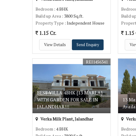
Bedroom
: 4 BHK
Bedro
Build up Area
: 3800 Sq.ft.
Build u
Property Type
: Independent House
Proper
1.15 Cr.
1.15 
View Details
Send Enquiry
Vie
REI1456341
BEST VILLA 4BHK {13 MARLA}
WITH GARDEN FOR SALE IN
13 Ma
JALANDHAR!!!
Availa
Verka Milk Plant, Jalandhar
Verka
Bedroom
: 4 BHK
Bedro
Build up Area
: 3809 Sq.ft.
Build u