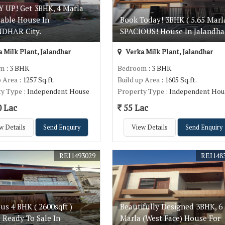
 UP! Get 3BHK, 4 Marla
dable House In
Book Today! 3BHK ( 5.65 Marl
DHAR City.
SPACIOUS! House In Jalandha
 Milk Plant, Jalandhar
Verka Milk Plant, Jalandhar
om
: 3 BHK
Bedroom
: 3 BHK
p Area
: 1257 Sq.ft.
Build up Area
: 1605 Sq.ft.
ty Type
: Independent House
Property Type
: Independent Hou
0 Lac
55 Lac
w Details
Send Enquiry
View Details
Send Enquiry
REI1493029
REI148
us 4 BHK ( 2600sqft )
Beautifully Designed 3BHK, 6
 Ready To Sale In
Marla (West Face) House For