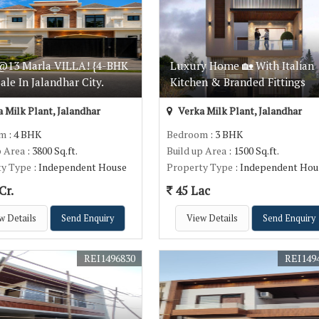
@13 Marla VILLA! {4-BHK
Luxury Home 🏡 With Italian
Sale In Jalandhar City.
Kitchen & Branded Fittings
 Milk Plant, Jalandhar
Verka Milk Plant, Jalandhar
om
: 4 BHK
Bedroom
: 3 BHK
p Area
: 3800 Sq.ft.
Build up Area
: 1500 Sq.ft.
ty Type
: Independent House
Property Type
: Independent Hou
Cr.
45 Lac
w Details
Send Enquiry
View Details
Send Enquiry
REI1496830
REI149