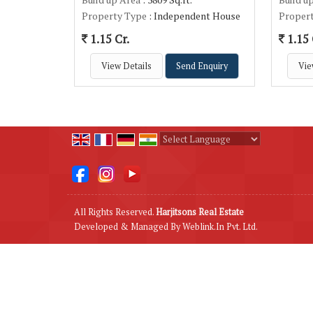
Property Type
: Independent House
Proper
1.15 Cr.
1.15 
View Details
Send Enquiry
Vie
Powered by
Translate
All Rights Reserved.
Harjitsons Real Estate
Developed & Managed By
Weblink.In Pvt. Ltd.