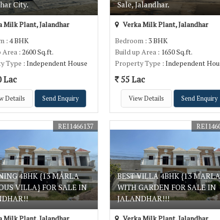
har City.
Sale, Jalandhar.
 Milk Plant, Jalandhar
Verka Milk Plant, Jalandhar
om
: 4 BHK
Bedroom
: 3 BHK
p Area
: 2600 Sq.ft.
Build up Area
: 1650 Sq.ft.
ty Type
: Independent House
Property Type
: Independent Hou
0 Lac
55 Lac
w Details
Send Enquiry
View Details
Send Enquiry
REI1466137
REI146
NING 4BHK {13 MARLA
BEST VILLA 4BHK {13 MARLA
OUS VILLA} FOR SALE IN
WITH GARDEN FOR SALE IN
NDHAR!!
JALANDHAR!!!
 Milk Plant, Jalandhar
Verka Milk Plant, Jalandhar