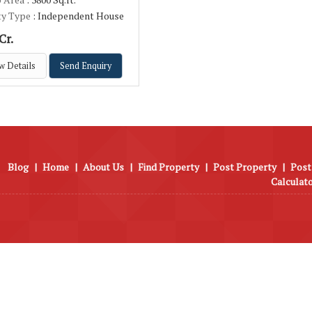
ty Type
: Independent House
Cr.
w Details
Send Enquiry
Blog
|
Home
|
About Us
|
Find Property
|
Post Property
|
Post
Calculat