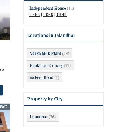
Independent House
(14)
2 BHK
|
3 BHK
|
4 BHK
Locations in Jalandhar
Verka Milk Plant
(14)
Khukhrain Colony
(11)
se
66 Feet Road
(1)
Property by City
4803
Jalandhar
(26)