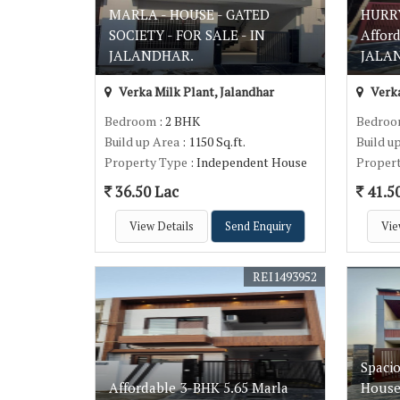
MARLA - HOUSE - GATED
HURRY
SOCIETY - FOR SALE - IN
Affor
JALANDHAR.
JALAN
Verka Milk Plant, Jalandhar
Verka
Bedroom
: 2 BHK
Bedro
Build up Area
: 1150 Sq.ft.
Build u
Property Type
: Independent House
Proper
36.50 Lac
41.5
View Details
Send Enquiry
Vie
REI1493952
Spacio
Affordable 3-BHK 5.65 Marla
House