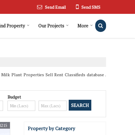
Send Email
Send SMS
ind Property
Our Projects
More
Milk Plant Properties Sell Rent Classifieds database .
Budget
8215
Property by Category