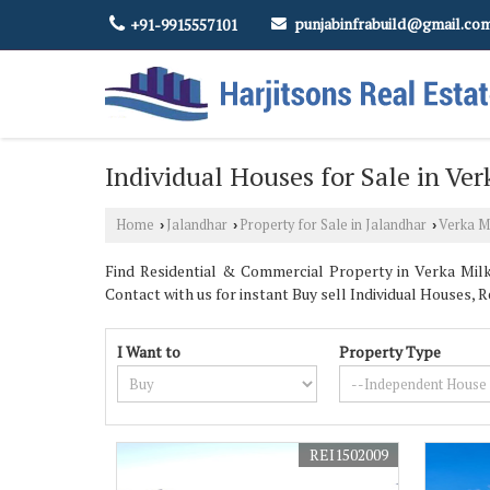
punjabinfrabuild@gmail.co
+91-9915557101
Individual Houses for Sale in Ver
Home
Jalandhar
Property for Sale in Jalandhar
Verka Mi
›
›
›
Find Residential & Commercial Property in Verka Milk 
Contact with us for instant Buy sell Individual Houses, Re
I Want to
Property Type
REI1502009