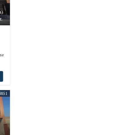
a)
r.
se
3851