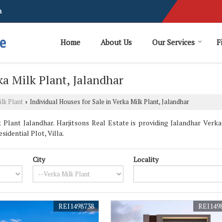
m
Home
About Us
Our Services
F
ka Milk Plant, Jalandhar
lk Plant
Individual Houses for Sale in Verka Milk Plant, Jalandhar
›
Plant Jalandhar. Harjitsons Real Estate is providing Jalandhar Verka 
sidential Plot, Villa.
City
Locality
REI1498738
REI149