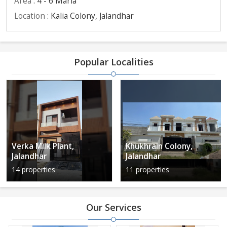
Area
: 4 - 6 Marla
Location
: Kalia Colony, Jalandhar
Popular Localities
Verka Milk Plant,
Khukhrain Colony,
Jalandhar
Jalandhar
14 properties
11 properties
Our Services