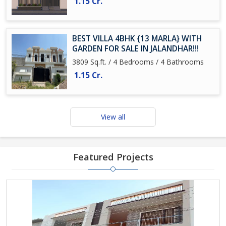
1.15 Cr.
BEST VILLA 4BHK {13 MARLA} WITH
GARDEN FOR SALE IN JALANDHAR!!!
3809 Sq.ft. / 4 Bedrooms / 4 Bathrooms
1.15 Cr.
View all
Featured Projects