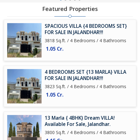
Featured Properties
SPACIOUS VILLA {4 BEDROOMS SET}
FOR SALE IN JALANDHAR!!!
3818 Sq.ft. / 4 Bedrooms / 4 Bathrooms
1.05 Cr.
4 BEDROOMS SET {13 MARLA} VILLA
FOR SALE IN JALANDHAR!!!
3823 Sq.ft. / 4 Bedrooms / 4 Bathrooms
1.05 Cr.
13 Marla { 4BHK} Dream VILLA!
Available For Sale, Jalandhar.
3800 Sq.ft. / 4 Bedrooms / 4 Bathrooms