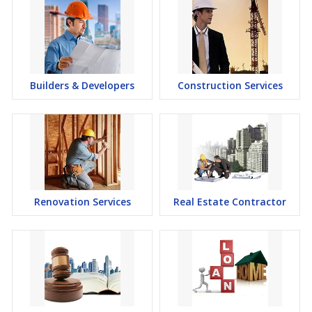
Builders & Developers
Construction Services
Renovation Services
Real Estate Contractor