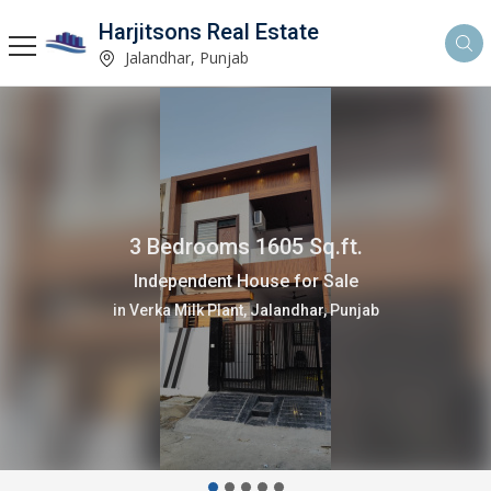
Harjitsons Real Estate
Jalandhar, Punjab
3 Bedrooms 1605 Sq.ft.
Independent House for Sale
in Verka Milk Plant, Jalandhar, Punjab