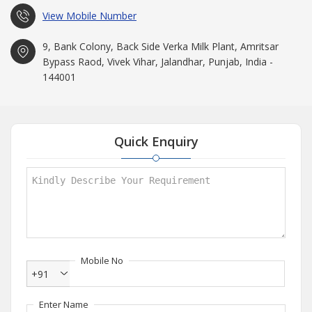
View Mobile Number
9, Bank Colony, Back Side Verka Milk Plant, Amritsar
Bypass Raod, Vivek Vihar, Jalandhar, Punjab, India -
144001
Quick Enquiry
Mobile No
+91
Enter Name