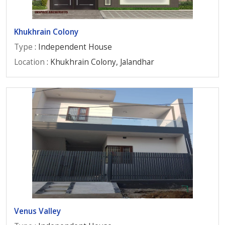
Khukhrain Colony
Type
: Independent House
Location
: Khukhrain Colony, Jalandhar
Venus Valley