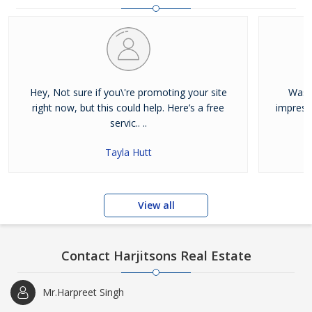
and residential properties available for sale or rent in Jalandhar.
Our clients can Buy Sell Property in Jalandhar very easily with the
help of our large database and active agents. Feel free to contact
us anytime for Best Property for Sale in Jalandhar
Hey, Not sure if you\'re promoting your site
Was j
right now, but this could help. Here’s a free
impress
servic.. ..
Tayla Hutt
View all
Contact Harjitsons Real Estate
Mr.Harpreet Singh