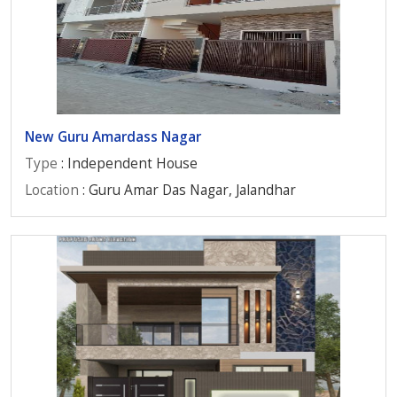
New Guru Amardass Nagar
Type
: Independent House
Location
: Guru Amar Das Nagar, Jalandhar