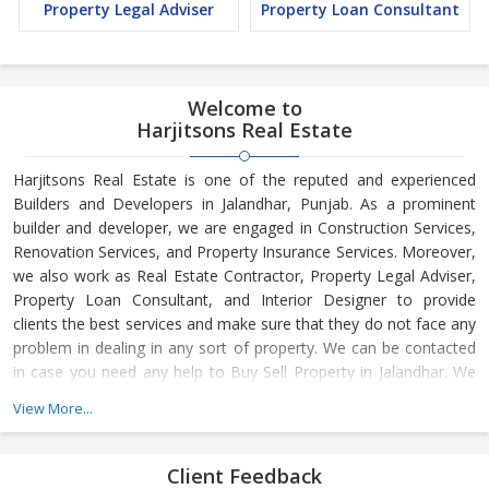
Property Legal Adviser
Property Loan Consultant
Welcome to
Harjitsons Real Estate
Harjitsons Real Estate is one of the reputed and experienced
Builders and Developers in Jalandhar, Punjab. As a prominent
builder and developer, we are engaged in Construction Services,
Renovation Services, and Property Insurance Services. Moreover,
we also work as Real Estate Contractor, Property Legal Adviser,
Property Loan Consultant, and Interior Designer to provide
clients the best services and make sure that they do not face any
problem in dealing in any sort of property. We can be contacted
in case you need any help to Buy Sell Property in Jalandhar. We
have in-depth knowledge about the market aspects and are
View More...
engaged in buying and selling of the property. At Builder &
Developers, we make available Best Property for Sale in
Jalandhar. We maintain a large database of all the commercial
Client Feedback