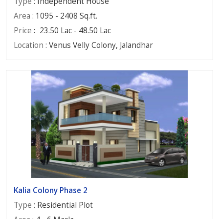
Type
: Independent House
Area
: 1095 - 2408 Sq.ft.
Price
:
23.50 Lac - 48.50 Lac
Location
: Venus Velly Colony, Jalandhar
Kalia Colony Phase 2
Type
: Residential Plot