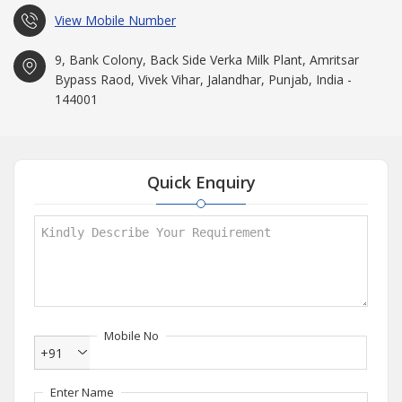
View Mobile Number
9, Bank Colony, Back Side Verka Milk Plant, Amritsar
Bypass Raod, Vivek Vihar, Jalandhar, Punjab, India -
144001
Quick Enquiry
Mobile No
+91
Enter Name