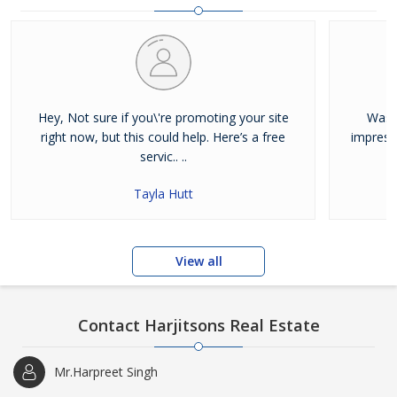
and residential properties available for sale or rent in Jalandhar.
Our clients can Buy Sell Property in Jalandhar very easily with the
help of our large database and active agents. Feel free to contact
us anytime for Best Property for Sale in Jalandhar
Hey, Not sure if you\'re promoting your site
Was j
right now, but this could help. Here’s a free
impress
servic.. ..
Tayla Hutt
View all
Contact Harjitsons Real Estate
Mr.Harpreet Singh