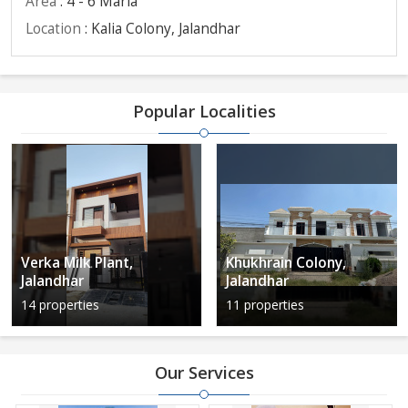
Area
: 4 - 6 Marla
Location
: Kalia Colony, Jalandhar
Popular Localities
Verka Milk Plant,
Khukhrain Colony,
Jalandhar
Jalandhar
14 properties
11 properties
Our Services