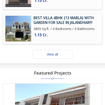
1.15 Cr.
BEST VILLA 4BHK {13 MARLA} WITH
GARDEN FOR SALE IN JALANDHAR!!!
3809 Sq.ft. / 4 Bedrooms / 4 Bathrooms
1.15 Cr.
View all
Featured Projects