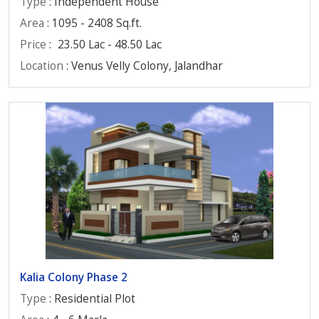
Type
: Independent House
Area
: 1095 - 2408 Sq.ft.
Price
:
23.50 Lac - 48.50 Lac
Location
: Venus Velly Colony, Jalandhar
Kalia Colony Phase 2
Type
: Residential Plot