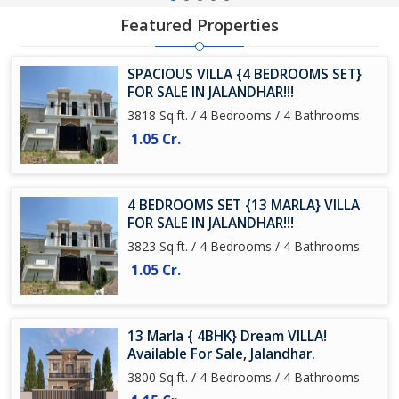
Featured Properties
SPACIOUS VILLA {4 BEDROOMS SET}
FOR SALE IN JALANDHAR!!!
3818 Sq.ft. / 4 Bedrooms / 4 Bathrooms
1.05 Cr.
4 BEDROOMS SET {13 MARLA} VILLA
FOR SALE IN JALANDHAR!!!
3823 Sq.ft. / 4 Bedrooms / 4 Bathrooms
1.05 Cr.
13 Marla { 4BHK} Dream VILLA!
Available For Sale, Jalandhar.
3800 Sq.ft. / 4 Bedrooms / 4 Bathrooms