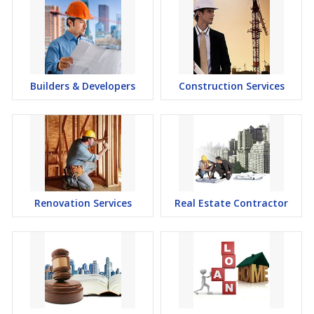
Builders & Developers
Construction Services
Renovation Services
Real Estate Contractor