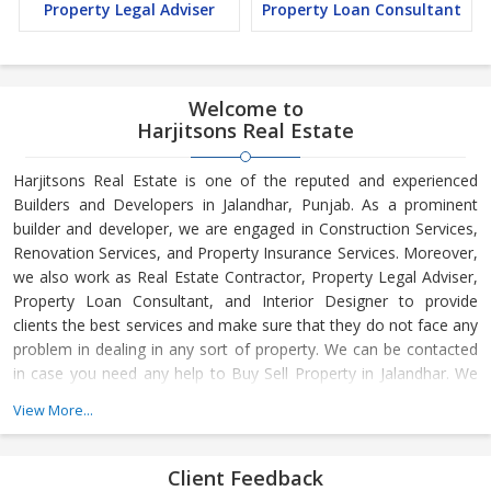
Property Legal Adviser
Property Loan Consultant
Welcome to
Harjitsons Real Estate
Harjitsons Real Estate is one of the reputed and experienced
Builders and Developers in Jalandhar, Punjab. As a prominent
builder and developer, we are engaged in Construction Services,
Renovation Services, and Property Insurance Services. Moreover,
we also work as Real Estate Contractor, Property Legal Adviser,
Property Loan Consultant, and Interior Designer to provide
clients the best services and make sure that they do not face any
problem in dealing in any sort of property. We can be contacted
in case you need any help to Buy Sell Property in Jalandhar. We
have in-depth knowledge about the market aspects and are
View More...
engaged in buying and selling of the property. At Builder &
Developers, we make available Best Property for Sale in
Jalandhar. We maintain a large database of all the commercial
Client Feedback