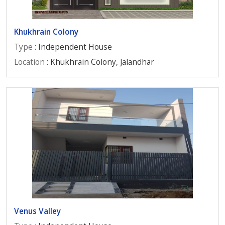
Khukhrain Colony
Type
: Independent House
Location
: Khukhrain Colony, Jalandhar
Venus Valley