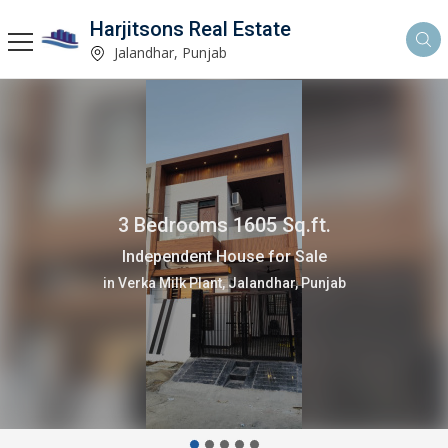
Harjitsons Real Estate
Jalandhar, Punjab
3 Bedrooms 1605 Sq.ft.
Independent House for Sale
in Verka Milk Plant, Jalandhar, Punjab