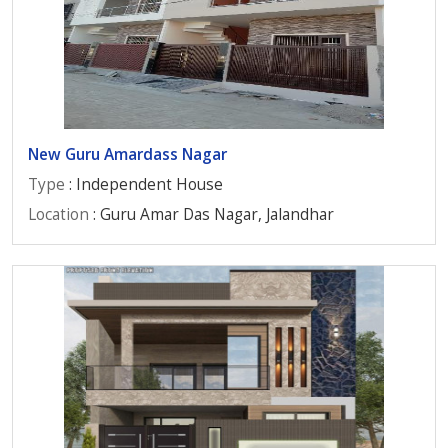
New Guru Amardass Nagar
Type
: Independent House
Location
: Guru Amar Das Nagar, Jalandhar