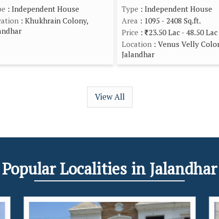
pe
: Independent House
Type
: Independent House
ation
: Khukhrain Colony,
Area
: 1095 - 2408 Sq.ft.
andhar
Price
:
23.50 Lac - 48.50 Lac
Location
: Venus Velly Colo
Jalandhar
View All
Popular
Localities
in Jalandhar