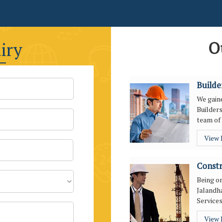
O
iry
Builde
We gaine
Builders
team of 
View
Constr
Being o
Jalandha
Services
View