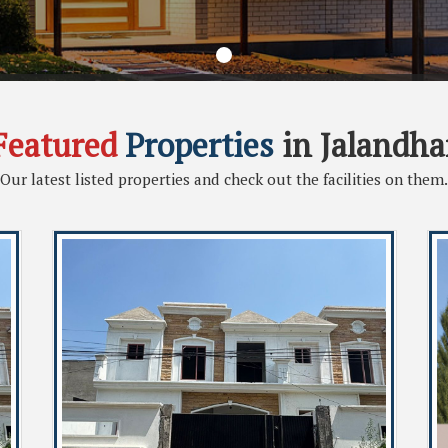
Featured
Properties
in Jalandha
Our latest listed properties and check out the facilities on them.