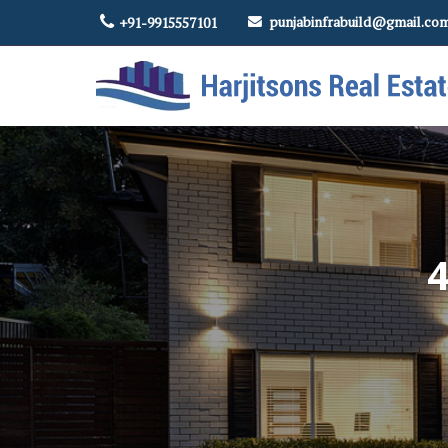
punjabinfrabuild@gmail.co
+91-9915557101
Top Real Estate Contractor in Amritsar