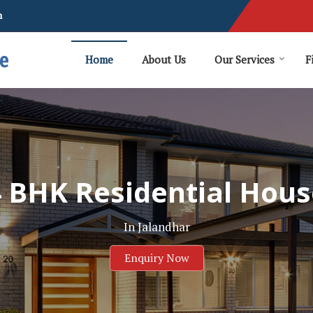
m
Home
About Us
Our Services
F
4 BHK Residential Hous
In Jalandhar
Enquiry Now