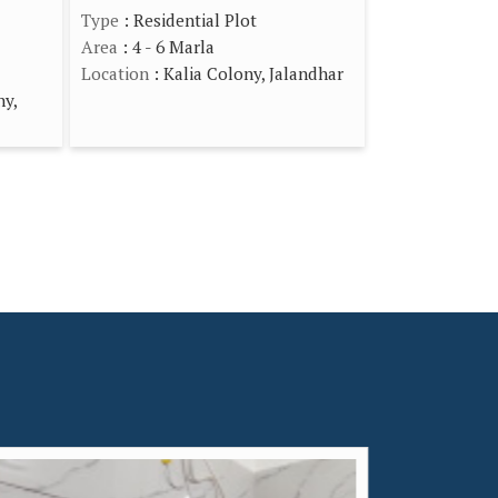
Type
: Residential Plot
Area
: 4 - 6 Marla
Location
: Kalia Colony, Jalandhar
ny,