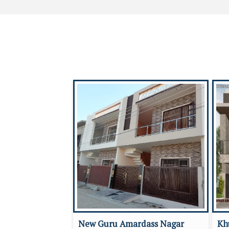
New Guru Amardass Nagar
Kh