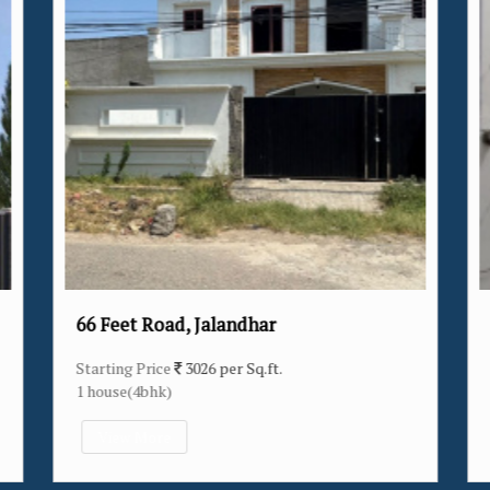
Verka Milk Plant, Jalandhar
Starting Price
3174 per Sq.ft.
14 house(2bhk/3bhk/4bhk)
View More