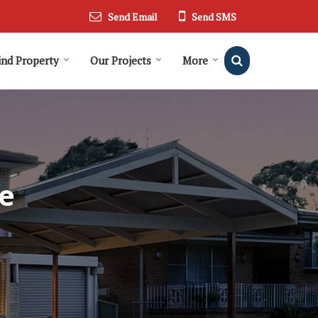
Send Email
Send SMS
ind Property
Our Projects
More
e