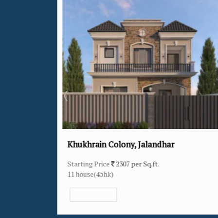
66 Feet Road, Jalandhar
Starting Price
3026 per Sq.ft.
1 house(4bhk)
View More