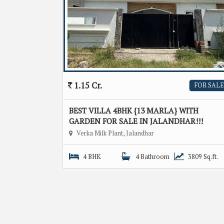
1.15 Cr.
FOR SALE
BEST VILLA 4BHK {13 MARLA} WITH
GARDEN FOR SALE IN JALANDHAR!!!
Verka Milk Plant, Jalandhar
4 BHK
4 Bathroom
3809 Sq.ft.