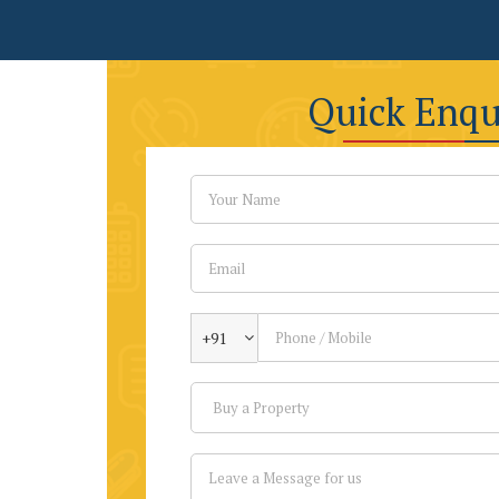
Quick Enqu
+91