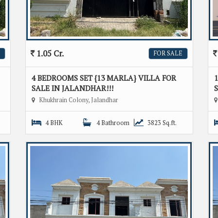
1.05 Cr.
FOR SALE
4 BEDROOMS SET {13 MARLA} VILLA FOR
1
SALE IN JALANDHAR!!!
S
Khukhrain Colony, Jalandhar
4 BHK
4 Bathroom
3823 Sq.ft.