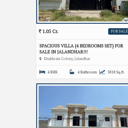
1.05 Cr.
FOR SALE
SPACIOUS VILLA {4 BEDROOMS SET} FOR
SALE IN JALANDHAR!!!
Khukhrain Colony, Jalandhar
4 BHK
4 Bathroom
3818 Sq.ft.