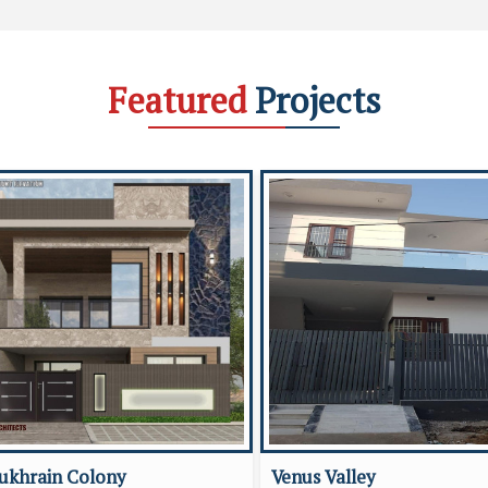
Featured
Projects
ukhrain Colony
Venus Valley