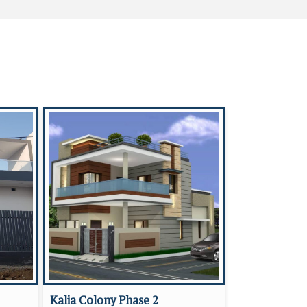
Kalia Colony Phase 2