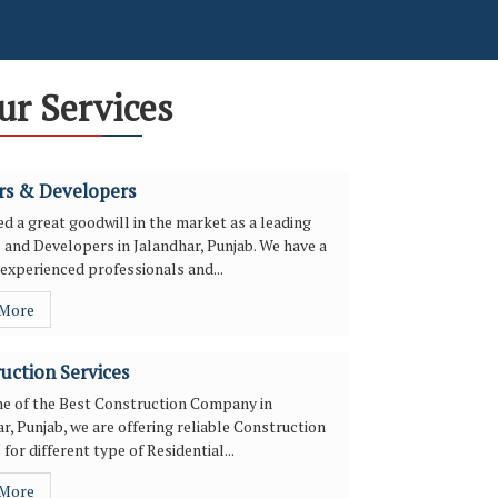
ur Services
rs & Developers
d a great goodwill in the market as a leading
 and Developers in Jalandhar, Punjab. We have a
experienced professionals and...
 More
uction Services
ne of the Best Construction Company in
r, Punjab, we are offering reliable Construction
 for different type of Residential...
 More