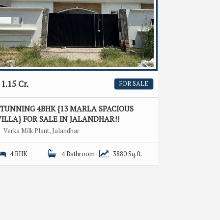
1.15 Cr.
FOR SALE
STUNNING 4BHK {13 MARLA SPACIOUS
ILLA} FOR SALE IN JALANDHAR!!
Verka Milk Plant, Jalandhar
4 BHK
4 Bathroom
3880 Sq.ft.