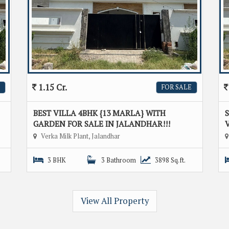
1.15 Cr.
FOR SALE
BEST VILLA 4BHK {13 MARLA} WITH
GARDEN FOR SALE IN JALANDHAR!!!
V
Verka Milk Plant, Jalandhar
3 BHK
3 Bathroom
3898 Sq.ft.
View All Property