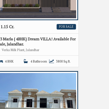
1.15 Cr.
FOR SALE
3 Marla { 4BHK} Dream VILLA! Available For
ale, Jalandhar.
Verka Milk Plant, Jalandhar
4 BHK
4 Bathroom
3800 Sq.ft.