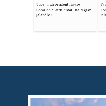
Type
: Independent House
Ty
Location
: Guru Amar Das Nagar,
Loc
Jalandhar
Jal