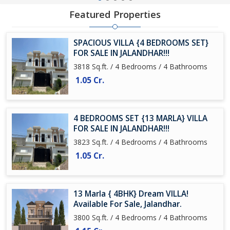
Featured Properties
SPACIOUS VILLA {4 BEDROOMS SET}
FOR SALE IN JALANDHAR!!!
3818 Sq.ft. / 4 Bedrooms / 4 Bathrooms
1.05 Cr.
4 BEDROOMS SET {13 MARLA} VILLA
FOR SALE IN JALANDHAR!!!
3823 Sq.ft. / 4 Bedrooms / 4 Bathrooms
1.05 Cr.
13 Marla { 4BHK} Dream VILLA!
Available For Sale, Jalandhar.
3800 Sq.ft. / 4 Bedrooms / 4 Bathrooms