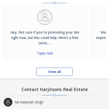
and residential properties available for sale or rent in Jalandhar.
Our clients can Buy Sell Property in Jalandhar very easily with the
help of our large database and active agents. Feel free to contact
us anytime for Best Property for Sale in Jalandhar
Hey, Not sure if you\'re promoting your site
Was j
right now, but this could help. Here’s a free
impress
servic.. ..
Tayla Hutt
View all
Contact Harjitsons Real Estate
Mr.Harpreet Singh