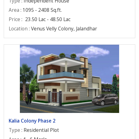
Type
: Independent House
Area
: 1095 - 2408 Sq.ft.
Price
:
23.50 Lac - 48.50 Lac
Location
: Venus Velly Colony, Jalandhar
Kalia Colony Phase 2
Type
: Residential Plot