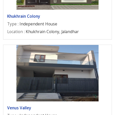
Khukhrain Colony
Type
: Independent House
Location
: Khukhrain Colony, Jalandhar
Venus Valley