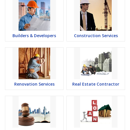
Builders & Developers
Construction Services
Renovation Services
Real Estate Contractor