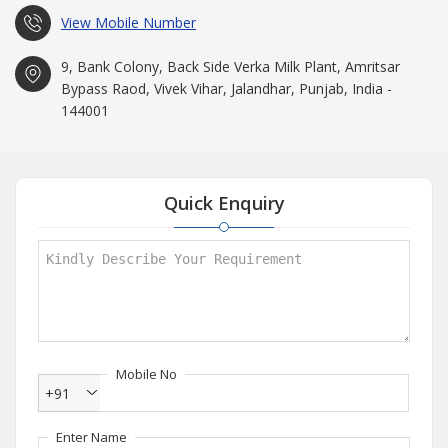
View Mobile Number
9, Bank Colony, Back Side Verka Milk Plant, Amritsar
Bypass Raod, Vivek Vihar, Jalandhar, Punjab, India -
144001
Quick Enquiry
Mobile No
+91
Enter Name