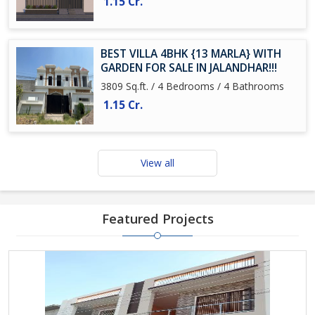
1.15 Cr.
BEST VILLA 4BHK {13 MARLA} WITH
GARDEN FOR SALE IN JALANDHAR!!!
3809 Sq.ft. / 4 Bedrooms / 4 Bathrooms
1.15 Cr.
View all
Featured Projects