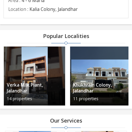
Area
: 4 - 6 Marla
Location
: Kalia Colony, Jalandhar
Popular Localities
Verka Milk Plant,
Khukhrain Colony,
Jalandhar
Jalandhar
14 properties
11 properties
Our Services