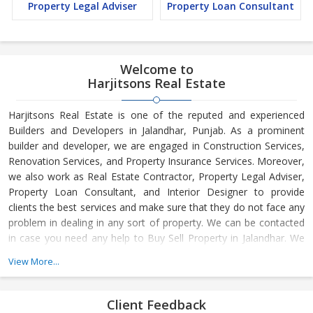
Property Legal Adviser
Property Loan Consultant
Welcome to
Harjitsons Real Estate
Harjitsons Real Estate is one of the reputed and experienced
Builders and Developers in Jalandhar, Punjab. As a prominent
builder and developer, we are engaged in Construction Services,
Renovation Services, and Property Insurance Services. Moreover,
we also work as Real Estate Contractor, Property Legal Adviser,
Property Loan Consultant, and Interior Designer to provide
clients the best services and make sure that they do not face any
problem in dealing in any sort of property. We can be contacted
in case you need any help to Buy Sell Property in Jalandhar. We
have in-depth knowledge about the market aspects and are
View More...
engaged in buying and selling of the property. At Builder &
Developers, we make available Best Property for Sale in
Jalandhar. We maintain a large database of all the commercial
Client Feedback