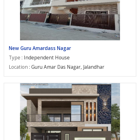
New Guru Amardass Nagar
Type
: Independent House
Location
: Guru Amar Das Nagar, Jalandhar