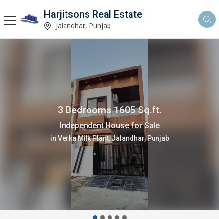
Harjitsons Real Estate
Jalandhar, Punjab
3 Bedrooms 1605 Sq.ft.
Independent House for Sale
in Verka Milk Plant, Jalandhar, Punjab