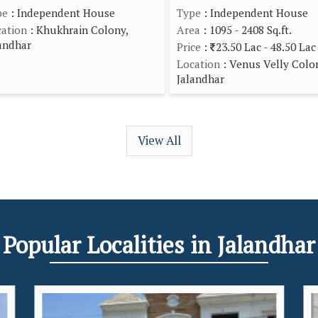
pe
: Independent House
Type
: Independent House
ation
: Khukhrain Colony,
Area
: 1095 - 2408 Sq.ft.
andhar
Price
:
23.50 Lac - 48.50 Lac
Location
: Venus Velly Colo
Jalandhar
View All
Popular
Localities
in Jalandhar