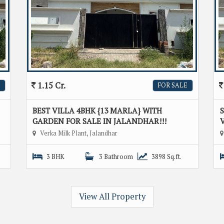
1.15 Cr.
FOR SALE
BEST VILLA 4BHK {13 MARLA} WITH
GARDEN FOR SALE IN JALANDHAR!!!
V
Verka Milk Plant, Jalandhar
3 BHK
3 Bathroom
3898 Sq.ft.
View All Property