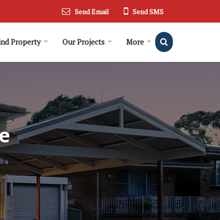
Send Email
Send SMS
ind Property
Our Projects
More
e