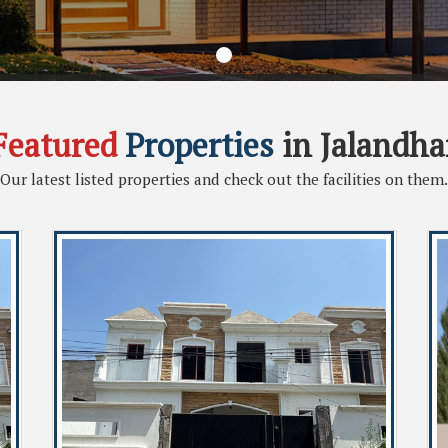
Featured
Properties
in Jalandha
Our latest listed properties and check out the facilities on them.