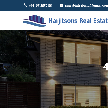
punjabinfrabuild@gmail.co
+91-9915557101
Top Real Estate Contractor in Amritsar