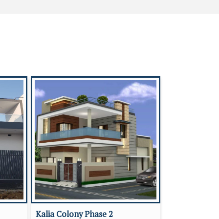
Kalia Colony Phase 2