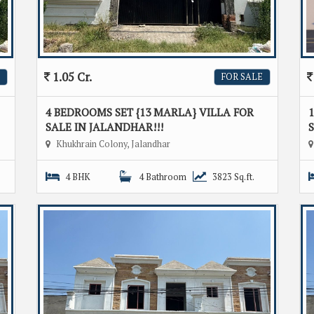
1.05 Cr.
FOR SALE
4 BEDROOMS SET {13 MARLA} VILLA FOR
1
SALE IN JALANDHAR!!!
S
Khukhrain Colony, Jalandhar
4 BHK
4 Bathroom
3823 Sq.ft.