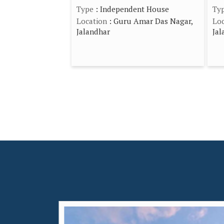
Type
: Independent House
Ty
Location
: Guru Amar Das Nagar,
Loc
Jalandhar
Jal