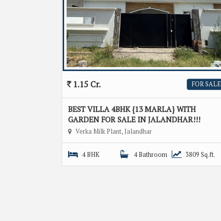
1.15 Cr.
FOR SALE
BEST VILLA 4BHK {13 MARLA} WITH
GARDEN FOR SALE IN JALANDHAR!!!
Verka Milk Plant, Jalandhar
4 BHK
4 Bathroom
3809 Sq.ft.