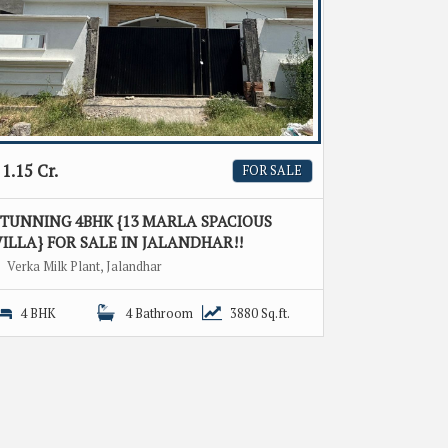
1.15 Cr.
FOR SALE
STUNNING 4BHK {13 MARLA SPACIOUS
ILLA} FOR SALE IN JALANDHAR!!
Verka Milk Plant, Jalandhar
4 BHK
4 Bathroom
3880 Sq.ft.