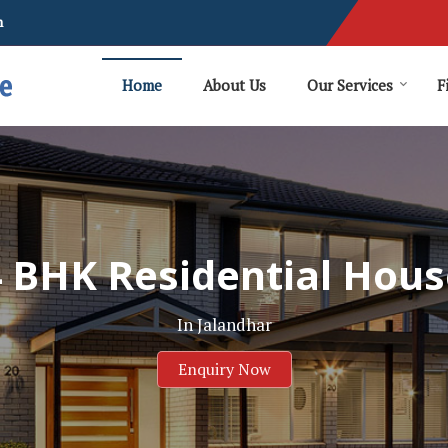
m
Home
About Us
Our Services
F
4 BHK Residential Hous
In Jalandhar
Enquiry Now