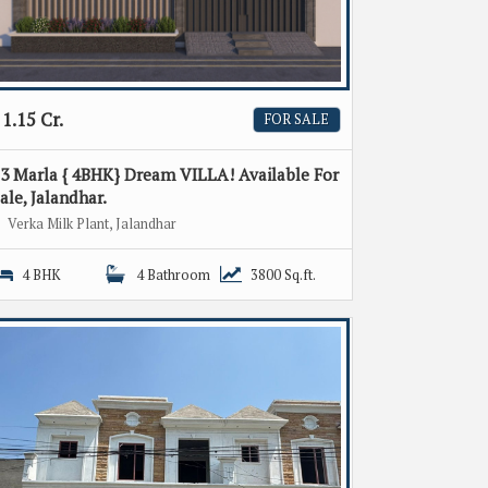
1.15 Cr.
FOR SALE
3 Marla { 4BHK} Dream VILLA! Available For
ale, Jalandhar.
Verka Milk Plant, Jalandhar
4 BHK
4 Bathroom
3800 Sq.ft.