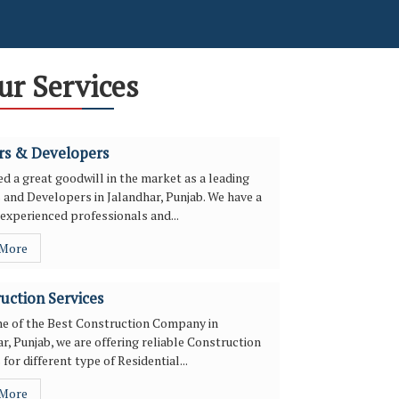
ur Services
rs & Developers
d a great goodwill in the market as a leading
 and Developers in Jalandhar, Punjab. We have a
experienced professionals and...
 More
uction Services
ne of the Best Construction Company in
r, Punjab, we are offering reliable Construction
 for different type of Residential...
 More