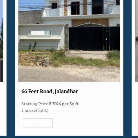
alandhar
Verka Milk Plant, Jalandh
 per Sq.ft.
Starting Price
3174 per Sq.ft.
14 house(2bhk/3bhk/4bhk)
View More