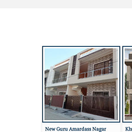
New Guru Amardass Nagar
Kh