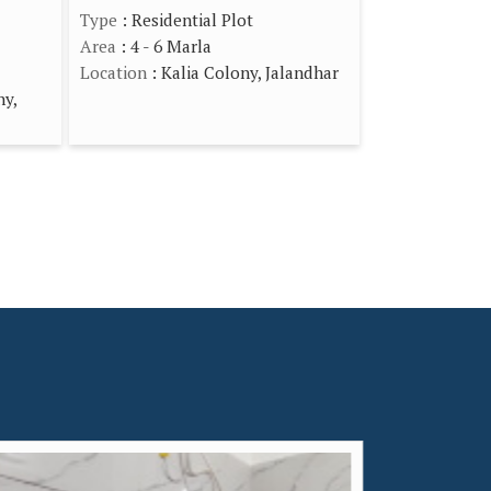
Type
: Residential Plot
Area
: 4 - 6 Marla
Location
: Kalia Colony, Jalandhar
ny,