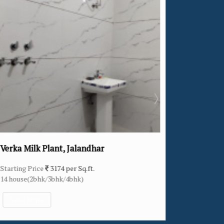
ar
Khukhrain Colony, Jalandhar
Starting Price
2307 per Sq.ft.
11 house(4bhk)
View More