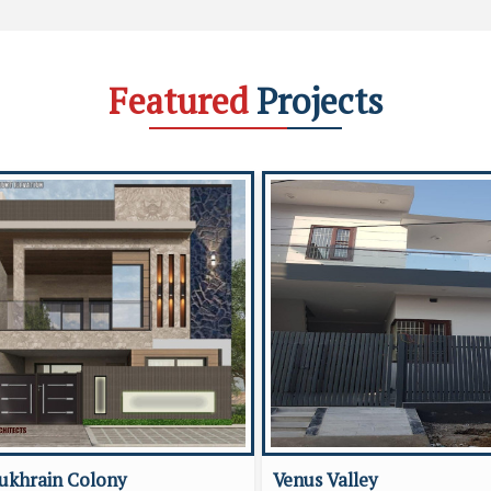
Featured
Projects
ukhrain Colony
Venus Valley