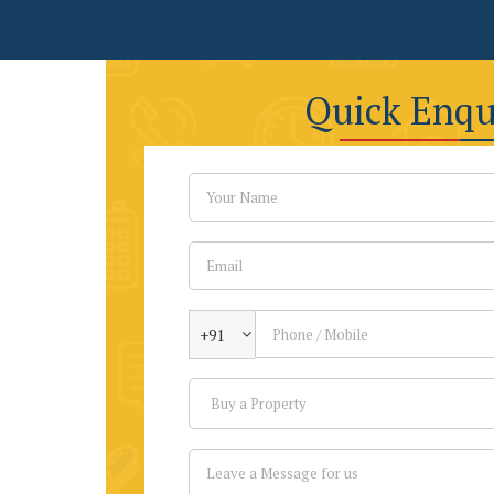
Quick Enqu
+91