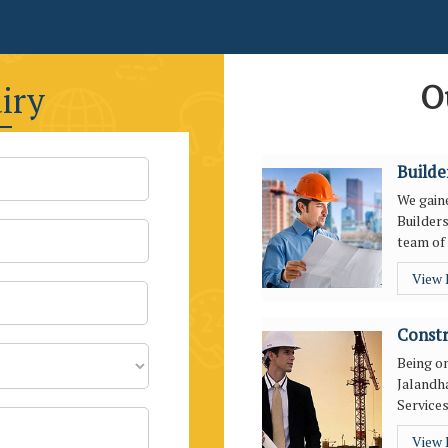
O
iry
Builde
We gaine
Builders
team of 
View
Constr
Being o
Jalandha
Services
View