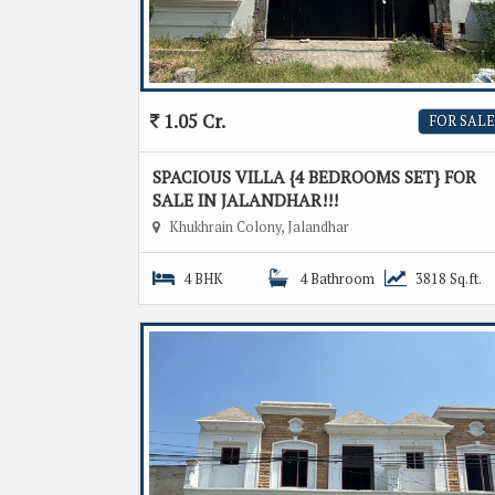
1.05 Cr.
FOR SALE
SPACIOUS VILLA {4 BEDROOMS SET} FOR
SALE IN JALANDHAR!!!
Khukhrain Colony, Jalandhar
4 BHK
4 Bathroom
3818 Sq.ft.