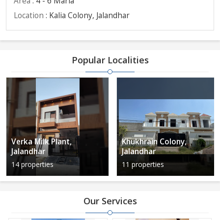
Area
: 4 - 6 Marla
Location
: Kalia Colony, Jalandhar
Popular Localities
Verka Milk Plant,
Khukhrain Colony,
Jalandhar
Jalandhar
14 properties
11 properties
Our Services