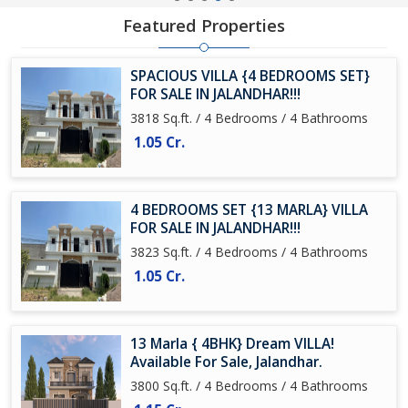
Featured Properties
SPACIOUS VILLA {4 BEDROOMS SET}
FOR SALE IN JALANDHAR!!!
3818 Sq.ft. / 4 Bedrooms / 4 Bathrooms
1.05 Cr.
4 BEDROOMS SET {13 MARLA} VILLA
FOR SALE IN JALANDHAR!!!
3823 Sq.ft. / 4 Bedrooms / 4 Bathrooms
1.05 Cr.
13 Marla { 4BHK} Dream VILLA!
Available For Sale, Jalandhar.
3800 Sq.ft. / 4 Bedrooms / 4 Bathrooms