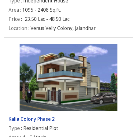
Type
: Independent House
Area
: 1095 - 2408 Sq.ft.
Price
:
23.50 Lac - 48.50 Lac
Location
: Venus Velly Colony, Jalandhar
Kalia Colony Phase 2
Type
: Residential Plot