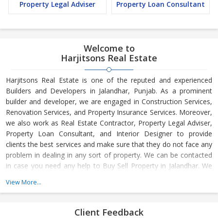
Property Legal Adviser
Property Loan Consultant
Welcome to
Harjitsons Real Estate
Harjitsons Real Estate is one of the reputed and experienced
Builders and Developers in Jalandhar, Punjab. As a prominent
builder and developer, we are engaged in Construction Services,
Renovation Services, and Property Insurance Services. Moreover,
we also work as Real Estate Contractor, Property Legal Adviser,
Property Loan Consultant, and Interior Designer to provide
clients the best services and make sure that they do not face any
problem in dealing in any sort of property. We can be contacted
in case you need any help to Buy Sell Property in Jalandhar. We
have in-depth knowledge about the market aspects and are
View More...
engaged in buying and selling of the property. At Builder &
Developers, we make available Best Property for Sale in
Jalandhar. We maintain a large database of all the commercial
Client Feedback