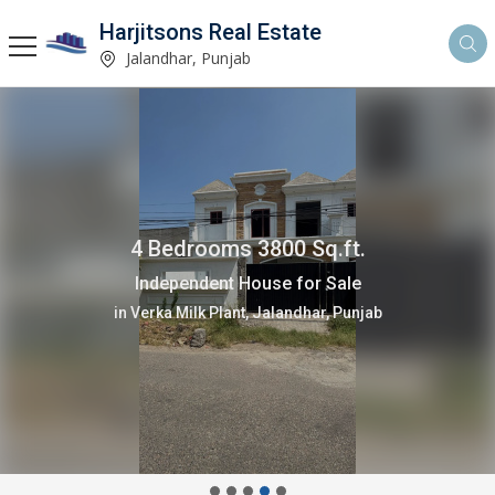
Harjitsons Real Estate
Jalandhar, Punjab
4 Bedrooms 3800 Sq.ft.
Independent House for Sale
in Verka Milk Plant, Jalandhar, Punjab