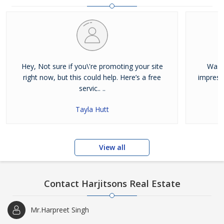
and residential properties available for sale or rent in Jalandhar.
Our clients can Buy Sell Property in Jalandhar very easily with the
help of our large database and active agents. Feel free to contact
us anytime for Best Property for Sale in Jalandhar
Hey, Not sure if you\'re promoting your site
Was j
right now, but this could help. Here’s a free
impress
servic.. ..
Tayla Hutt
View all
Contact Harjitsons Real Estate
Mr.Harpreet Singh