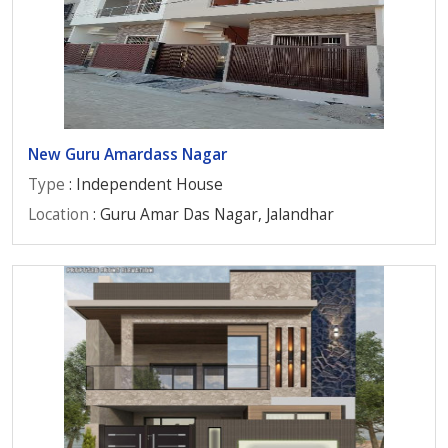
New Guru Amardass Nagar
Type
: Independent House
Location
: Guru Amar Das Nagar, Jalandhar