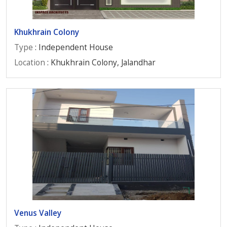
Khukhrain Colony
Type
: Independent House
Location
: Khukhrain Colony, Jalandhar
Venus Valley