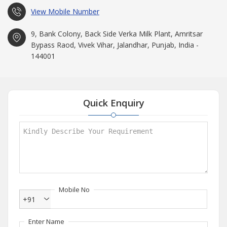
View Mobile Number
9, Bank Colony, Back Side Verka Milk Plant, Amritsar
Bypass Raod, Vivek Vihar, Jalandhar, Punjab, India -
144001
Quick Enquiry
Mobile No
+91
Enter Name