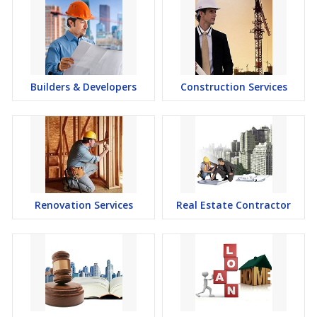
Builders & Developers
Construction Services
Renovation Services
Real Estate Contractor