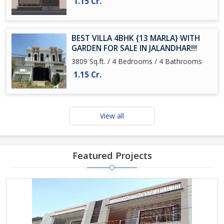
1.15 Cr.
BEST VILLA 4BHK {13 MARLA} WITH
GARDEN FOR SALE IN JALANDHAR!!!
3809 Sq.ft. / 4 Bedrooms / 4 Bathrooms
1.15 Cr.
View all
Featured Projects