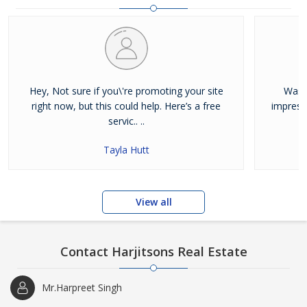
and residential properties available for sale or rent in Jalandhar.
Our clients can Buy Sell Property in Jalandhar very easily with the
help of our large database and active agents. Feel free to contact
us anytime for Best Property for Sale in Jalandhar
Hey, Not sure if you\'re promoting your site
Was j
right now, but this could help. Here’s a free
impress
servic.. ..
Tayla Hutt
View all
Contact Harjitsons Real Estate
Mr.Harpreet Singh