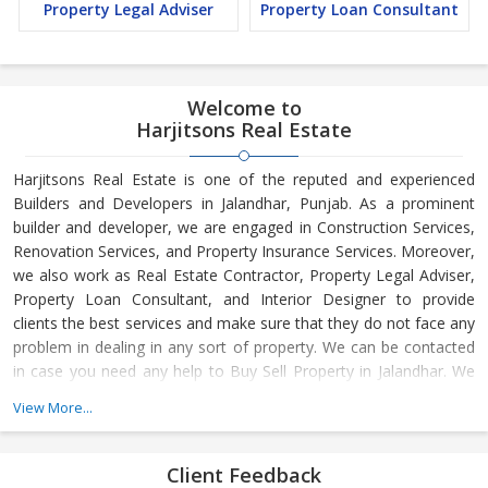
Property Legal Adviser
Property Loan Consultant
Welcome to
Harjitsons Real Estate
Harjitsons Real Estate is one of the reputed and experienced
Builders and Developers in Jalandhar, Punjab. As a prominent
builder and developer, we are engaged in Construction Services,
Renovation Services, and Property Insurance Services. Moreover,
we also work as Real Estate Contractor, Property Legal Adviser,
Property Loan Consultant, and Interior Designer to provide
clients the best services and make sure that they do not face any
problem in dealing in any sort of property. We can be contacted
in case you need any help to Buy Sell Property in Jalandhar. We
have in-depth knowledge about the market aspects and are
View More...
engaged in buying and selling of the property. At Builder &
Developers, we make available Best Property for Sale in
Jalandhar. We maintain a large database of all the commercial
Client Feedback