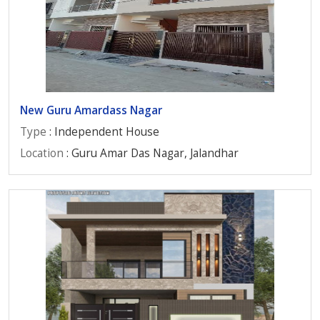
New Guru Amardass Nagar
Type
: Independent House
Location
: Guru Amar Das Nagar, Jalandhar