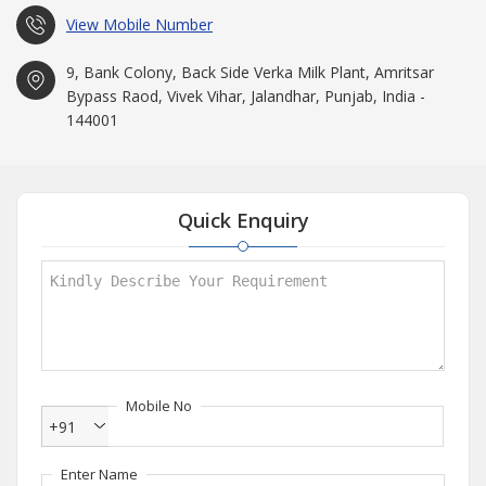
View Mobile Number
9, Bank Colony, Back Side Verka Milk Plant, Amritsar
Bypass Raod, Vivek Vihar, Jalandhar, Punjab, India -
144001
Quick Enquiry
Mobile No
+91
Enter Name