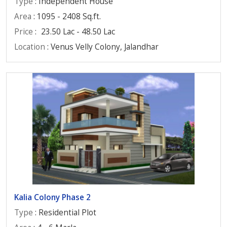
Type
: Independent House
Area
: 1095 - 2408 Sq.ft.
Price
:
23.50 Lac - 48.50 Lac
Location
: Venus Velly Colony, Jalandhar
Kalia Colony Phase 2
Type
: Residential Plot