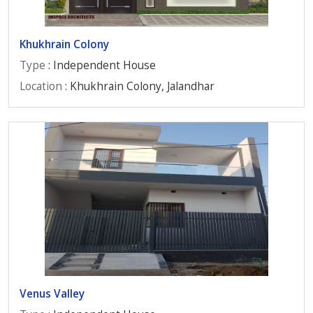
Khukhrain Colony
Type
: Independent House
Location
: Khukhrain Colony, Jalandhar
Venus Valley