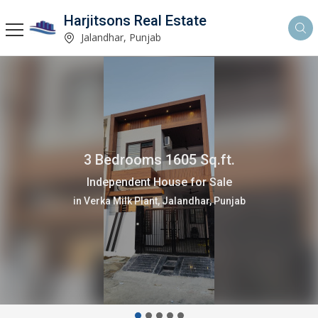
Harjitsons Real Estate
Jalandhar, Punjab
3 Bedrooms 1605 Sq.ft.
Independent House for Sale
in Verka Milk Plant, Jalandhar, Punjab