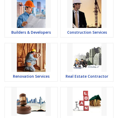
Builders & Developers
Construction Services
Renovation Services
Real Estate Contractor