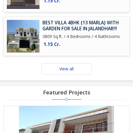
1.15 Cr.
BEST VILLA 4BHK {13 MARLA} WITH
GARDEN FOR SALE IN JALANDHAR!!!
3809 Sq.ft. / 4 Bedrooms / 4 Bathrooms
1.15 Cr.
View all
Featured Projects