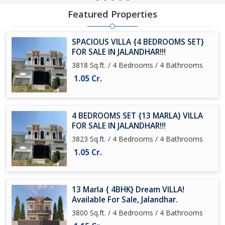
Featured Properties
SPACIOUS VILLA {4 BEDROOMS SET}
FOR SALE IN JALANDHAR!!!
3818 Sq.ft. / 4 Bedrooms / 4 Bathrooms
1.05 Cr.
4 BEDROOMS SET {13 MARLA} VILLA
FOR SALE IN JALANDHAR!!!
3823 Sq.ft. / 4 Bedrooms / 4 Bathrooms
1.05 Cr.
13 Marla { 4BHK} Dream VILLA!
Available For Sale, Jalandhar.
3800 Sq.ft. / 4 Bedrooms / 4 Bathrooms