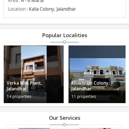
Area
: 4 - 6 Marla
Location
: Kalia Colony, Jalandhar
Popular Localities
Verka Milk Plant,
Khukhrain Colony,
Jalandhar
Jalandhar
14 properties
11 properties
Our Services