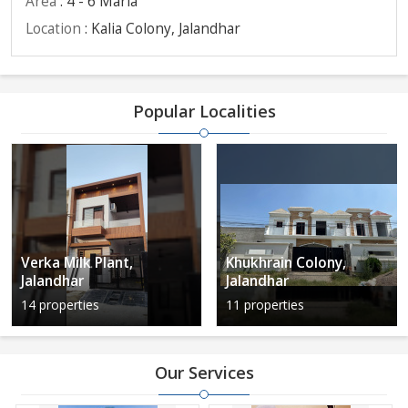
Area
: 4 - 6 Marla
Location
: Kalia Colony, Jalandhar
Popular Localities
Verka Milk Plant,
Khukhrain Colony,
Jalandhar
Jalandhar
14 properties
11 properties
Our Services