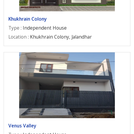
Khukhrain Colony
Type
: Independent House
Location
: Khukhrain Colony, Jalandhar
Venus Valley