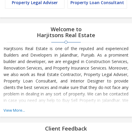
Property Legal Adviser
Property Loan Consultant
Welcome to
Harjitsons Real Estate
Harjitsons Real Estate is one of the reputed and experienced
Builders and Developers in Jalandhar, Punjab. As a prominent
builder and developer, we are engaged in Construction Services,
Renovation Services, and Property Insurance Services. Moreover,
we also work as Real Estate Contractor, Property Legal Adviser,
Property Loan Consultant, and Interior Designer to provide
clients the best services and make sure that they do not face any
problem in dealing in any sort of property. We can be contacted
in case you need any help to Buy Sell Property in Jalandhar. We
have in-depth knowledge about the market aspects and are
View More...
engaged in buying and selling of the property. At Builder &
Developers, we make available Best Property for Sale in
Jalandhar. We maintain a large database of all the commercial
Client Feedback