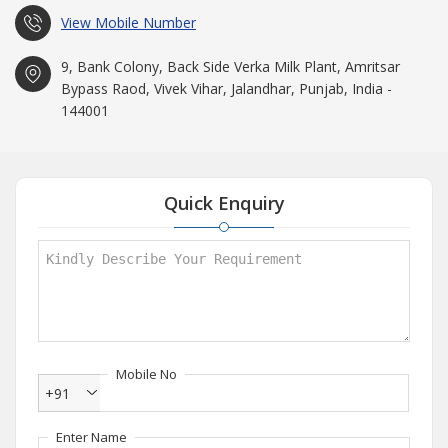
View Mobile Number
9, Bank Colony, Back Side Verka Milk Plant, Amritsar
Bypass Raod, Vivek Vihar, Jalandhar, Punjab, India -
144001
Quick Enquiry
Mobile No
+91
Enter Name