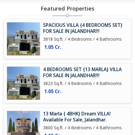
Featured Properties
SPACIOUS VILLA {4 BEDROOMS SET}
FOR SALE IN JALANDHAR!!!
3818 Sq.ft. / 4 Bedrooms / 4 Bathrooms
1.05 Cr.
4 BEDROOMS SET {13 MARLA} VILLA
FOR SALE IN JALANDHAR!!!
3823 Sq.ft. / 4 Bedrooms / 4 Bathrooms
1.05 Cr.
13 Marla { 4BHK} Dream VILLA!
Available For Sale, Jalandhar.
3800 Sq.ft. / 4 Bedrooms / 4 Bathrooms