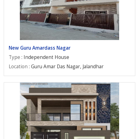
New Guru Amardass Nagar
Type
: Independent House
Location
: Guru Amar Das Nagar, Jalandhar