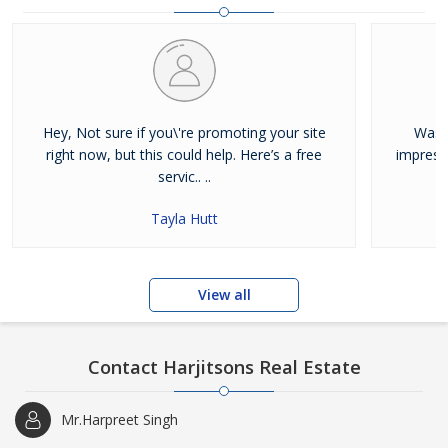
and residential properties available for sale or rent in Jalandhar.
Our clients can Buy Sell Property in Jalandhar very easily with the
help of our large database and active agents. Feel free to contact
us anytime for Best Property for Sale in Jalandhar
Hey, Not sure if you\'re promoting your site
Was j
right now, but this could help. Here’s a free
impress
servic.. ..
Tayla Hutt
View all
Contact Harjitsons Real Estate
Mr.Harpreet Singh