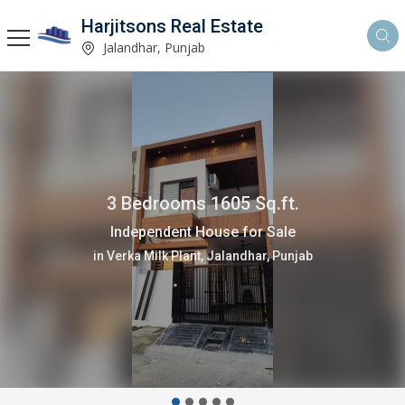
Harjitsons Real Estate
Jalandhar, Punjab
3 Bedrooms 1605 Sq.ft.
Independent House for Sale
in Verka Milk Plant, Jalandhar, Punjab