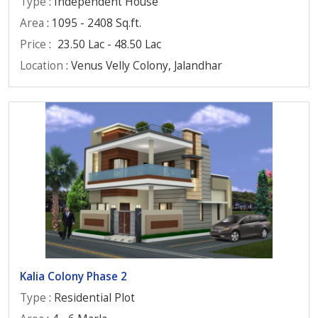
Type
: Independent House
Area
: 1095 - 2408 Sq.ft.
Price
:
23.50 Lac - 48.50 Lac
Location
: Venus Velly Colony, Jalandhar
Kalia Colony Phase 2
Type
: Residential Plot