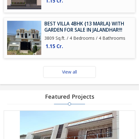
1.15 Cr.
BEST VILLA 4BHK {13 MARLA} WITH
GARDEN FOR SALE IN JALANDHAR!!!
3809 Sq.ft. / 4 Bedrooms / 4 Bathrooms
1.15 Cr.
View all
Featured Projects