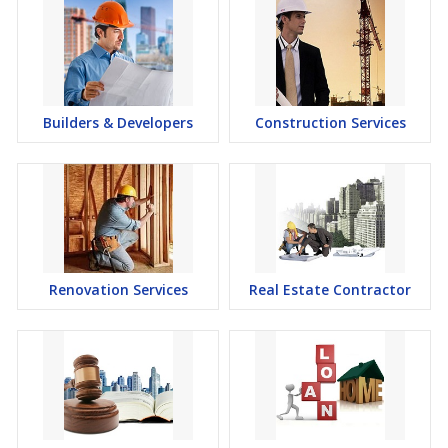
Builders & Developers
Construction Services
Renovation Services
Real Estate Contractor