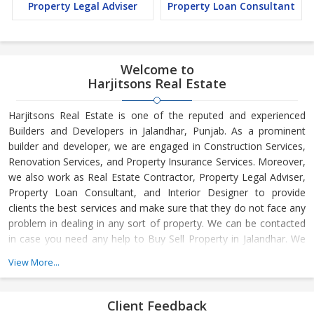
Property Legal Adviser
Property Loan Consultant
Welcome to
Harjitsons Real Estate
Harjitsons Real Estate is one of the reputed and experienced
Builders and Developers in Jalandhar, Punjab. As a prominent
builder and developer, we are engaged in Construction Services,
Renovation Services, and Property Insurance Services. Moreover,
we also work as Real Estate Contractor, Property Legal Adviser,
Property Loan Consultant, and Interior Designer to provide
clients the best services and make sure that they do not face any
problem in dealing in any sort of property. We can be contacted
in case you need any help to Buy Sell Property in Jalandhar. We
have in-depth knowledge about the market aspects and are
View More...
engaged in buying and selling of the property. At Builder &
Developers, we make available Best Property for Sale in
Jalandhar. We maintain a large database of all the commercial
Client Feedback