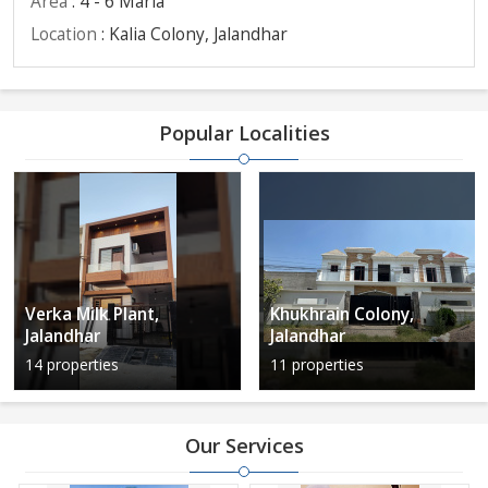
Area
: 4 - 6 Marla
Location
: Kalia Colony, Jalandhar
Popular Localities
Verka Milk Plant,
Khukhrain Colony,
Jalandhar
Jalandhar
14 properties
11 properties
Our Services