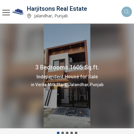
Harjitsons Real Estate
Jalandhar, Punjab
3 Bedrooms 1605 Sq.ft.
Independent House for Sale
in Verka Milk Plant, Jalandhar, Punjab