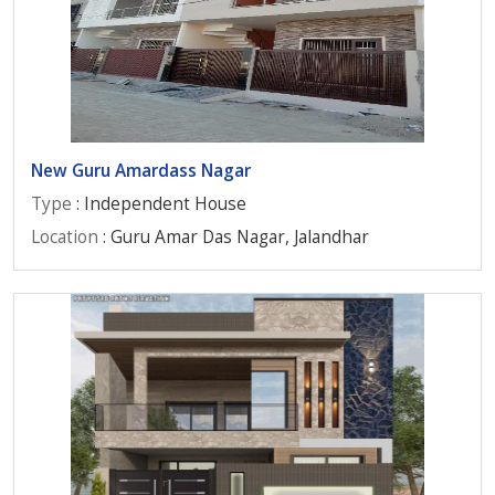
New Guru Amardass Nagar
Type
: Independent House
Location
: Guru Amar Das Nagar, Jalandhar