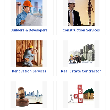
Builders & Developers
Construction Services
Renovation Services
Real Estate Contractor