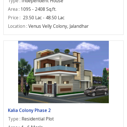
Type
: Independent House
Area
: 1095 - 2408 Sq.ft.
Price
:
23.50 Lac - 48.50 Lac
Location
: Venus Velly Colony, Jalandhar
Kalia Colony Phase 2
Type
: Residential Plot