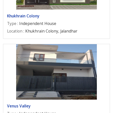
Khukhrain Colony
Type
: Independent House
Location
: Khukhrain Colony, Jalandhar
Venus Valley