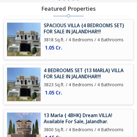
Featured Properties
SPACIOUS VILLA {4 BEDROOMS SET}
FOR SALE IN JALANDHAR!!!
3818 Sq.ft. / 4 Bedrooms / 4 Bathrooms
1.05 Cr.
4 BEDROOMS SET {13 MARLA} VILLA
FOR SALE IN JALANDHAR!!!
3823 Sq.ft. / 4 Bedrooms / 4 Bathrooms
1.05 Cr.
13 Marla { 4BHK} Dream VILLA!
Available For Sale, Jalandhar.
3800 Sq.ft. / 4 Bedrooms / 4 Bathrooms