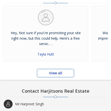
and residential properties available for sale or rent in Jalandhar.
Our clients can Buy Sell Property in Jalandhar very easily with the
help of our large database and active agents. Feel free to contact
us anytime for Best Property for Sale in Jalandhar
Hey, Not sure if you\'re promoting your site
Was j
right now, but this could help. Here’s a free
impress
servic.. ..
Tayla Hutt
View all
Contact Harjitsons Real Estate
Mr.Harpreet Singh