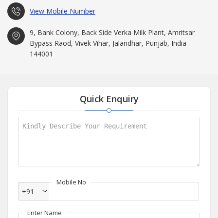
View Mobile Number
9, Bank Colony, Back Side Verka Milk Plant, Amritsar
Bypass Raod, Vivek Vihar, Jalandhar, Punjab, India -
144001
Quick Enquiry
Mobile No
+91
Enter Name