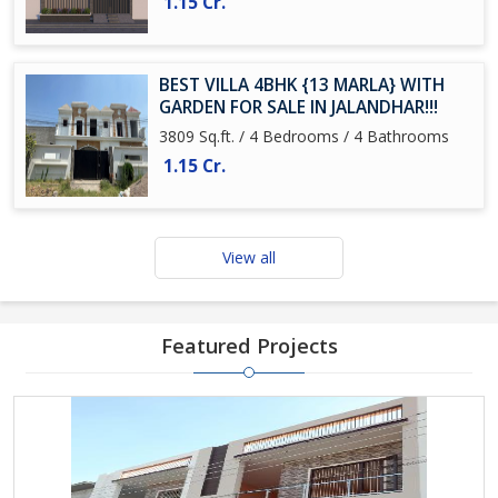
1.15 Cr.
BEST VILLA 4BHK {13 MARLA} WITH
GARDEN FOR SALE IN JALANDHAR!!!
3809 Sq.ft. / 4 Bedrooms / 4 Bathrooms
1.15 Cr.
View all
Featured Projects