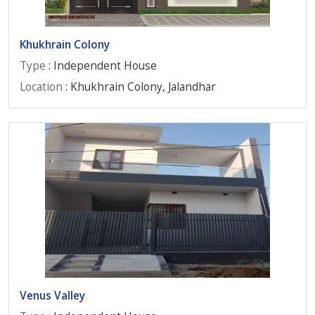
Khukhrain Colony
Type
: Independent House
Location
: Khukhrain Colony, Jalandhar
Venus Valley