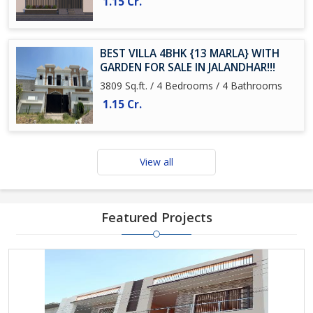
1.15 Cr.
BEST VILLA 4BHK {13 MARLA} WITH
GARDEN FOR SALE IN JALANDHAR!!!
3809 Sq.ft. / 4 Bedrooms / 4 Bathrooms
1.15 Cr.
View all
Featured Projects