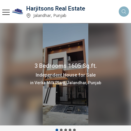
Harjitsons Real Estate
Jalandhar, Punjab
4 Bedrooms 3880 Sq.ft.
Independent House for Sale
in Verka Milk Plant, Jalandhar, Punjab