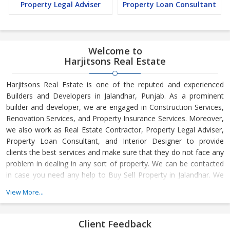
Property Legal Adviser
Property Loan Consultant
Welcome to
Harjitsons Real Estate
Harjitsons Real Estate is one of the reputed and experienced
Builders and Developers in Jalandhar, Punjab. As a prominent
builder and developer, we are engaged in Construction Services,
Renovation Services, and Property Insurance Services. Moreover,
we also work as Real Estate Contractor, Property Legal Adviser,
Property Loan Consultant, and Interior Designer to provide
clients the best services and make sure that they do not face any
problem in dealing in any sort of property. We can be contacted
in case you need any help to Buy Sell Property in Jalandhar. We
have in-depth knowledge about the market aspects and are
View More...
engaged in buying and selling of the property. At Builder &
Developers, we make available Best Property for Sale in
Jalandhar. We maintain a large database of all the commercial
Client Feedback