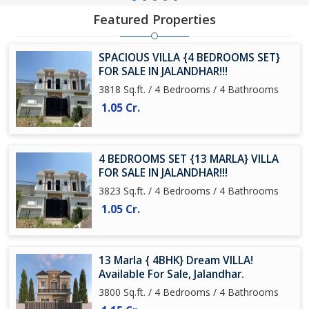
Featured Properties
SPACIOUS VILLA {4 BEDROOMS SET}
FOR SALE IN JALANDHAR!!!
3818 Sq.ft. / 4 Bedrooms / 4 Bathrooms
1.05 Cr.
4 BEDROOMS SET {13 MARLA} VILLA
FOR SALE IN JALANDHAR!!!
3823 Sq.ft. / 4 Bedrooms / 4 Bathrooms
1.05 Cr.
13 Marla { 4BHK} Dream VILLA!
Available For Sale, Jalandhar.
3800 Sq.ft. / 4 Bedrooms / 4 Bathrooms