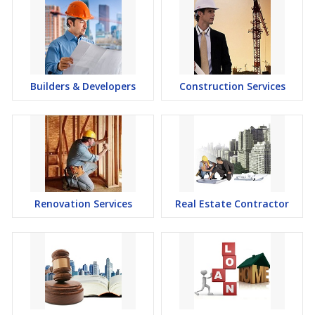
Builders & Developers
Construction Services
Renovation Services
Real Estate Contractor