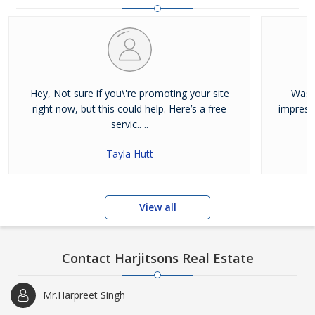
and residential properties available for sale or rent in Jalandhar.
Our clients can Buy Sell Property in Jalandhar very easily with the
help of our large database and active agents. Feel free to contact
us anytime for Best Property for Sale in Jalandhar
Hey, Not sure if you\'re promoting your site
Was j
right now, but this could help. Here’s a free
impress
servic.. ..
Tayla Hutt
View all
Contact Harjitsons Real Estate
Mr.Harpreet Singh