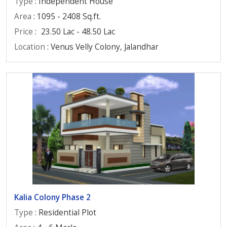
Type
: Independent House
Area
: 1095 - 2408 Sq.ft.
Price
:
23.50 Lac - 48.50 Lac
Location
: Venus Velly Colony, Jalandhar
Kalia Colony Phase 2
Type
: Residential Plot