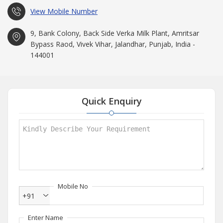
View Mobile Number
9, Bank Colony, Back Side Verka Milk Plant, Amritsar
Bypass Raod, Vivek Vihar, Jalandhar, Punjab, India -
144001
Quick Enquiry
Mobile No
+91
Enter Name