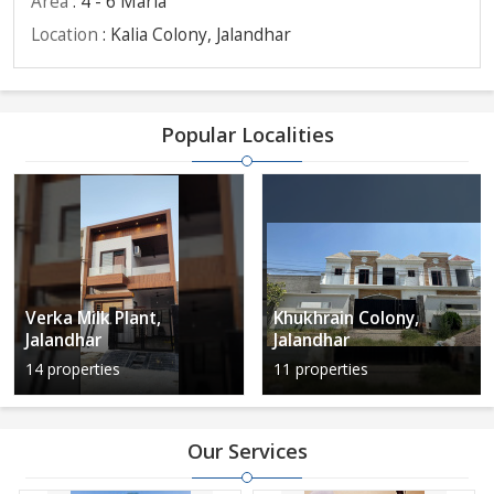
Area
: 4 - 6 Marla
Location
: Kalia Colony, Jalandhar
Popular Localities
Verka Milk Plant,
Khukhrain Colony,
Jalandhar
Jalandhar
14 properties
11 properties
Our Services