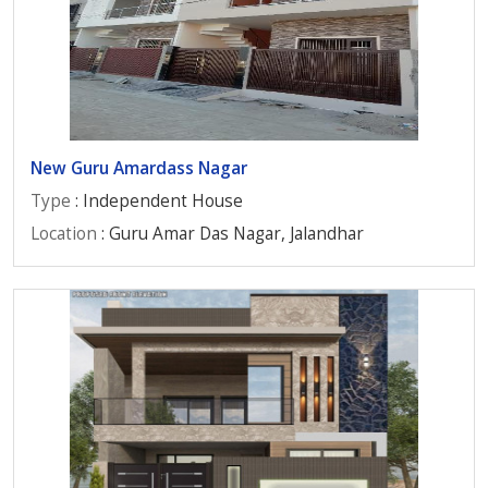
New Guru Amardass Nagar
Type
: Independent House
Location
: Guru Amar Das Nagar, Jalandhar