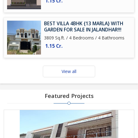
1.15 Cr.
BEST VILLA 4BHK {13 MARLA} WITH
GARDEN FOR SALE IN JALANDHAR!!!
3809 Sq.ft. / 4 Bedrooms / 4 Bathrooms
1.15 Cr.
View all
Featured Projects