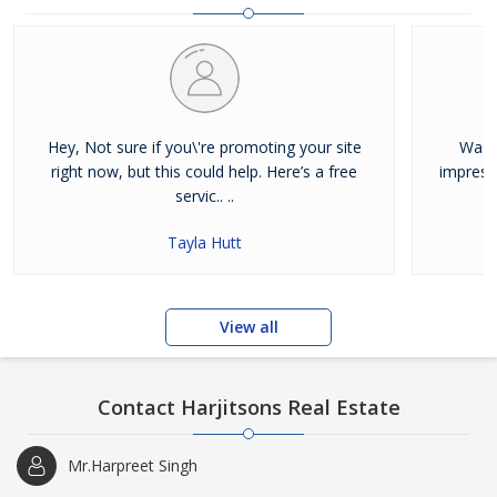
and residential properties available for sale or rent in Jalandhar.
Our clients can Buy Sell Property in Jalandhar very easily with the
help of our large database and active agents. Feel free to contact
us anytime for Best Property for Sale in Jalandhar
Hey, Not sure if you\'re promoting your site
Was j
right now, but this could help. Here’s a free
impress
servic.. ..
Tayla Hutt
View all
Contact Harjitsons Real Estate
Mr.Harpreet Singh