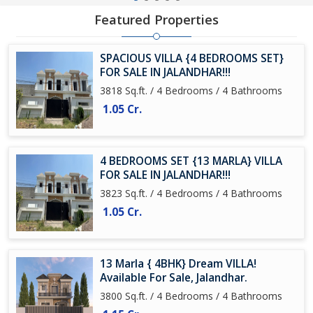
Featured Properties
SPACIOUS VILLA {4 BEDROOMS SET}
FOR SALE IN JALANDHAR!!!
3818 Sq.ft. / 4 Bedrooms / 4 Bathrooms
1.05 Cr.
4 BEDROOMS SET {13 MARLA} VILLA
FOR SALE IN JALANDHAR!!!
3823 Sq.ft. / 4 Bedrooms / 4 Bathrooms
1.05 Cr.
13 Marla { 4BHK} Dream VILLA!
Available For Sale, Jalandhar.
3800 Sq.ft. / 4 Bedrooms / 4 Bathrooms