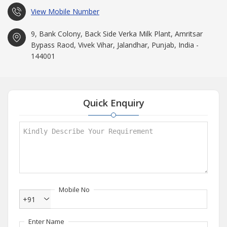
View Mobile Number
9, Bank Colony, Back Side Verka Milk Plant, Amritsar
Bypass Raod, Vivek Vihar, Jalandhar, Punjab, India -
144001
Quick Enquiry
Mobile No
+91
Enter Name