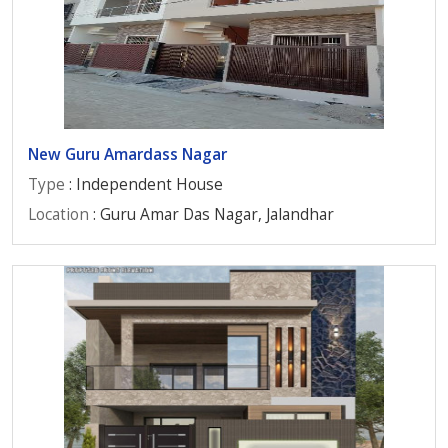
New Guru Amardass Nagar
Type
: Independent House
Location
: Guru Amar Das Nagar, Jalandhar