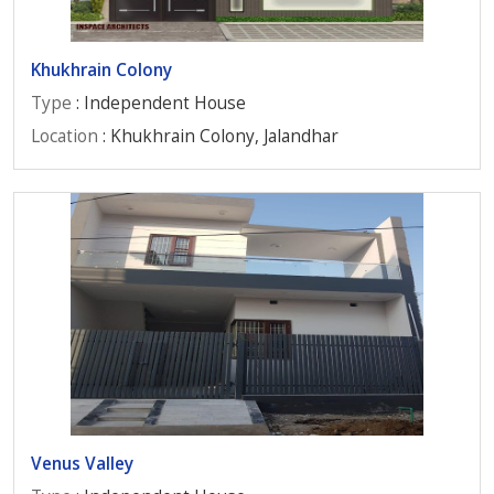
Khukhrain Colony
Type
: Independent House
Location
: Khukhrain Colony, Jalandhar
Venus Valley