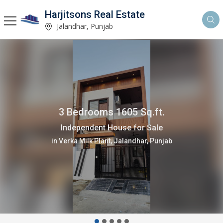
Harjitsons Real Estate
Jalandhar, Punjab
3 Bedrooms 1605 Sq.ft.
Independent House for Sale
in Verka Milk Plant, Jalandhar, Punjab