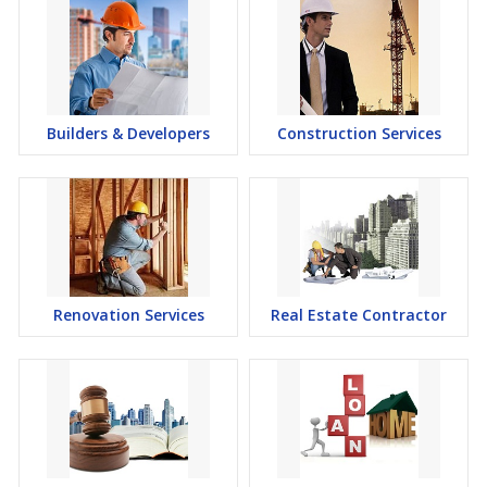
Builders & Developers
Construction Services
Renovation Services
Real Estate Contractor