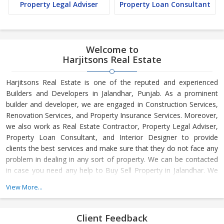
Property Legal Adviser
Property Loan Consultant
Welcome to
Harjitsons Real Estate
Harjitsons Real Estate is one of the reputed and experienced
Builders and Developers in Jalandhar, Punjab. As a prominent
builder and developer, we are engaged in Construction Services,
Renovation Services, and Property Insurance Services. Moreover,
we also work as Real Estate Contractor, Property Legal Adviser,
Property Loan Consultant, and Interior Designer to provide
clients the best services and make sure that they do not face any
problem in dealing in any sort of property. We can be contacted
in case you need any help to Buy Sell Property in Jalandhar. We
have in-depth knowledge about the market aspects and are
View More...
engaged in buying and selling of the property. At Builder &
Developers, we make available Best Property for Sale in
Jalandhar. We maintain a large database of all the commercial
Client Feedback