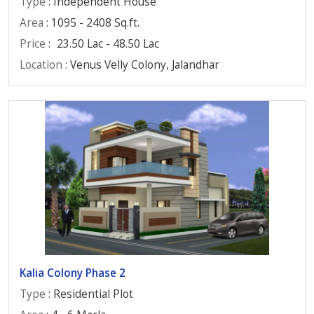
Type
: Independent House
Area
: 1095 - 2408 Sq.ft.
Price
:
23.50 Lac - 48.50 Lac
Location
: Venus Velly Colony, Jalandhar
Kalia Colony Phase 2
Type
: Residential Plot