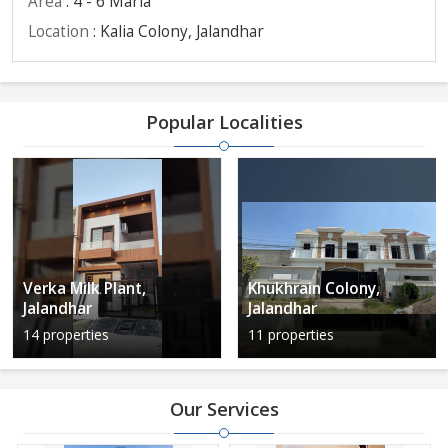
Area
: 4 - 6 Marla
Location
: Kalia Colony, Jalandhar
Popular Localities
Verka Milk Plant,
Khukhrain Colony,
Jalandhar
Jalandhar
14 properties
11 properties
Our Services