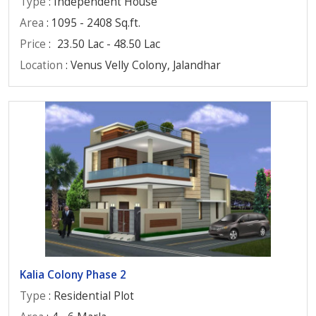
Type
: Independent House
Area
: 1095 - 2408 Sq.ft.
Price
:
23.50 Lac - 48.50 Lac
Location
: Venus Velly Colony, Jalandhar
Kalia Colony Phase 2
Type
: Residential Plot