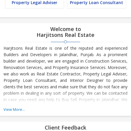
Property Legal Adviser
Property Loan Consultant
Welcome to
Harjitsons Real Estate
Harjitsons Real Estate is one of the reputed and experienced
Builders and Developers in Jalandhar, Punjab. As a prominent
builder and developer, we are engaged in Construction Services,
Renovation Services, and Property Insurance Services. Moreover,
we also work as Real Estate Contractor, Property Legal Adviser,
Property Loan Consultant, and Interior Designer to provide
clients the best services and make sure that they do not face any
problem in dealing in any sort of property. We can be contacted
in case you need any help to Buy Sell Property in Jalandhar. We
have in-depth knowledge about the market aspects and are
View More...
engaged in buying and selling of the property. At Builder &
Developers, we make available Best Property for Sale in
Jalandhar. We maintain a large database of all the commercial
Client Feedback