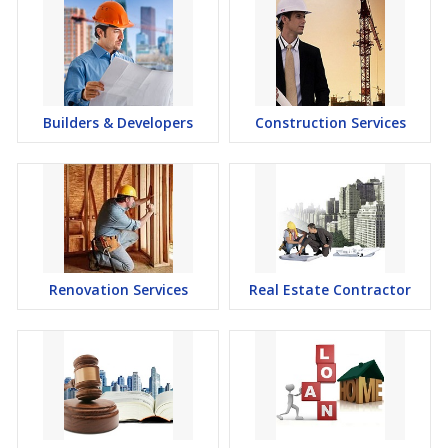
Builders & Developers
Construction Services
Renovation Services
Real Estate Contractor