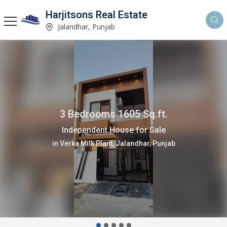
Harjitsons Real Estate
Jalandhar, Punjab
3 Bedrooms 1605 Sq.ft.
Independent House for Sale
in Verka Milk Plant, Jalandhar, Punjab