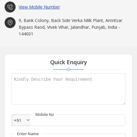
View Mobile Number
9, Bank Colony, Back Side Verka Milk Plant, Amritsar
Bypass Raod, Vivek Vihar, Jalandhar, Punjab, India -
144001
Quick Enquiry
Mobile No
+91
Enter Name