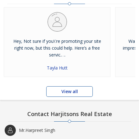
and residential properties available for sale or rent in Jalandhar.
Our clients can Buy Sell Property in Jalandhar very easily with the
help of our large database and active agents. Feel free to contact
us anytime for Best Property for Sale in Jalandhar
Hey, Not sure if you\'re promoting your site
Was j
right now, but this could help. Here’s a free
impress
servic.. ..
Tayla Hutt
View all
Contact Harjitsons Real Estate
Mr.Harpreet Singh