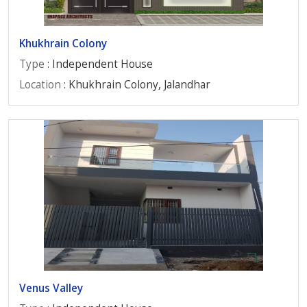
Khukhrain Colony
Type
: Independent House
Location
: Khukhrain Colony, Jalandhar
Venus Valley