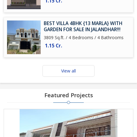
1.15 Cr.
BEST VILLA 4BHK {13 MARLA} WITH
GARDEN FOR SALE IN JALANDHAR!!!
3809 Sq.ft. / 4 Bedrooms / 4 Bathrooms
1.15 Cr.
View all
Featured Projects