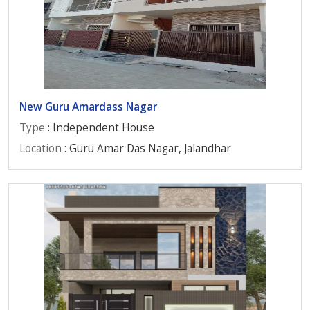
New Guru Amardass Nagar
Type
: Independent House
Location
: Guru Amar Das Nagar, Jalandhar