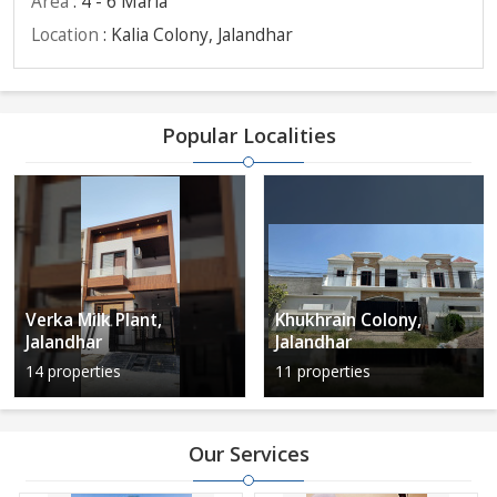
Area
: 4 - 6 Marla
Location
: Kalia Colony, Jalandhar
Popular Localities
Verka Milk Plant,
Khukhrain Colony,
Jalandhar
Jalandhar
14 properties
11 properties
Our Services