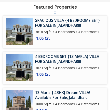
Featured Properties
SPACIOUS VILLA {4 BEDROOMS SET}
FOR SALE IN JALANDHAR!!!
3818 Sq.ft. / 4 Bedrooms / 4 Bathrooms
1.05 Cr.
4 BEDROOMS SET {13 MARLA} VILLA
FOR SALE IN JALANDHAR!!!
3823 Sq.ft. / 4 Bedrooms / 4 Bathrooms
1.05 Cr.
13 Marla { 4BHK} Dream VILLA!
Available For Sale, Jalandhar.
3800 Sq.ft. / 4 Bedrooms / 4 Bathrooms