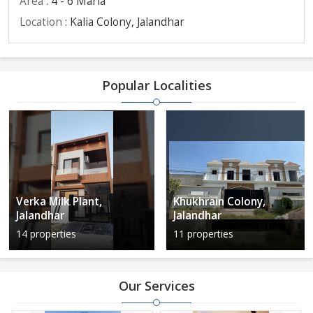
Area
: 4 - 6 Marla
Location
: Kalia Colony, Jalandhar
Popular Localities
Verka Milk Plant,
Khukhrain Colony,
Jalandhar
Jalandhar
14 properties
11 properties
Our Services