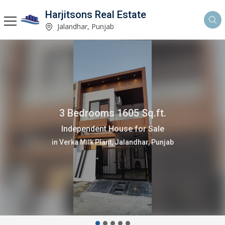
Harjitsons Real Estate
Jalandhar, Punjab
3 Bedrooms 1605 Sq.ft.
Independent House for Sale
in Verka Milk Plant, Jalandhar, Punjab