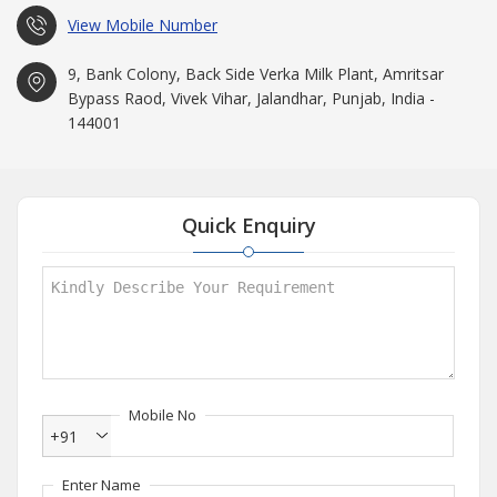
View Mobile Number
9, Bank Colony, Back Side Verka Milk Plant, Amritsar
Bypass Raod, Vivek Vihar, Jalandhar, Punjab, India -
144001
Quick Enquiry
Mobile No
+91
Enter Name