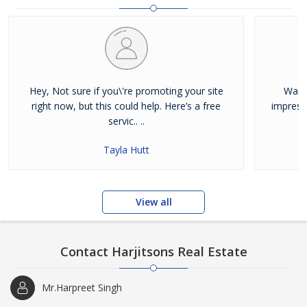
and residential properties available for sale or rent in Jalandhar.
Our clients can Buy Sell Property in Jalandhar very easily with the
help of our large database and active agents. Feel free to contact
us anytime for Best Property for Sale in Jalandhar
Hey, Not sure if you\'re promoting your site
Was j
right now, but this could help. Here’s a free
impress
servic.. ..
Tayla Hutt
View all
Contact Harjitsons Real Estate
Mr.Harpreet Singh