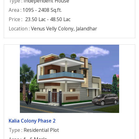
Type
: Independent House
Area
: 1095 - 2408 Sq.ft.
Price
:
23.50 Lac - 48.50 Lac
Location
: Venus Velly Colony, Jalandhar
Kalia Colony Phase 2
Type
: Residential Plot