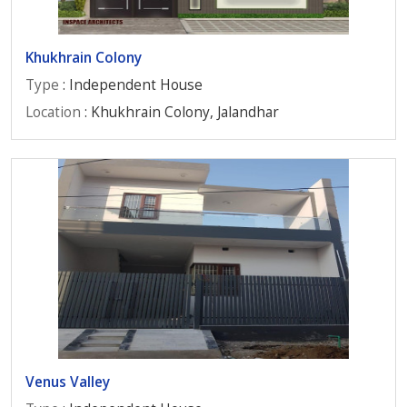
Khukhrain Colony
Type
: Independent House
Location
: Khukhrain Colony, Jalandhar
Venus Valley