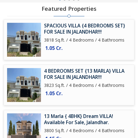
Featured Properties
SPACIOUS VILLA {4 BEDROOMS SET}
FOR SALE IN JALANDHAR!!!
3818 Sq.ft. / 4 Bedrooms / 4 Bathrooms
1.05 Cr.
4 BEDROOMS SET {13 MARLA} VILLA
FOR SALE IN JALANDHAR!!!
3823 Sq.ft. / 4 Bedrooms / 4 Bathrooms
1.05 Cr.
13 Marla { 4BHK} Dream VILLA!
Available For Sale, Jalandhar.
3800 Sq.ft. / 4 Bedrooms / 4 Bathrooms