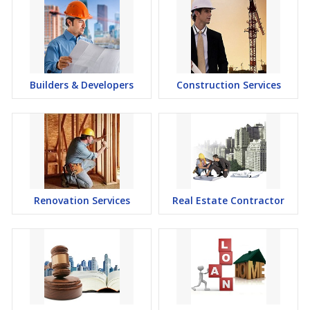
Builders & Developers
Construction Services
Renovation Services
Real Estate Contractor