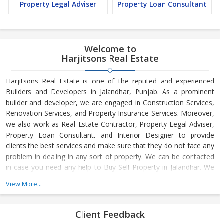
Property Legal Adviser
Property Loan Consultant
Welcome to
Harjitsons Real Estate
Harjitsons Real Estate is one of the reputed and experienced
Builders and Developers in Jalandhar, Punjab. As a prominent
builder and developer, we are engaged in Construction Services,
Renovation Services, and Property Insurance Services. Moreover,
we also work as Real Estate Contractor, Property Legal Adviser,
Property Loan Consultant, and Interior Designer to provide
clients the best services and make sure that they do not face any
problem in dealing in any sort of property. We can be contacted
in case you need any help to Buy Sell Property in Jalandhar. We
have in-depth knowledge about the market aspects and are
View More...
engaged in buying and selling of the property. At Builder &
Developers, we make available Best Property for Sale in
Jalandhar. We maintain a large database of all the commercial
Client Feedback