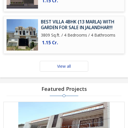
1.15 Cr.
BEST VILLA 4BHK {13 MARLA} WITH
GARDEN FOR SALE IN JALANDHAR!!!
3809 Sq.ft. / 4 Bedrooms / 4 Bathrooms
1.15 Cr.
View all
Featured Projects