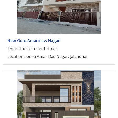
New Guru Amardass Nagar
Type
: Independent House
Location
: Guru Amar Das Nagar, Jalandhar