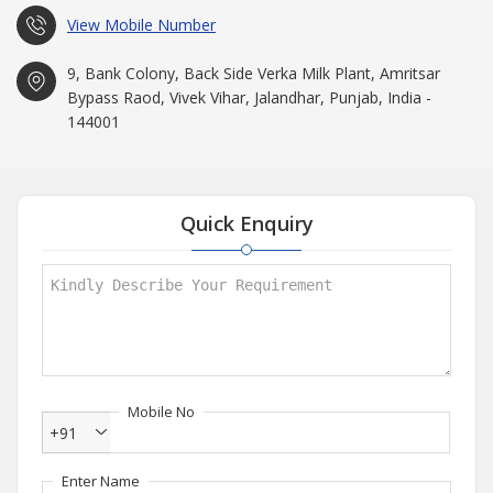
View Mobile Number
9, Bank Colony, Back Side Verka Milk Plant, Amritsar
Bypass Raod, Vivek Vihar, Jalandhar, Punjab, India -
144001
Quick Enquiry
Mobile No
+91
Enter Name