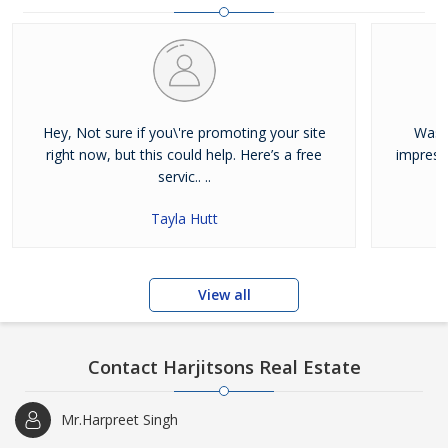
and residential properties available for sale or rent in Jalandhar.
Our clients can Buy Sell Property in Jalandhar very easily with the
help of our large database and active agents. Feel free to contact
us anytime for Best Property for Sale in Jalandhar
Hey, Not sure if you\'re promoting your site
Was j
right now, but this could help. Here’s a free
impress
servic.. ..
Tayla Hutt
View all
Contact Harjitsons Real Estate
Mr.Harpreet Singh