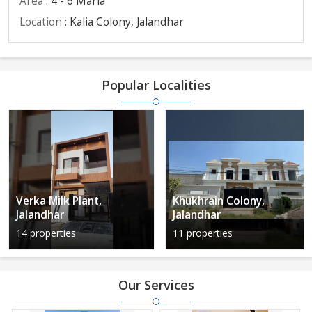
Area
: 4 - 6 Marla
Location
: Kalia Colony, Jalandhar
Popular Localities
Verka Milk Plant,
Khukhrain Colony,
Jalandhar
Jalandhar
14 properties
11 properties
Our Services