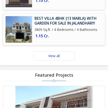
1.15 Cr.
BEST VILLA 4BHK {13 MARLA} WITH
GARDEN FOR SALE IN JALANDHAR!!!
3809 Sq.ft. / 4 Bedrooms / 4 Bathrooms
1.15 Cr.
View all
Featured Projects