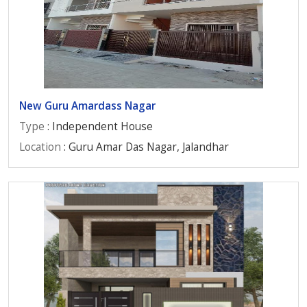
New Guru Amardass Nagar
Type
: Independent House
Location
: Guru Amar Das Nagar, Jalandhar