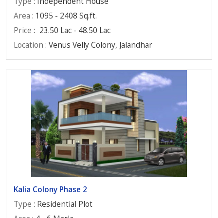
Type
: Independent House
Area
: 1095 - 2408 Sq.ft.
Price
:
23.50 Lac - 48.50 Lac
Location
: Venus Velly Colony, Jalandhar
Kalia Colony Phase 2
Type
: Residential Plot