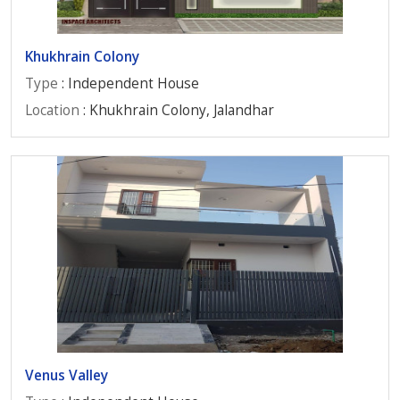
Khukhrain Colony
Type
: Independent House
Location
: Khukhrain Colony, Jalandhar
Venus Valley