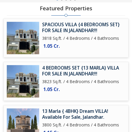
Featured Properties
SPACIOUS VILLA {4 BEDROOMS SET}
FOR SALE IN JALANDHAR!!!
3818 Sq.ft. / 4 Bedrooms / 4 Bathrooms
1.05 Cr.
4 BEDROOMS SET {13 MARLA} VILLA
FOR SALE IN JALANDHAR!!!
3823 Sq.ft. / 4 Bedrooms / 4 Bathrooms
1.05 Cr.
13 Marla { 4BHK} Dream VILLA!
Available For Sale, Jalandhar.
3800 Sq.ft. / 4 Bedrooms / 4 Bathrooms