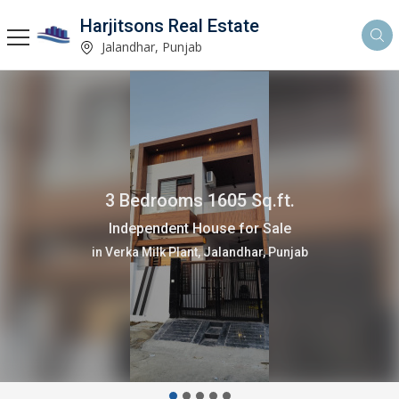
Harjitsons Real Estate
Jalandhar, Punjab
3 Bedrooms 1605 Sq.ft.
Independent House for Sale
in Verka Milk Plant, Jalandhar, Punjab