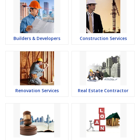
Builders & Developers
Construction Services
Renovation Services
Real Estate Contractor