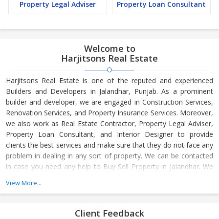
Property Legal Adviser
Property Loan Consultant
Welcome to
Harjitsons Real Estate
Harjitsons Real Estate is one of the reputed and experienced
Builders and Developers in Jalandhar, Punjab. As a prominent
builder and developer, we are engaged in Construction Services,
Renovation Services, and Property Insurance Services. Moreover,
we also work as Real Estate Contractor, Property Legal Adviser,
Property Loan Consultant, and Interior Designer to provide
clients the best services and make sure that they do not face any
problem in dealing in any sort of property. We can be contacted
in case you need any help to Buy Sell Property in Jalandhar. We
have in-depth knowledge about the market aspects and are
View More...
engaged in buying and selling of the property. At Builder &
Developers, we make available Best Property for Sale in
Jalandhar. We maintain a large database of all the commercial
Client Feedback