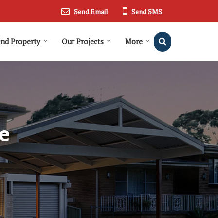
Send Email
Send SMS
ind Property
Our Projects
More
e