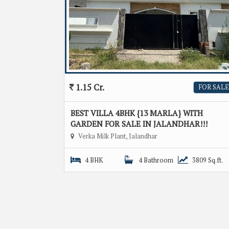
1.15 Cr.
FOR SALE
BEST VILLA 4BHK {13 MARLA} WITH
GARDEN FOR SALE IN JALANDHAR!!!
Verka Milk Plant, Jalandhar
4 BHK
4 Bathroom
3809 Sq.ft.