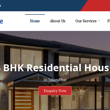
m
Home
About Us
Our Services
F
4 BHK Residential Hous
In Jalandhar
Enquiry Now