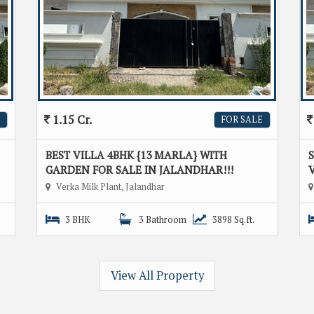
1.15 Cr.
FOR SALE
BEST VILLA 4BHK {13 MARLA} WITH
GARDEN FOR SALE IN JALANDHAR!!!
V
Verka Milk Plant, Jalandhar
3 BHK
3 Bathroom
3898 Sq.ft.
View All Property