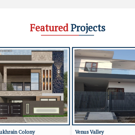
Featured
Projects
ukhrain Colony
Venus Valley