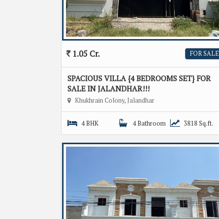
1.05 Cr.
FOR SALE
SPACIOUS VILLA {4 BEDROOMS SET} FOR
SALE IN JALANDHAR!!!
Khukhrain Colony, Jalandhar
4 BHK
4 Bathroom
3818 Sq.ft.