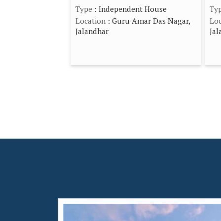
Type
: Independent House
Ty
Location
: Guru Amar Das Nagar,
Loc
Jalandhar
Jal