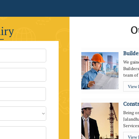
O
iry
Builde
We gaine
Builders
team of 
View
Constr
Being o
Jalandha
Services
View