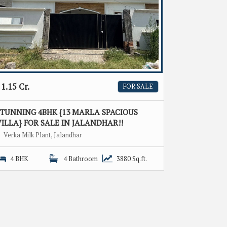
1.15 Cr.
FOR SALE
STUNNING 4BHK {13 MARLA SPACIOUS
ILLA} FOR SALE IN JALANDHAR!!
Verka Milk Plant, Jalandhar
4 BHK
4 Bathroom
3880 Sq.ft.