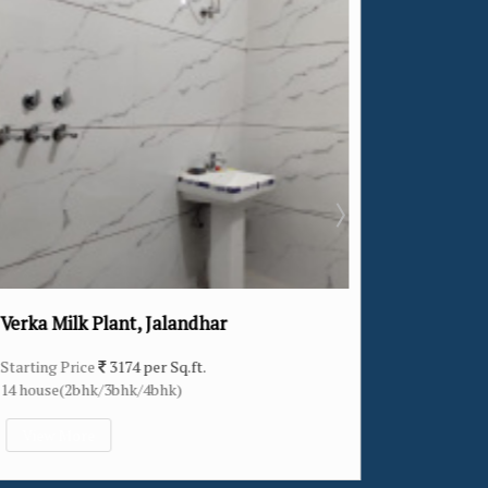
Khukhrain Colony, Jalandhar
Starting Price
2307 per Sq.ft.
11 house(4bhk)
View More