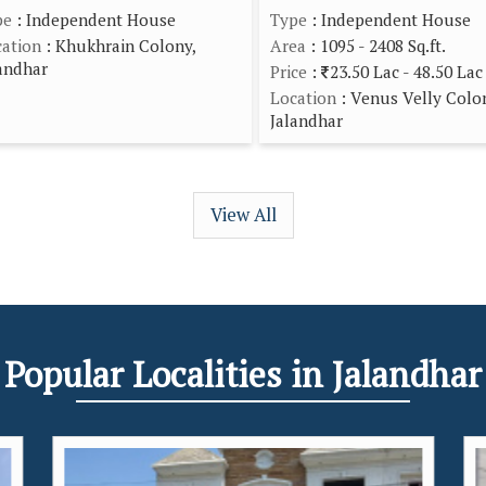
pe
: Independent House
Type
: Independent House
ation
: Khukhrain Colony,
Area
: 1095 - 2408 Sq.ft.
andhar
Price
:
23.50 Lac - 48.50 Lac
Location
: Venus Velly Colo
Jalandhar
View All
Popular
Localities
in Jalandhar