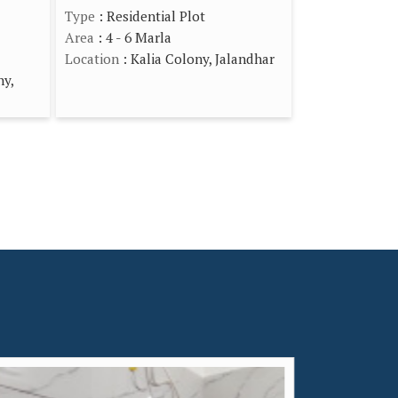
Type
: Residential Plot
Area
: 4 - 6 Marla
Location
: Kalia Colony, Jalandhar
ny,