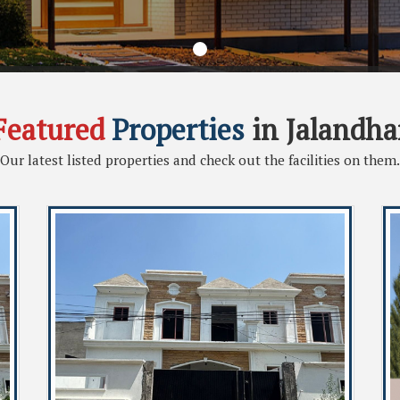
Featured
Properties
in Jalandha
Our latest listed properties and check out the facilities on them.