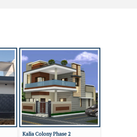
Kalia Colony Phase 2