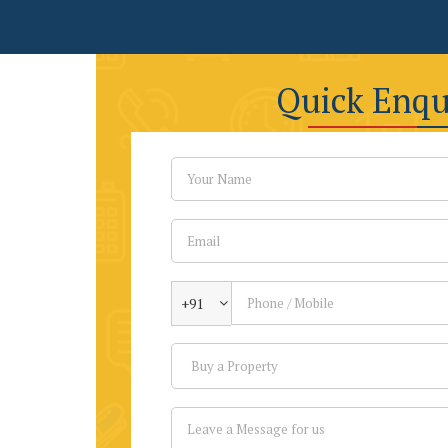
Quick Enqu
+91