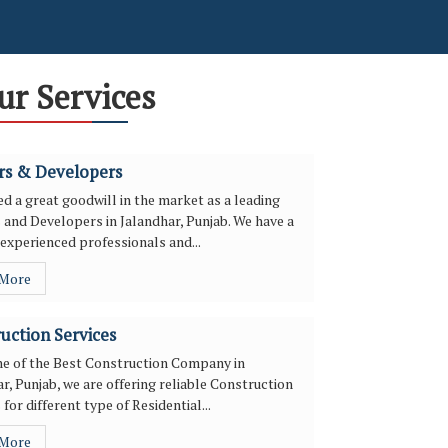
ur Services
rs & Developers
d a great goodwill in the market as a leading
 and Developers in Jalandhar, Punjab. We have a
experienced professionals and...
 More
uction Services
ne of the Best Construction Company in
r, Punjab, we are offering reliable Construction
 for different type of Residential...
 More