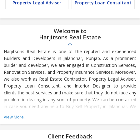
Property Legal Adviser
Property Loan Consultant
Welcome to
Harjitsons Real Estate
Harjitsons Real Estate is one of the reputed and experienced
Builders and Developers in Jalandhar, Punjab. As a prominent
builder and developer, we are engaged in Construction Services,
Renovation Services, and Property Insurance Services. Moreover,
we also work as Real Estate Contractor, Property Legal Adviser,
Property Loan Consultant, and Interior Designer to provide
clients the best services and make sure that they do not face any
problem in dealing in any sort of property. We can be contacted
in case you need any help to Buy Sell Property in Jalandhar. We
have in-depth knowledge about the market aspects and are
View More...
engaged in buying and selling of the property. At Builder &
Developers, we make available Best Property for Sale in
Jalandhar. We maintain a large database of all the commercial
Client Feedback