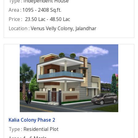
Type
: Independent House
Area
: 1095 - 2408 Sq.ft.
Price
:
23.50 Lac - 48.50 Lac
Location
: Venus Velly Colony, Jalandhar
Kalia Colony Phase 2
Type
: Residential Plot