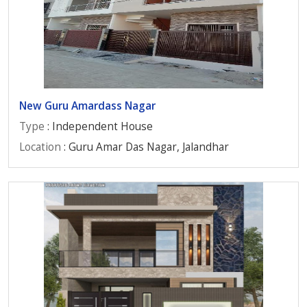
New Guru Amardass Nagar
Type
: Independent House
Location
: Guru Amar Das Nagar, Jalandhar