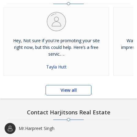
and residential properties available for sale or rent in Jalandhar.
Our clients can Buy Sell Property in Jalandhar very easily with the
help of our large database and active agents. Feel free to contact
us anytime for Best Property for Sale in Jalandhar
Hey, Not sure if you\'re promoting your site
Was j
right now, but this could help. Here’s a free
impress
servic.. ..
Tayla Hutt
View all
Contact Harjitsons Real Estate
Mr.Harpreet Singh