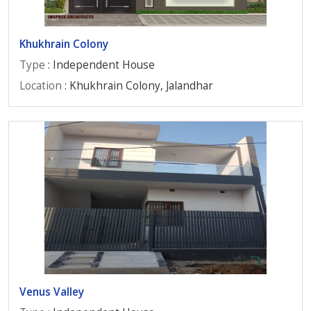
Khukhrain Colony
Type
: Independent House
Location
: Khukhrain Colony, Jalandhar
Venus Valley