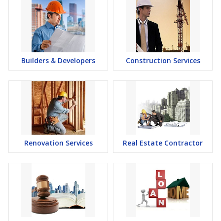
Builders & Developers
Construction Services
Renovation Services
Real Estate Contractor