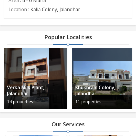
Area
: 4 - 6 Marla
Location
: Kalia Colony, Jalandhar
Popular Localities
Verka Milk Plant,
Khukhrain Colony,
Jalandhar
Jalandhar
14 properties
11 properties
Our Services