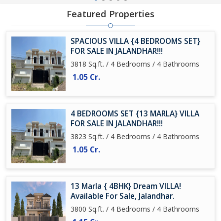
Featured Properties
SPACIOUS VILLA {4 BEDROOMS SET}
FOR SALE IN JALANDHAR!!!
3818 Sq.ft. / 4 Bedrooms / 4 Bathrooms
1.05 Cr.
4 BEDROOMS SET {13 MARLA} VILLA
FOR SALE IN JALANDHAR!!!
3823 Sq.ft. / 4 Bedrooms / 4 Bathrooms
1.05 Cr.
13 Marla { 4BHK} Dream VILLA!
Available For Sale, Jalandhar.
3800 Sq.ft. / 4 Bedrooms / 4 Bathrooms