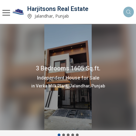
Harjitsons Real Estate
Jalandhar, Punjab
3 Bedrooms 1605 Sq.ft.
Independent House for Sale
in Verka Milk Plant, Jalandhar, Punjab