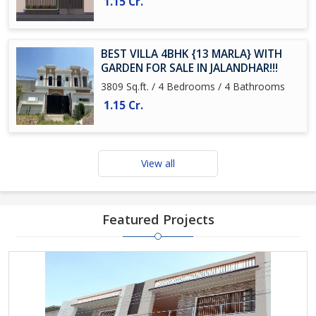
1.15 Cr.
BEST VILLA 4BHK {13 MARLA} WITH
GARDEN FOR SALE IN JALANDHAR!!!
3809 Sq.ft. / 4 Bedrooms / 4 Bathrooms
1.15 Cr.
View all
Featured Projects