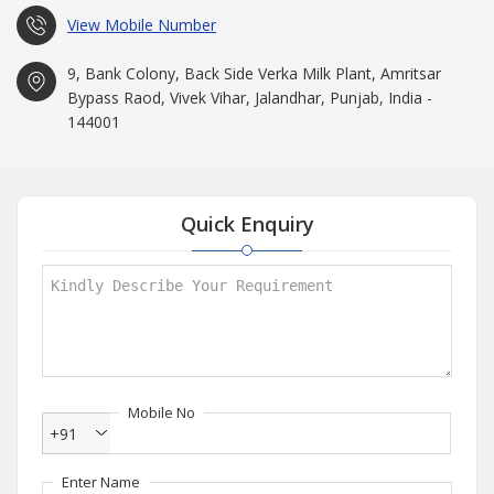
View Mobile Number
9, Bank Colony, Back Side Verka Milk Plant, Amritsar
Bypass Raod, Vivek Vihar, Jalandhar, Punjab, India -
144001
Quick Enquiry
Mobile No
+91
Enter Name