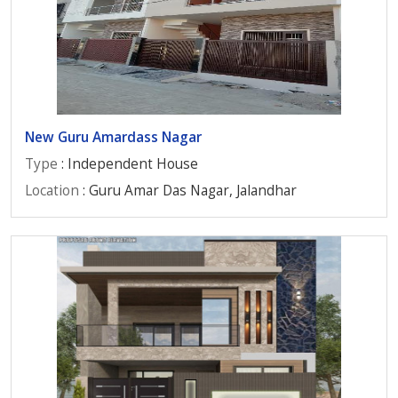
New Guru Amardass Nagar
Type
: Independent House
Location
: Guru Amar Das Nagar, Jalandhar