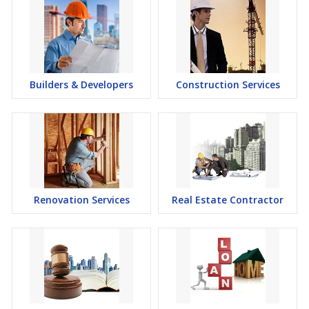
Builders & Developers
Construction Services
Renovation Services
Real Estate Contractor