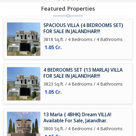
Featured Properties
SPACIOUS VILLA {4 BEDROOMS SET}
FOR SALE IN JALANDHAR!!!
3818 Sq.ft. / 4 Bedrooms / 4 Bathrooms
1.05 Cr.
4 BEDROOMS SET {13 MARLA} VILLA
FOR SALE IN JALANDHAR!!!
3823 Sq.ft. / 4 Bedrooms / 4 Bathrooms
1.05 Cr.
13 Marla { 4BHK} Dream VILLA!
Available For Sale, Jalandhar.
3800 Sq.ft. / 4 Bedrooms / 4 Bathrooms