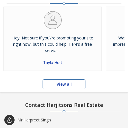
and residential properties available for sale or rent in Jalandhar.
Our clients can Buy Sell Property in Jalandhar very easily with the
help of our large database and active agents. Feel free to contact
us anytime for Best Property for Sale in Jalandhar
Hey, Not sure if you\'re promoting your site
Was j
right now, but this could help. Here’s a free
impress
servic.. ..
Tayla Hutt
View all
Contact Harjitsons Real Estate
Mr.Harpreet Singh