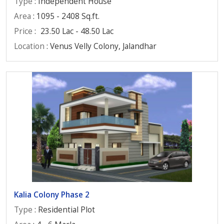
Type
: Independent House
Area
: 1095 - 2408 Sq.ft.
Price
:
23.50 Lac - 48.50 Lac
Location
: Venus Velly Colony, Jalandhar
Kalia Colony Phase 2
Type
: Residential Plot