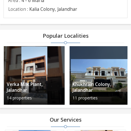
Area
: 4 - 6 Marla
Location
: Kalia Colony, Jalandhar
Popular Localities
Verka Milk Plant,
Khukhrain Colony,
Jalandhar
Jalandhar
14 properties
11 properties
Our Services