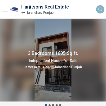
Harjitsons Real Estate
Jalandhar, Punjab
3 Bedrooms 1605 Sq.ft.
Independent House for Sale
in Verka Milk Plant, Jalandhar, Punjab