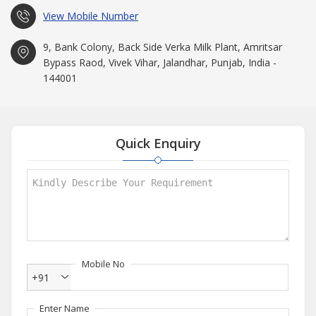
View Mobile Number
9, Bank Colony, Back Side Verka Milk Plant, Amritsar
Bypass Raod, Vivek Vihar, Jalandhar, Punjab, India -
144001
Quick Enquiry
Mobile No
+91
Enter Name