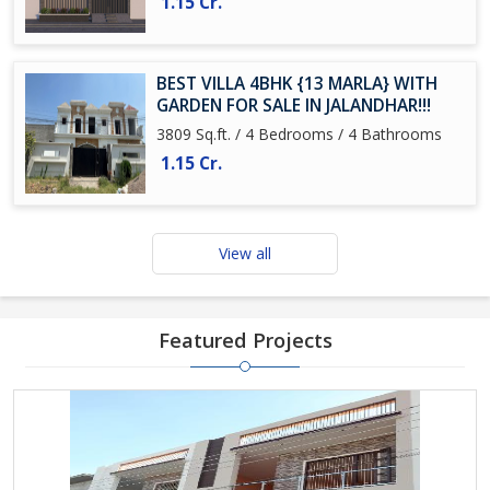
1.15 Cr.
BEST VILLA 4BHK {13 MARLA} WITH
GARDEN FOR SALE IN JALANDHAR!!!
3809 Sq.ft. / 4 Bedrooms / 4 Bathrooms
1.15 Cr.
View all
Featured Projects