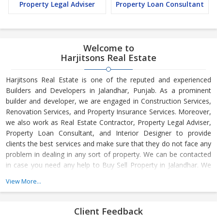
Property Legal Adviser
Property Loan Consultant
Welcome to
Harjitsons Real Estate
Harjitsons Real Estate is one of the reputed and experienced
Builders and Developers in Jalandhar, Punjab. As a prominent
builder and developer, we are engaged in Construction Services,
Renovation Services, and Property Insurance Services. Moreover,
we also work as Real Estate Contractor, Property Legal Adviser,
Property Loan Consultant, and Interior Designer to provide
clients the best services and make sure that they do not face any
problem in dealing in any sort of property. We can be contacted
in case you need any help to Buy Sell Property in Jalandhar. We
have in-depth knowledge about the market aspects and are
View More...
engaged in buying and selling of the property. At Builder &
Developers, we make available Best Property for Sale in
Jalandhar. We maintain a large database of all the commercial
Client Feedback