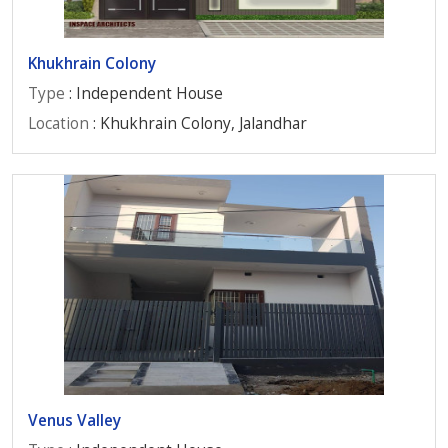
Khukhrain Colony
Type
: Independent House
Location
: Khukhrain Colony, Jalandhar
Venus Valley