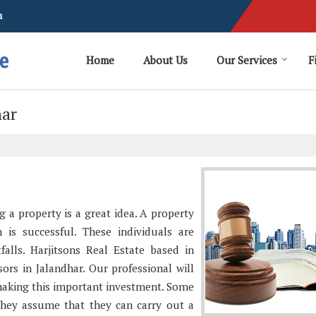
m
Home
About Us
Our Services
F
har
g a property is a great idea. A property
 is successful. These individuals are
tfalls. Harjitsons Real Estate based in
ors in Jalandhar. Our professional will
making this important investment. Some
They assume that they can carry out a