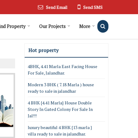
Send Email
Send SMS
ind Property
Our Projects
More
Hot property
4BHK, 4.41 Marla East Facing House
For Sale, Jalandhar.
Modern 3 BHK ( 7.18 Marla ) house
ready to sale in jalandhar
4 BHK {4.41 Marla} House Double
Story In Gated Colony For Sale In
Jal!!!
luxury beautiful 4 BHK {13 marla }
villa ready to sale in jalandhar.