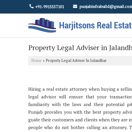
punjabinfrabuild@gmail.co
+91-9915557101
Property Legal Adviser in Jaland
Home
Property Legal Adviser In Jalandhar
›
Hiring a real estate attorney when buying a sellin
legal advisor will ensure that your transaction
familiarity with the laws and their potential pi
Punjab provides you with the best property advis
guide their customers and clients when they are 
people who do not bother calling an attorney. 