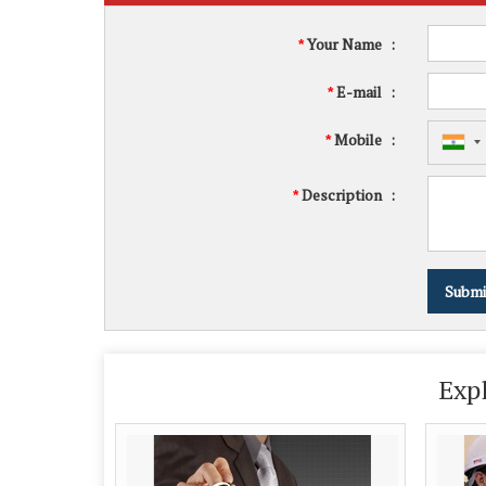
Your Name
:
*
E-mail
:
*
Mobile
:
*
Description
:
*
Exp