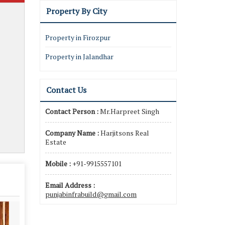
Property By City
Property in Firozpur
Property in Jalandhar
Contact Us
Contact Person :
Mr.Harpreet Singh
Company Name :
Harjitsons Real
Estate
Mobile :
+91-9915557101
Email Address :
punjabinfrabuild@gmail.com