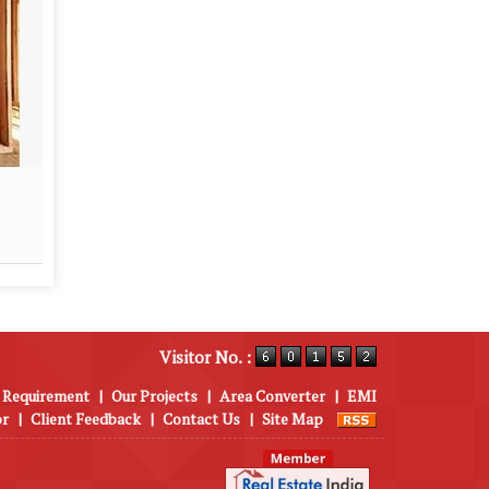
Real Estate Contractor
Proper
Read More
Visitor No. :
 Requirement
|
Our Projects
|
Area Converter
|
EMI
or
|
Client Feedback
|
Contact Us
|
Site Map