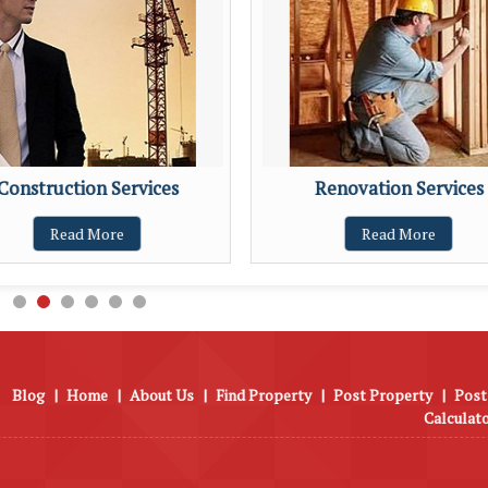
Construction Services
Renovation Services
Read More
Read More
Blog
|
Home
|
About Us
|
Find Property
|
Post Property
|
Post
Calculat