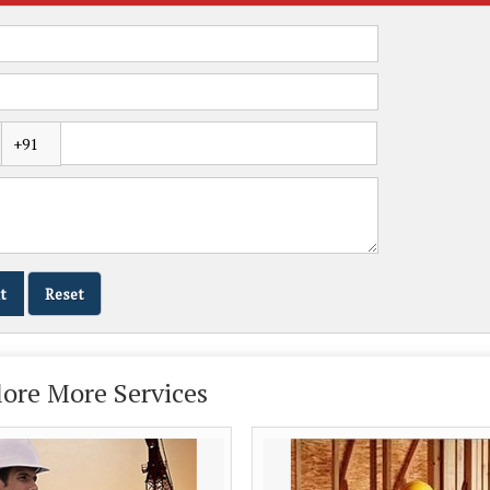
lore More Services