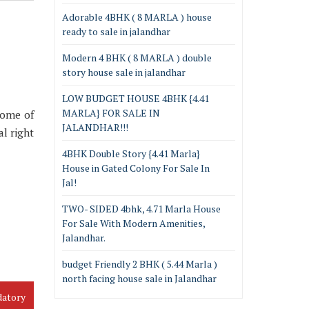
Adorable 4BHK ( 8 MARLA ) house
ready to sale in jalandhar
Modern 4 BHK ( 8 MARLA ) double
story house sale in jalandhar
LOW BUDGET HOUSE 4BHK {4.41
MARLA} FOR SALE IN
some of
JALANDHAR!!!
al right
4BHK Double Story {4.41 Marla}
House in Gated Colony For Sale In
Jal!
TWO- SIDED 4bhk, 4.71 Marla House
For Sale With Modern Amenities,
Jalandhar.
budget Friendly 2 BHK ( 5.44 Marla )
north facing house sale in Jalandhar
datory