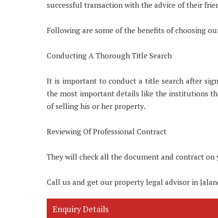
successful transaction with the advice of their frie
Following are some of the benefits of choosing our
Conducting A Thorough Title Search
It is important to conduct a title search after s
the most important details like the institutions tha
of selling his or her property.
Reviewing Of Professional Contract
They will check all the document and contract on 
Call us and get our property legal advisor in Jalan
Enquiry Details