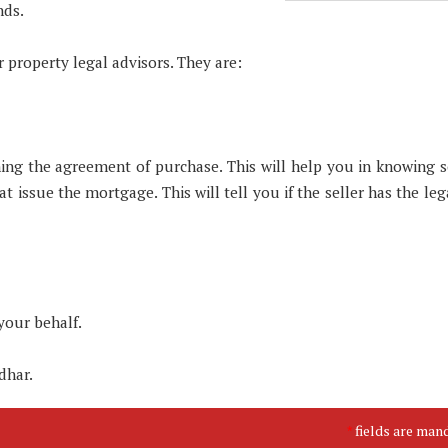
nds.
 property legal advisors. They are:
igning the agreement of purchase. This will help you in knowing 
t issue the mortgage. This will tell you if the seller has the leg
your behalf.
dhar.
fields are man
*