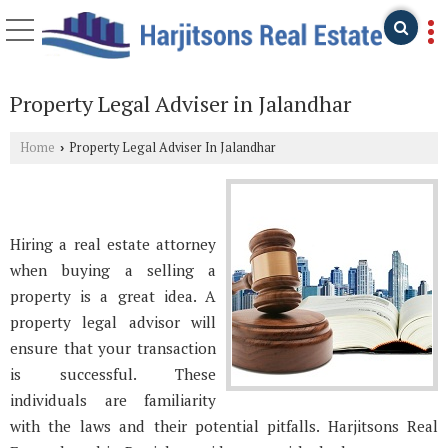
Property Legal Adviser in Jalandhar
Home
Property Legal Adviser In Jalandhar
›
Hiring a real estate attorney
when buying a selling a
property is a great idea. A
property legal advisor will
ensure that your transaction
is successful. These
individuals are familiarity
with the laws and their potential pitfalls. Harjitsons Real