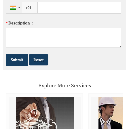
Description
:
*
Explore More Services