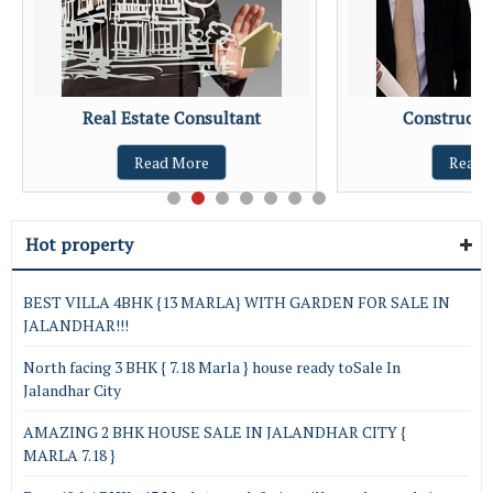
Real Estate Consultant
Constructio
Read More
Read 
Hot property
BEST VILLA 4BHK {13 MARLA} WITH GARDEN FOR SALE IN
JALANDHAR!!!
North facing 3 BHK { 7.18 Marla } house ready toSale In
Jalandhar City
AMAZING 2 BHK HOUSE SALE IN JALANDHAR CITY {
MARLA 7.18 }