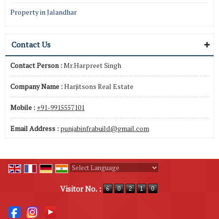
Property in Jalandhar
Contact Us
Contact Person :
Mr.Harpreet Singh
Company Name :
Harjitsons Real Estate
Mobile :
+91-9915557101
Email Address :
punjabinfrabuild@gmail.com
Powered by
Translate
Visitor No. :