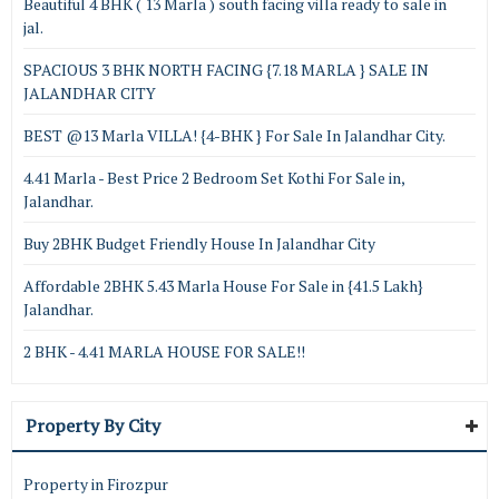
Beautiful 4 BHK ( 13 Marla ) south facing villa ready to sale in
jal.
SPACIOUS 3 BHK NORTH FACING {7.18 MARLA } SALE IN
JALANDHAR CITY
BEST @13 Marla VILLA! {4-BHK } For Sale In Jalandhar City.
4.41 Marla - Best Price 2 Bedroom Set Kothi For Sale in,
Jalandhar.
Buy 2BHK Budget Friendly House In Jalandhar City
Affordable 2BHK 5.43 Marla House For Sale in {41.5 Lakh}
Jalandhar.
2 BHK - 4.41 MARLA HOUSE FOR SALE!!
Property By City
Property in Firozpur