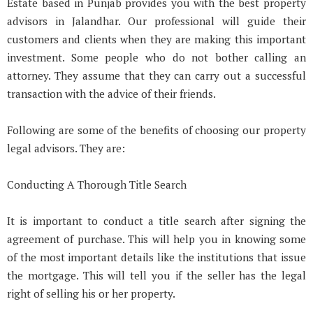
Estate based in Punjab provides you with the best property
advisors in Jalandhar. Our professional will guide their
customers and clients when they are making this important
investment. Some people who do not bother calling an
attorney. They assume that they can carry out a successful
transaction with the advice of their friends.
Following are some of the benefits of choosing our property
legal advisors. They are:
Conducting A Thorough Title Search
It is important to conduct a title search after signing the
agreement of purchase. This will help you in knowing some
of the most important details like the institutions that issue
the mortgage. This will tell you if the seller has the legal
right of selling his or her property.