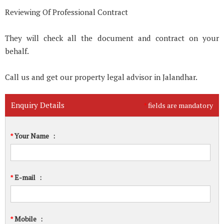
Reviewing Of Professional Contract
They will check all the document and contract on your
behalf.
Call us and get our property legal advisor in Jalandhar.
Enquiry Details
fields are mandatory
*
Your Name
:
*
E-mail
:
*
Mobile
:
*