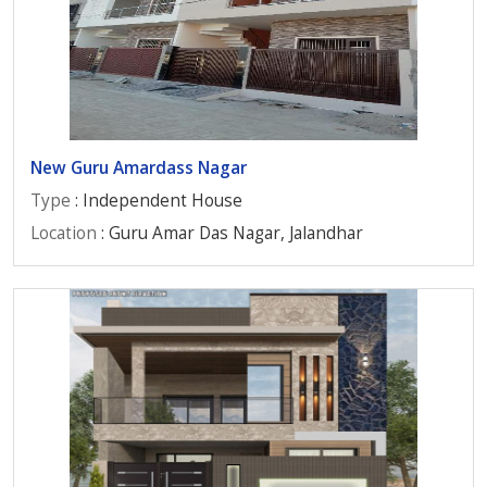
New Guru Amardass Nagar
Type
: Independent House
Location
: Guru Amar Das Nagar, Jalandhar