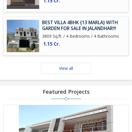
1.15 Cr.
BEST VILLA 4BHK {13 MARLA} WITH
GARDEN FOR SALE IN JALANDHAR!!!
3809 Sq.ft. / 4 Bedrooms / 4 Bathrooms
1.15 Cr.
View all
Featured Projects