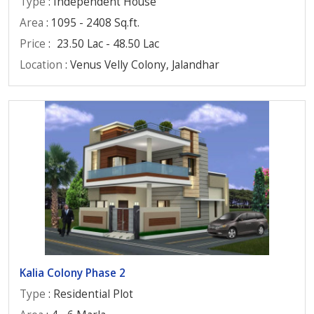
Type
: Independent House
Area
: 1095 - 2408 Sq.ft.
Price
:
23.50 Lac - 48.50 Lac
Location
: Venus Velly Colony, Jalandhar
Kalia Colony Phase 2
Type
: Residential Plot