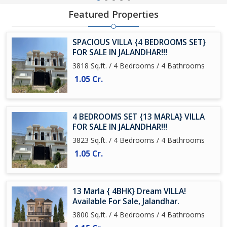
Featured Properties
SPACIOUS VILLA {4 BEDROOMS SET}
FOR SALE IN JALANDHAR!!!
3818 Sq.ft. / 4 Bedrooms / 4 Bathrooms
1.05 Cr.
4 BEDROOMS SET {13 MARLA} VILLA
FOR SALE IN JALANDHAR!!!
3823 Sq.ft. / 4 Bedrooms / 4 Bathrooms
1.05 Cr.
13 Marla { 4BHK} Dream VILLA!
Available For Sale, Jalandhar.
3800 Sq.ft. / 4 Bedrooms / 4 Bathrooms