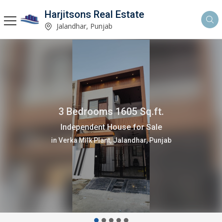
Harjitsons Real Estate
Jalandhar, Punjab
4 Bedrooms 3880 Sq.ft.
Independent House for Sale
in Verka Milk Plant, Jalandhar, Punjab