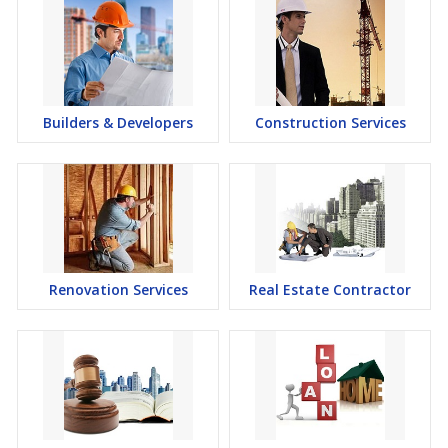
Builders & Developers
Construction Services
Renovation Services
Real Estate Contractor