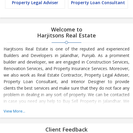
Property Legal Adviser
Property Loan Consultant
Welcome to
Harjitsons Real Estate
Harjitsons Real Estate is one of the reputed and experienced
Builders and Developers in Jalandhar, Punjab. As a prominent
builder and developer, we are engaged in Construction Services,
Renovation Services, and Property Insurance Services. Moreover,
we also work as Real Estate Contractor, Property Legal Adviser,
Property Loan Consultant, and Interior Designer to provide
clients the best services and make sure that they do not face any
problem in dealing in any sort of property. We can be contacted
in case you need any help to Buy Sell Property in Jalandhar. We
have in-depth knowledge about the market aspects and are
View More...
engaged in buying and selling of the property. At Builder &
Developers, we make available Best Property for Sale in
Jalandhar. We maintain a large database of all the commercial
Client Feedback