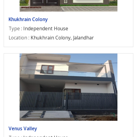
Khukhrain Colony
Type
: Independent House
Location
: Khukhrain Colony, Jalandhar
Venus Valley