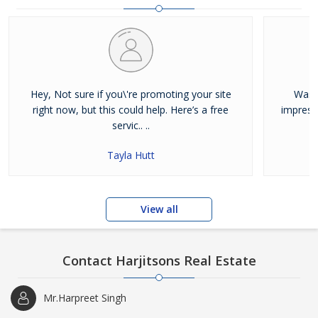
and residential properties available for sale or rent in Jalandhar.
Our clients can Buy Sell Property in Jalandhar very easily with the
help of our large database and active agents. Feel free to contact
us anytime for Best Property for Sale in Jalandhar
Hey, Not sure if you\'re promoting your site
Was j
right now, but this could help. Here’s a free
impress
servic.. ..
Tayla Hutt
View all
Contact Harjitsons Real Estate
Mr.Harpreet Singh