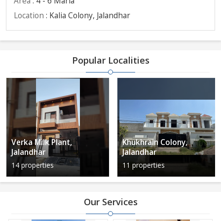
Area
: 4 - 6 Marla
Location
: Kalia Colony, Jalandhar
Popular Localities
Verka Milk Plant,
Khukhrain Colony,
Jalandhar
Jalandhar
14 properties
11 properties
Our Services