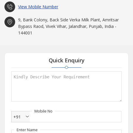
View Mobile Number
9, Bank Colony, Back Side Verka Milk Plant, Amritsar
Bypass Raod, Vivek Vihar, Jalandhar, Punjab, India -
144001
Quick Enquiry
Mobile No
+91
Enter Name