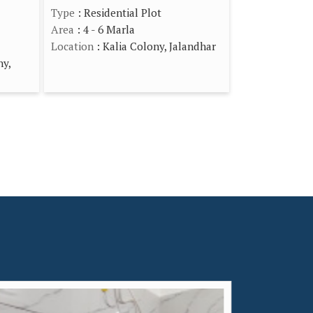
Type
: Residential Plot
Area
: 4 - 6 Marla
Location
: Kalia Colony, Jalandhar
ny,