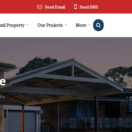
Send Email
Send SMS
ind Property
Our Projects
More
e