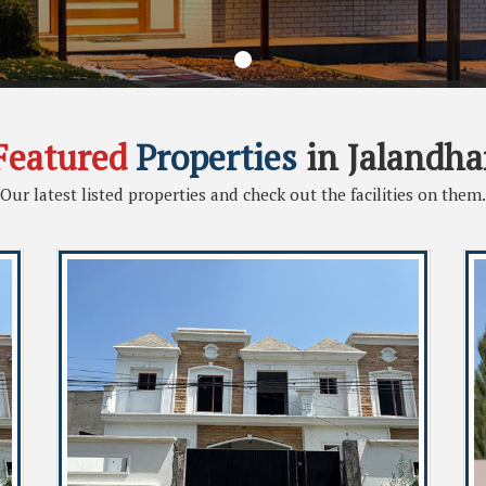
Featured
Properties
in Jalandha
Our latest listed properties and check out the facilities on them.