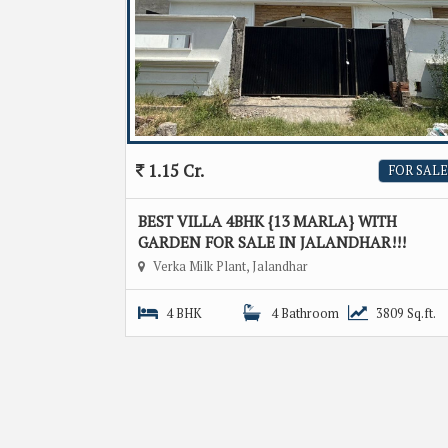
1.15 Cr.
FOR SALE
BEST VILLA 4BHK {13 MARLA} WITH
GARDEN FOR SALE IN JALANDHAR!!!
Verka Milk Plant, Jalandhar
4 BHK
4 Bathroom
3809 Sq.ft.