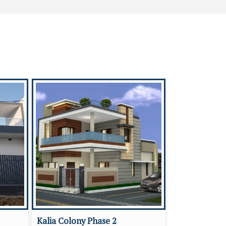
Kalia Colony Phase 2