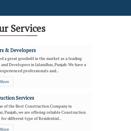
ur Services
rs & Developers
d a great goodwill in the market as a leading
 and Developers in Jalandhar, Punjab. We have a
experienced professionals and...
 More
uction Services
ne of the Best Construction Company in
r, Punjab, we are offering reliable Construction
 for different type of Residential...
 More