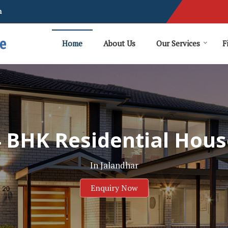
m
Home
About Us
Our Services
F
4 BHK Residential Hous
In Jalandhar
Enquiry Now