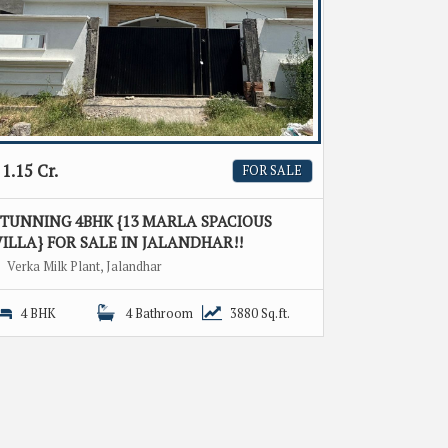
1.15 Cr.
FOR SALE
STUNNING 4BHK {13 MARLA SPACIOUS
ILLA} FOR SALE IN JALANDHAR!!
Verka Milk Plant, Jalandhar
4 BHK
4 Bathroom
3880 Sq.ft.