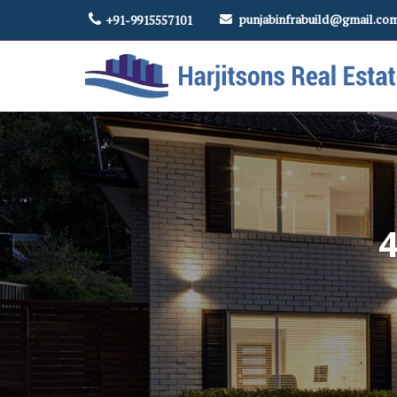
punjabinfrabuild@gmail.co
+91-9915557101
Top Real Estate Contractor in Amritsar