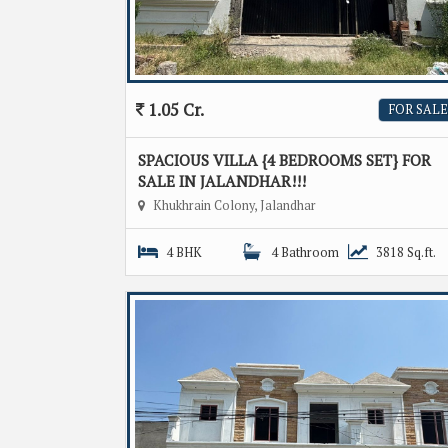
1.05 Cr.
FOR SALE
SPACIOUS VILLA {4 BEDROOMS SET} FOR
SALE IN JALANDHAR!!!
Khukhrain Colony, Jalandhar
4 BHK
4 Bathroom
3818 Sq.ft.