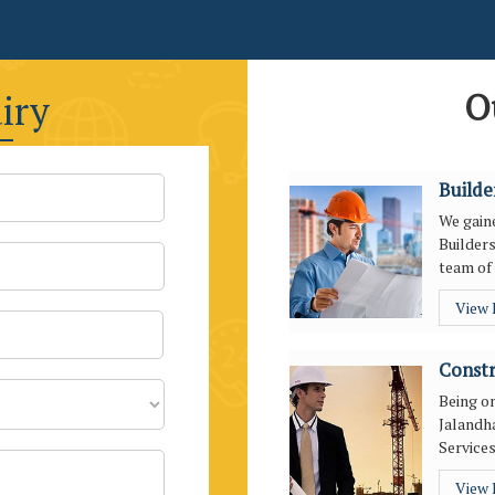
O
iry
Builde
We gaine
Builders
team of 
View
Constr
Being o
Jalandha
Services
View