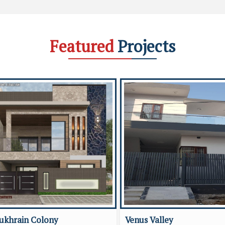
Featured
Projects
ukhrain Colony
Venus Valley