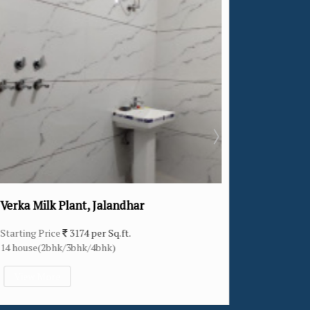
ar
Khukhrain Colony, Jalandhar
Starting Price
2307 per Sq.ft.
11 house(4bhk)
View More