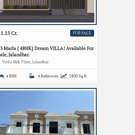
1.15 Cr.
FOR SALE
3 Marla { 4BHK} Dream VILLA! Available For
ale, Jalandhar.
Verka Milk Plant, Jalandhar
4 BHK
4 Bathroom
3800 Sq.ft.