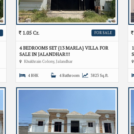
1.05 Cr.
FOR SALE
4 BEDROOMS SET {13 MARLA} VILLA FOR
1
SALE IN JALANDHAR!!!
S
Khukhrain Colony, Jalandhar
4 BHK
4 Bathroom
3823 Sq.ft.