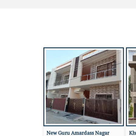
New Guru Amardass Nagar
Kh