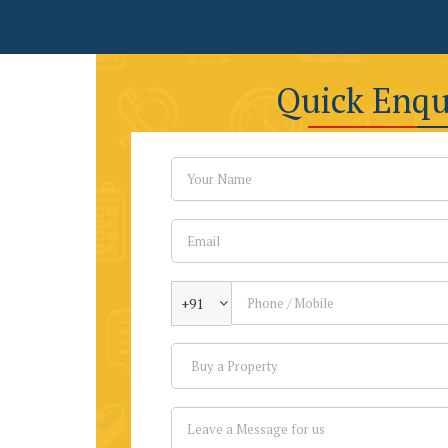
Quick Enqu
+91