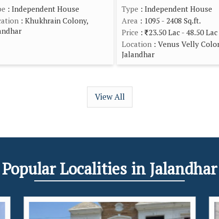
pe
: Independent House
Type
: Independent House
ation
: Khukhrain Colony,
Area
: 1095 - 2408 Sq.ft.
andhar
Price
:
23.50 Lac - 48.50 Lac
Location
: Venus Velly Colo
Jalandhar
View All
Popular
Localities
in Jalandhar