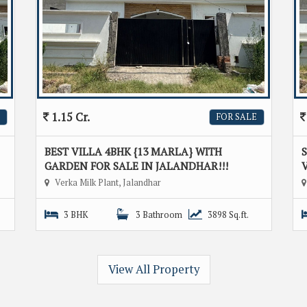
1.15 Cr.
FOR SALE
BEST VILLA 4BHK {13 MARLA} WITH
GARDEN FOR SALE IN JALANDHAR!!!
V
Verka Milk Plant, Jalandhar
3 BHK
3 Bathroom
3898 Sq.ft.
View All Property