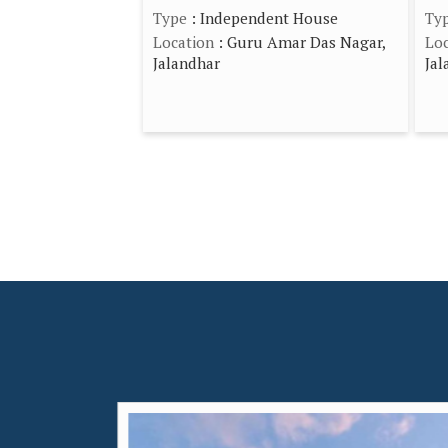
Type
: Independent House
Ty
Location
: Guru Amar Das Nagar,
Loc
Jalandhar
Jal