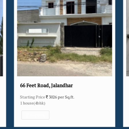
alandhar
Verka Milk Plant, Jalandh
 per Sq.ft.
Starting Price
3174 per Sq.ft.
14 house(2bhk/3bhk/4bhk)
View More